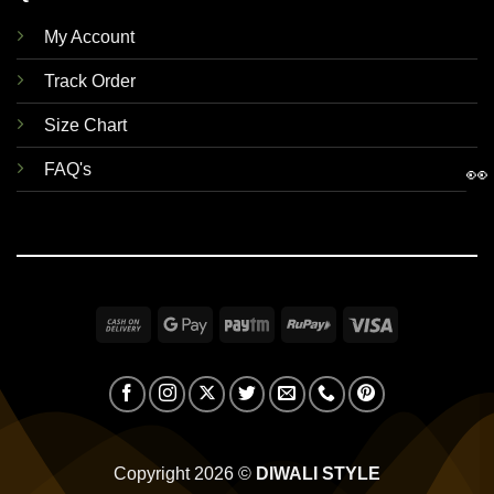
My Account
Track Order
Size Chart
FAQ's
👀
Cash
Google
Paytm
RuPay
Visa
On
Pay
Delivery
Copyright 2026 ©
DIWALI STYLE