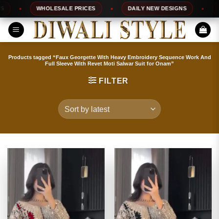
Skip
WHOLESALE PRICES
DAILY NEW DESIGNS
100
to
content
Products tagged “Faux Georgette With Heavy Embroidery Sequence Work And
Full Sleeve With Revet Moti Salwar Suit for Onam”
FILTER