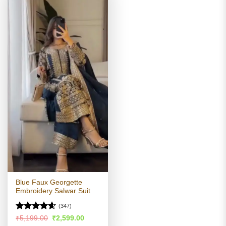
Blue Faux Georgette
Embroidery Salwar Suit
(347)
Rated
4.55
Original
Current
₹
5,199.00
₹
2,599.00
price
price
out of 5