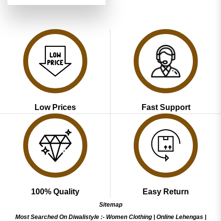
was:
is:
₹5,199.00.
₹2,599.00.
Low Prices
Fast Support
100% Quality
Easy Return
Sitemap
Most Searched On Diwalistyle :-
Women Clothing
|
Online Lehengas
|