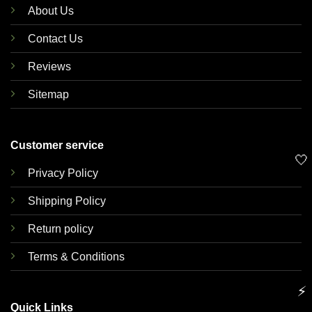
About Us
Contact Us
Reviews
Sitemap
Customer service
🤍
Privacy Policy
Shipping Policy
Return policy
Terms & Conditions
⚡
Quick Links