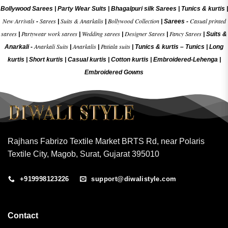
Bollywood Sarees
|
Party Wear Suits
|
Bhagalpuri silk Sarees
|
Tunics & kurtis
|
New Arrivals
Sarees
Suits & Anarkalis
Bollywood Collection
Casual printed
-
|
|
|
Sarees -
sarees
Partywear work sarees
Wedding sarees
Designer Sarees
Fancy Sarees
|
|
|
|
|
Suits &
Anarkali Suits
Anarkalis
Patiala suits
Anarkali -
|
|
|
Tunics & kurtis –
Tunics
|
Long
kurtis
|
Short kurtis
|
Casual kurtis
|
Cotton kurtis
|
Embroidered-Lehenga
|
Embroidered Gow
ns
Rajhans Fabrizo Textile Market BRTS Rd, near Polaris
Textile City, Magob, Surat, Gujarat 395010
+919998123226
support@diwalistyle.com
Contact