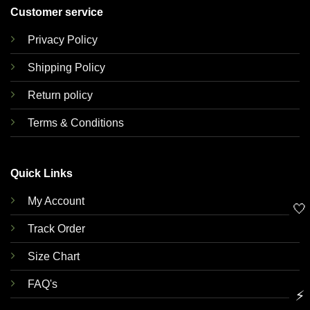
Customer service
Privacy Policy
Shipping Policy
Return policy
Terms & Conditions
Quick Links
My Account
🤍
Track Order
Size Chart
FAQ's
⚡