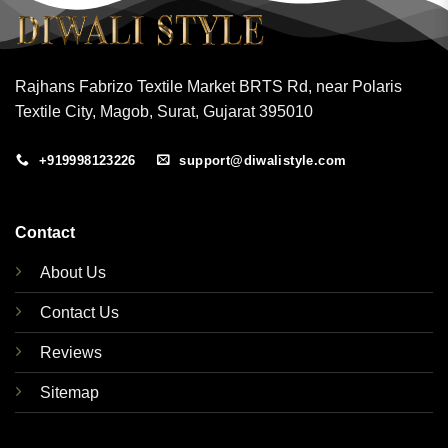
Rajhans Fabrizo Textile Market BRTS Rd, near Polaris
Textile City, Magob, Surat, Gujarat 395010
+919998123226
support@diwalistyle.com
Contact
About Us
Contact Us
Reviews
Sitemap