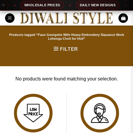
Skip
S
WHOLESALE PRICES
DAILY NEW DESIGNS
to
content
Products tagged “Faux Georgette With Heavy Embroidery Siquance Work
Lehenga Choli for Holi”
FILTER
No products were found matching your selection.