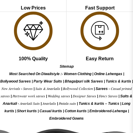
Low Prices
Fast Support
100% Quality
Easy Return
Sitemap
Most Searched On Diwalistyle :-
Women Clothing
|
Online Lehengas
|
Bollywood Sarees
|
Party Wear Suits
|
Bhagalpuri silk Sarees
|
Tunics & kurtis
|
New Arrivals
Sarees
Suits & Anarkalis
Bollywood Collection
Casual printed
-
|
|
|
Sarees -
sarees
Partywear work sarees
Wedding sarees
Designer Sarees
Fancy Sarees
|
|
|
|
|
Suits &
Anarkali Suits
Anarkalis
Patiala suits
Anarkali -
|
|
|
Tunics & kurtis –
Tunics
|
Long
kurtis
|
Short kurtis
|
Casual kurtis
|
Cotton kurtis
|
Embroidered-Lehenga
|
Embroidered Gow
ns