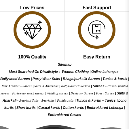
Low Prices
Fast Support
100% Quality
Easy Return
Sitemap
Most Searched On Diwalistyle :-
Women Clothing
|
Online Lehengas
|
Bollywood Sarees
|
Party Wear Suits
|
Bhagalpuri silk Sarees
|
Tunics & kurtis
|
New Arrivals
Sarees
Suits & Anarkalis
Bollywood Collection
Casual printed
-
|
|
|
Sarees -
sarees
Partywear work sarees
Wedding sarees
Designer Sarees
Fancy Sarees
|
|
|
|
|
Suits &
Anarkali Suits
Anarkalis
Patiala suits
Anarkali -
|
|
|
Tunics & kurtis –
Tunics
|
Long
kurtis
|
Short kurtis
|
Casual kurtis
|
Cotton kurtis
|
Embroidered-Lehenga
|
Embroidered Gow
ns