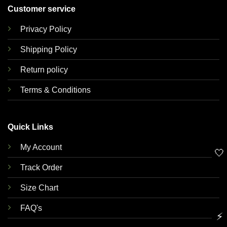
Customer service
Privacy Policy
Shipping Policy
Return policy
Terms & Conditions
Quick Links
My Account
🤍
Track Order
Size Chart
FAQ's
⚡