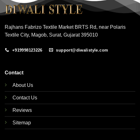
Rajhans Fabrizo Textile Market BRTS Rd, near Polaris
Textile City, Magob, Surat, Gujarat 395010
+919998123226
support@diwalistyle.com
Contact
About Us
Contact Us
Reviews
Sitemap