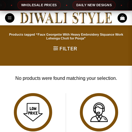
Skip
WHOLESALE PRICES
DAILY NEW DESIGNS
10
to
content
Products tagged “Faux Georgette With Heavy Embroidery Siquance Work
Lehenga Choli for Pooja”
FILTER
No products were found matching your selection.