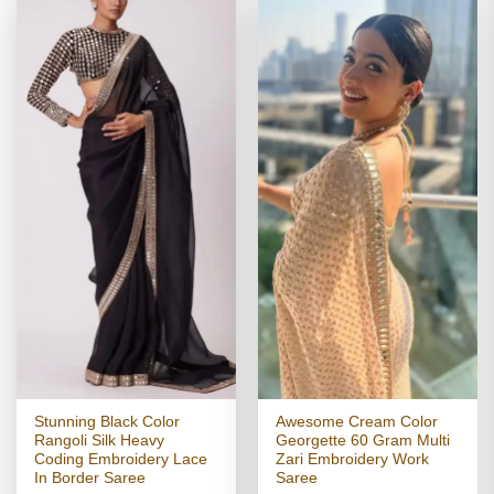
Stunning Black Color
Awesome Cream Color
Rangoli Silk Heavy
Georgette 60 Gram Multi
Coding Embroidery Lace
Zari Embroidery Work
In Border Saree
Saree