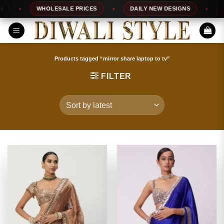
Skip
WHOLESALE PRICES
DAILY NEW DESIGNS
100%
to
content
Products tagged “mirror share laptop to tv”
FILTER