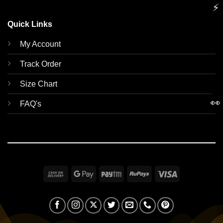
⚡
Quick Links
My Account
Track Order
Size Chart
👀
FAQ's
Cash
Google
Paytm
RuPay
Visa
On
Pay
Delivery