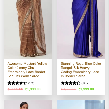
Awesome Mustard Yellow
Stunning Royal Blue Color
Color Jimmy Chu
Rangoli Silk Heavy
Embroidery Lace Border
Coding Embroidery Lace
Sequins Work Saree
In Border Saree
(132)
(121)
Rated
4.5
Rated
Original
Current
Original
Current
₹
3,999.00
₹
1,999.00
₹
3,999.00
₹
1,999.00
price
price
price
price
out of 5
4.43
out
was:
is:
was:
is:
of 5
₹3,999.00.
₹1,999.00.
₹3,999.00.
₹1,999.00