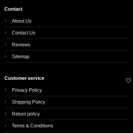
Contact
About Us
Contact Us
Reviews
Sitemap
Customer service
🤍
Privacy Policy
Shipping Policy
Return policy
Terms & Conditions