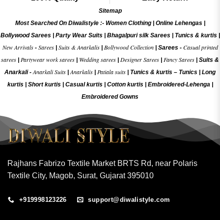
Sitemap
Most Searched On Diwalistyle :-
Women Clothing
|
Online Lehengas
|
Bollywood Sarees
|
Party Wear Suits
|
Bhagalpuri silk Sarees
|
Tunics & kurtis
|
New Arrivals
Sarees
Suits & Anarkalis
Bollywood Collection
Casual printed
-
|
|
|
Sarees -
sarees
Partywear work sarees
Wedding sarees
Designer Sarees
Fancy Sarees
|
|
|
|
|
Suits &
Anarkali Suits
Anarkalis
Patiala suits
Anarkali -
|
|
|
Tunics & kurtis –
Tunics
|
Long
kurtis
|
Short kurtis
|
Casual kurtis
|
Cotton kurtis
|
Embroidered-Lehenga
|
Embroidered Gow
ns
Rajhans Fabrizo Textile Market BRTS Rd, near Polaris
Textile City, Magob, Surat, Gujarat 395010
+919998123226
support@diwalistyle.com