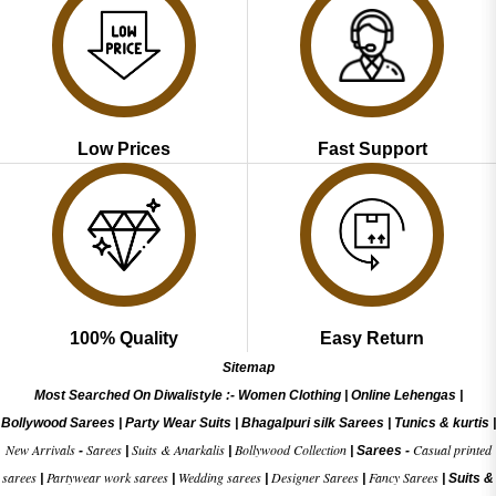
Low Prices
Fast Support
100% Quality
Easy Return
Sitemap
Most Searched On Diwalistyle :-
Women Clothing
|
Online Lehengas
|
Bollywood Sarees
|
Party Wear Suits
|
Bhagalpuri silk Sarees
|
Tunics & kurtis
|
New Arrivals
Sarees
Suits & Anarkalis
Bollywood Collection
Casual printed
-
|
|
|
Sarees -
sarees
Partywear work sarees
Wedding sarees
Designer Sarees
Fancy Sarees
|
|
|
|
|
Suits &