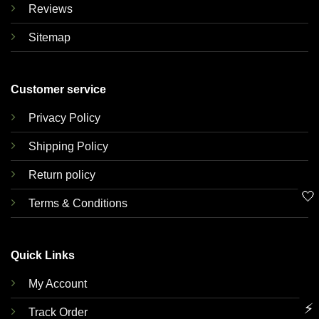
Reviews
Sitemap
Customer service
Privacy Policy
Shipping Policy
Return policy
🤍
Terms & Conditions
Quick Links
My Account
⚡
Track Order