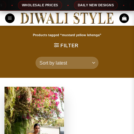
Skip
WHOLESALE PRICES
DAILY NEW DESIGNS
10
to
content
Products tagged “mustard yellow lehenga”
FILTER