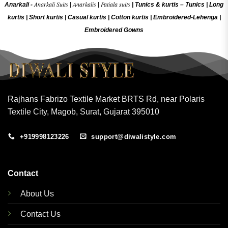
Anarkali Suits
Anarkalis
Patiala suits
Anarkali -
|
|
|
Tunics & kurtis –
Tunics
|
Long
kurtis
|
Short kurtis
|
Casual kurtis
|
Cotton kurtis
|
Embroidered-Lehenga
|
Embroidered Gow
ns
Rajhans Fabrizo Textile Market BRTS Rd, near Polaris
Textile City, Magob, Surat, Gujarat 395010
+919998123226
support@diwalistyle.com
Contact
About Us
Contact Us