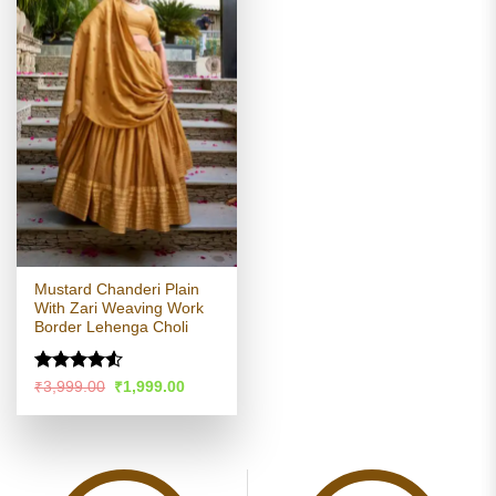
Mustard Chanderi Plain
With Zari Weaving Work
Border Lehenga Choli
Rated
Original
Current
₹
3,999.00
₹
1,999.00
price
price
4.48
out
was:
is:
of 5
₹3,999.00.
₹1,999.00.