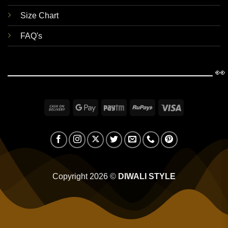
Size Chart
FAQ's
👀
Cash
Google
Paytm
RuPay
Visa
On
Pay
Delivery
Copyright 2026 ©
DIWALI STYLE