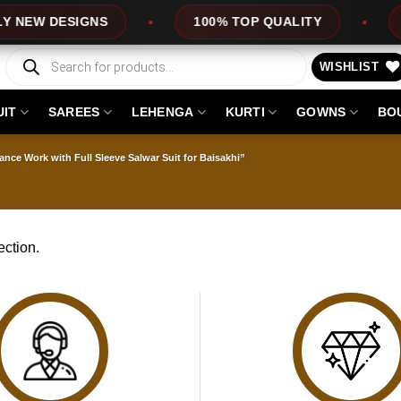
NEW DESIGNS
100% TOP QUALITY
E
Products
search
WISHLIST
UIT
SAREES
LEHENGA
KURTI
GOWNS
BO
nce Work with Full Sleeve Salwar Suit for Baisakhi”
ction.