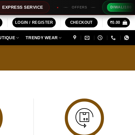
Ext
XPRESS SERVICE
DIWALI100
OFFERS
LOGIN / REGISTER
CHECKOUT
₹
0.00
UTIQUE
TRENDY WEAR