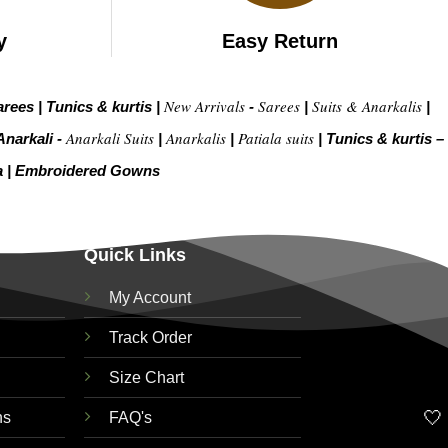
y
Easy Return
New Arrivals
Sarees
Suits & Anarkalis
arees
|
Tunics & kurtis
|
-
|
|
Anarkali Suits
Anarkalis
Patiala suits
Anarkali -
|
|
|
Tunics & kurtis –
a
|
Embroidered Gow
ns
Quick Links
My Account
Track Order
Size Chart
🤍
ns
FAQ's