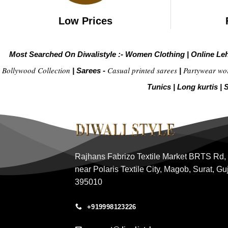
Low Prices
Most Searched On Diwalistyle :-
Women Clothing
|
Online Le
Bollywood Collection
Casual printed sarees
Partywear wo
|
Sarees -
|
Tunics
|
Long kurtis
|
S
Rajhans Fabrizo Textile Market BRTS Rd,
near Polaris Textile City, Magob, Surat, Gu
395010
+919998123226