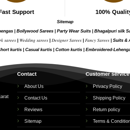
Fast Support
100% Qualit
Sitemap
hengas
|
Bollywood Sarees
|
Party Wear Suits
|
Bhagalpuri silk S
rk sarees
Wedding sarees
Designer Sarees
Fancy Sarees
|
|
|
|
Suits & 
hort kurtis
|
Casual kurtis
|
Cotton kurtis
|
Embroidered-Leheng
Contact
Customer service
About Us
Privacy Policy
jarat
Contact Us
Shipping Policy
Reviews
Return policy
Sitemap
Terms & Conditio