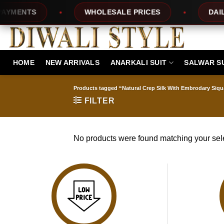
Skip
YMENTS
WHOLESALE PRICES
DAILY 
to
content
HOME
NEW ARRIVALS
ANARKALI SUIT
SALWAR S
Products tagged “Natural Crep Silk With Embrodary Siqua
FILTER
No products were found matching your sele