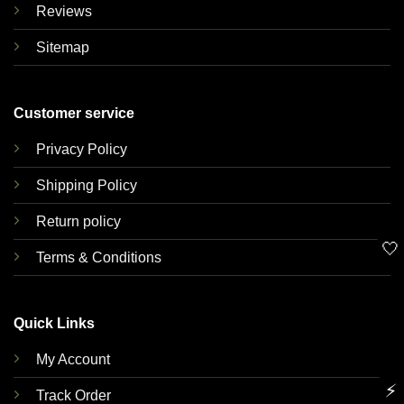
Reviews
Sitemap
Customer service
Privacy Policy
Shipping Policy
Return policy
🤍
Terms & Conditions
Quick Links
My Account
⚡
Track Order