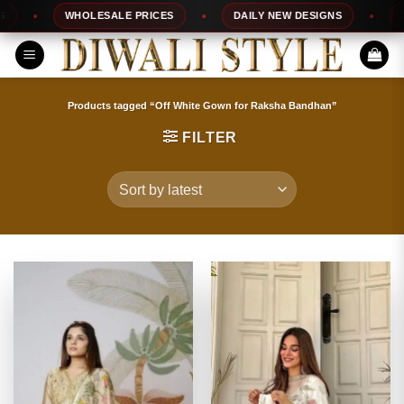
Skip
WHOLESALE PRICES
DAILY NEW DESIGNS
100
to
content
Products tagged “Off White Gown for Raksha Bandhan”
FILTER