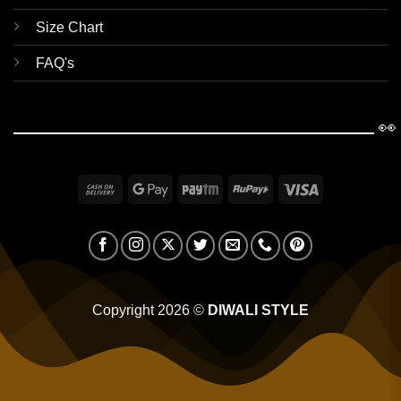
Size Chart
FAQ's
👀
Cash
Google
Paytm
RuPay
Visa
On
Pay
Delivery
Copyright 2026 ©
DIWALI STYLE