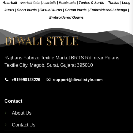
Anarkali Suits
Anarkalis
Patiala suits
Anarkali -
|
|
|
Tunics & kurtis –
Tunics
|
Long
kurtis
|
Short kurtis
|
Casual kurtis
|
Cotton kurtis
|
Embroidered-Lehenga
|
Embroidered Gow
ns
Rajhans Fabrizo Textile Market BRTS Rd, near Polaris
Textile City, Magob, Surat, Gujarat 395010
+919998123226
support@diwalistyle.com
Contact
About Us
Contact Us