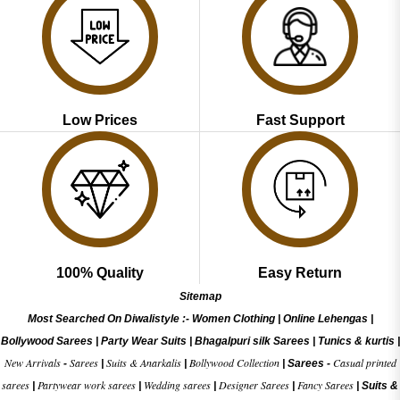
Low Prices
Fast Support
100% Quality
Easy Return
Sitemap
Most Searched On Diwalistyle :-
Women Clothing
|
Online Lehengas
|
Bollywood Sarees
|
Party Wear Suits
|
Bhagalpuri silk Sarees
|
Tunics & kurtis
|
New Arrivals
Sarees
Suits & Anarkalis
Bollywood Collection
Casual printed
-
|
|
|
Sarees -
sarees
Partywear work sarees
Wedding sarees
Designer Sarees
Fancy Sarees
|
|
|
|
|
Suits &