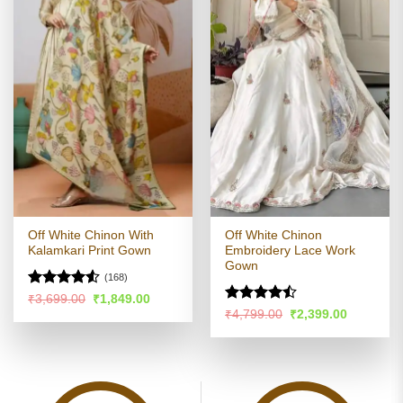
Off White Chinon With
Off White Chinon
Kalamkari Print Gown
Embroidery Lace Work
Gown
(168)
Rated
4.51
Original
Current
₹
3,699.00
₹
1,849.00
price
price
out of 5
Rated
Original
Current
₹
4,799.00
₹
2,399.00
was:
is:
price
price
4.45
out
₹3,699.00.
₹1,849.00.
was:
is:
of 5
₹4,799.00.
₹2,399.00