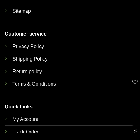
Sitemap
Customer service
Privacy Policy
Shipping Policy
Return policy
🤍
Terms & Conditions
Quick Links
My Account
⚡
Track Order