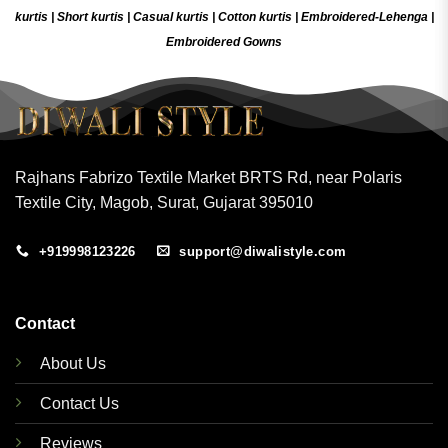
kurtis
|
Short kurtis
|
Casual kurtis
|
Cotton kurtis
|
Embroidered-Lehenga
|
Embroidered Gow
ns
Rajhans Fabrizo Textile Market BRTS Rd, near Polaris
Textile City, Magob, Surat, Gujarat 395010
+919998123226
support@diwalistyle.com
Contact
About Us
Contact Us
Reviews