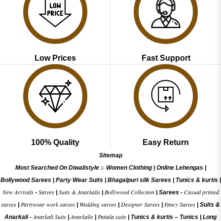
Low Prices
Fast Support
100% Quality
Easy Return
Sitemap
Most Searched On Diwalistyle :-
Women Clothing
|
Online Lehengas
|
Bollywood Sarees
|
Party Wear Suits
|
Bhagalpuri silk Sarees
|
Tunics & kurtis
|
New Arrivals
Sarees
Suits & Anarkalis
Bollywood Collection
Casual printed
-
|
|
|
Sarees -
sarees
Partywear work sarees
Wedding sarees
Designer Sarees
Fancy Sarees
|
|
|
|
|
Suits &
Anarkali Suits
Anarkalis
Patiala suits
Anarkali -
|
|
|
Tunics & kurtis –
Tunics
|
Long