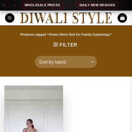
Skip
S
WHOLESALE PRICES
DAILY NEW DESIGNS
1
to
content
Products tagged “Onion Dhoti Suit for Family Gatherings”
FILTER