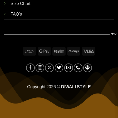
Size Chart
FAQ's
👀
Cash
Google
Paytm
RuPay
Visa
On
Pay
Delivery
Copyright 2026 ©
DIWALI STYLE