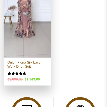
Onion Fiona Silk Lace
Work Dhoti Suit
Rated
4.56
Original
Current
₹
3,899.00
₹
1,949.00
price
price
out of 5
was:
is:
₹3,899.00.
₹1,949.00.