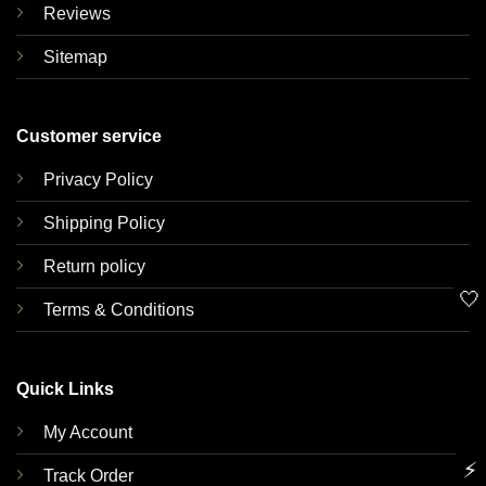
Reviews
Sitemap
Customer service
Privacy Policy
Shipping Policy
Return policy
🤍
Terms & Conditions
Quick Links
My Account
⚡
Track Order