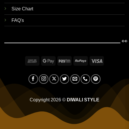
Size Chart
FAQ's
👀
Cash
Google
Paytm
RuPay
Visa
On
Pay
Delivery
Copyright 2026 ©
DIWALI STYLE