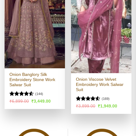
Onion Banglory Silk
Onion Viscose Velvet
Embroidery Stone Work
Embroidery Work Salwar
Salwar Suit
Suit
(144)
(169)
Rated
Original
Current
₹
6,899.00
₹
3,449.00
price
price
Rated
4.48
out
Original
Current
₹
3,899.00
₹
1,949.00
was:
is:
price
price
4.48
out
of 5
₹6,899.00.
₹3,449.00.
was:
is:
of 5
₹3,899.00.
₹1,949.00