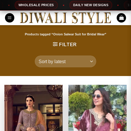
Skip
WHOLESALE PRICES
DAILY NEW DESIGNS
100%
to
content
Products tagged “Onion Salwar Suit for Bridal Wear”
FILTER