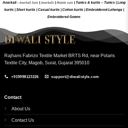
Anarkali Suits
Anarkalis
Patiala suits
Anarkali -
|
|
|
Tunics & kurtis –
Tunics
|
Long
kurtis
|
Short kurtis
|
Casual kurtis
|
Cotton kurtis
|
Embroidered-Lehenga
|
Embroidered Gow
ns
Rajhans Fabrizo Textile Market BRTS Rd, near Polaris
Textile City, Magob, Surat, Gujarat 395010
+919998123226
support@diwalistyle.com
Contact
About Us
Contact Us