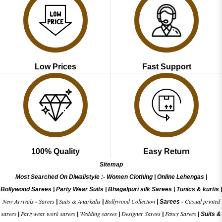
Low Prices
Fast Support
100% Quality
Easy Return
Sitemap
Most Searched On Diwalistyle :-
Women Clothing
|
Online Lehengas
|
Bollywood Sarees
|
Party Wear Suits
|
Bhagalpuri silk Sarees
|
Tunics & kurtis
|
New Arrivals
Sarees
Suits & Anarkalis
Bollywood Collection
Casual printed
-
|
|
|
Sarees -
sarees
Partywear work sarees
Wedding sarees
Designer Sarees
Fancy Sarees
|
|
|
|
|
Suits &