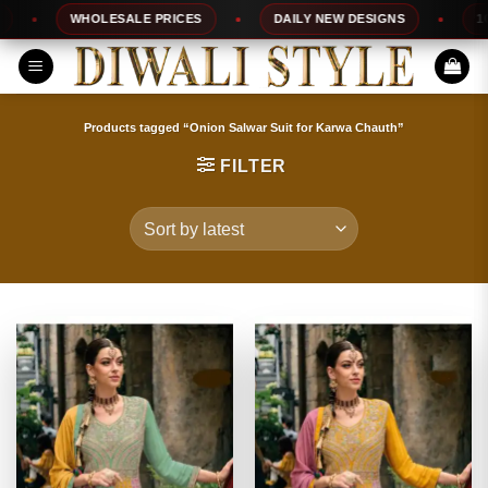
Skip
WHOLESALE PRICES
DAILY NEW DESIGNS
100% T
to
content
Products tagged “Onion Salwar Suit for Karwa Chauth”
FILTER