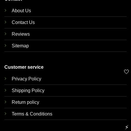
About Us
Contact Us
Reviews
Sitemap
Customer service
🤍
Privacy Policy
Shipping Policy
Return policy
Terms & Conditions
⚡