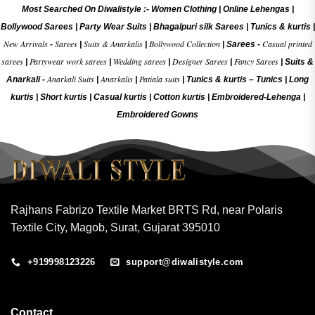
Most Searched On Diwalistyle :-
Women Clothing
|
Online Lehengas
|
Bollywood Sarees
|
Party Wear Suits
|
Bhagalpuri silk Sarees
|
Tunics & kurtis
|
New Arrivals
Sarees
Suits & Anarkalis
Bollywood Collection
Casual printed
-
|
|
|
Sarees -
sarees
Partywear work sarees
Wedding sarees
Designer Sarees
Fancy Sarees
|
|
|
|
|
Suits &
Anarkali Suits
Anarkalis
Patiala suits
Anarkali -
|
|
|
Tunics & kurtis –
Tunics
|
Long
kurtis
|
Short kurtis
|
Casual kurtis
|
Cotton kurtis
|
Embroidered-Lehenga
|
Embroidered Gow
ns
Rajhans Fabrizo Textile Market BRTS Rd, near Polaris
Textile City, Magob, Surat, Gujarat 395010
+919998123226
support@diwalistyle.com
Contact