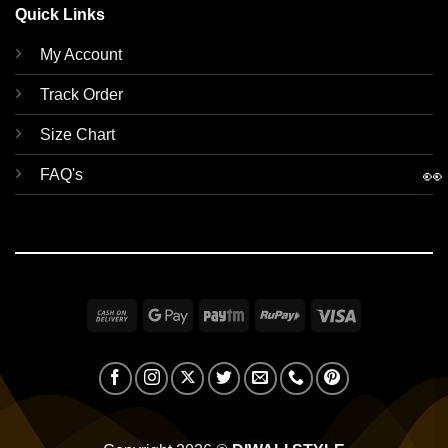
Quick Links
My Account
Track Order
Size Chart
👀
FAQ's
Cash
Google
Paytm
RuPay
Visa
On
Pay
Delivery