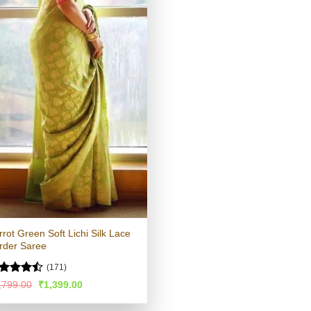
rrot Green Soft Lichi Silk Lace
rder Saree
(171)
ted
Original
Current
,799.00
₹
1,399.00
price
price
45
out
was:
is:
 5