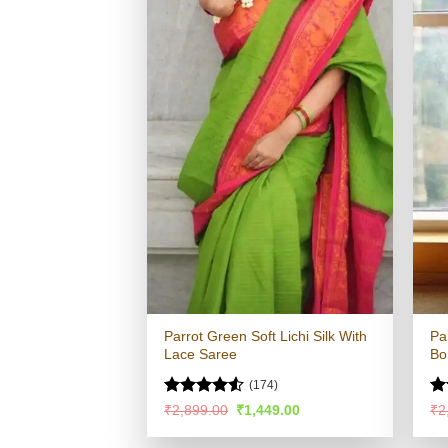
Parrot Green Soft Lichi Silk With
Pa
Lace Saree
Bo
(174)
Rated
4.51
Ra
Original
Current
₹
2,899.00
₹
1,449.00
₹
2
price
price
out of 5
4.
was:
is:
of