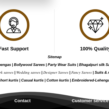
₹2,799.00.
₹1,399.00.
Fast Support
100% Qualit
Sitemap
hengas
|
Bollywood Sarees
|
Party Wear Suits
|
Bhagalpuri silk S
rk sarees
Wedding sarees
Designer Sarees
Fancy Sarees
|
|
|
|
Suits & 
hort kurtis
|
Casual kurtis
|
Cotton kurtis
|
Embroidered-Leheng
Contact
Customer service