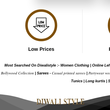
₹2,899.00.
₹1,449.00.
Low Prices
Most Searched On Diwalistyle :-
Women Clothing
|
Online Le
Bollywood Collection
Casual printed sarees
Partywear wo
|
Sarees -
|
Tunics
|
Long kurtis
|
S