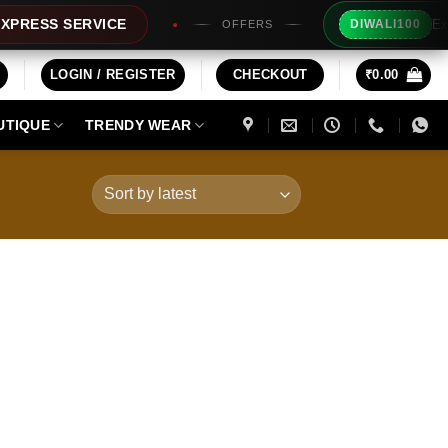
Extra Rs10
S SERVICE
DIWALI100
OFFERS
LOGIN / REGISTER
CHECKOUT
₹
0.00
UTIQUE
TRENDY WEAR