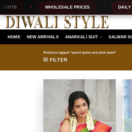
Skip
S
WHOLESALE PRICES
DAILY NEW 
to
content
HOME
NEW ARRIVALS
ANARKALI SUIT
SALWAR S
Products tagged “parrot green and pink saree”
FILTER