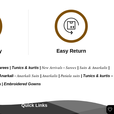
y
Easy Return
New Arrivals
Sarees
Suits & Anarkalis
arees
|
Tunics & kurtis
|
-
|
|
Anarkali Suits
Anarkalis
Patiala suits
Anarkali -
|
|
|
Tunics & kurtis –
a
|
Embroidered Gow
ns
Quick Links
🤍