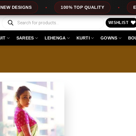
DESIGNS
100% TOP QUALITY
EXPRES
Products
search
WISHLIST
UIT
SAREES
LEHENGA
KURTI
GOWNS
BO