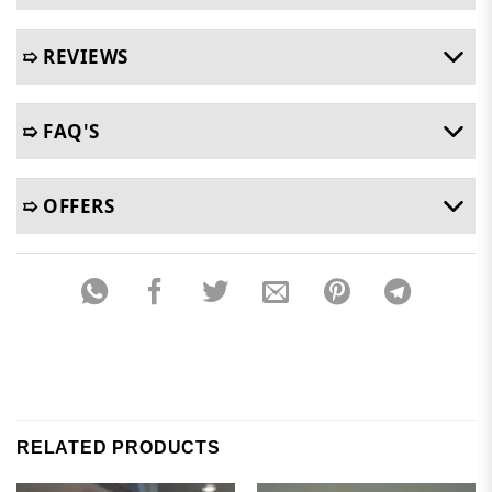
➯ REVIEWS
➯ FAQ'S
➯ OFFERS
RELATED PRODUCTS