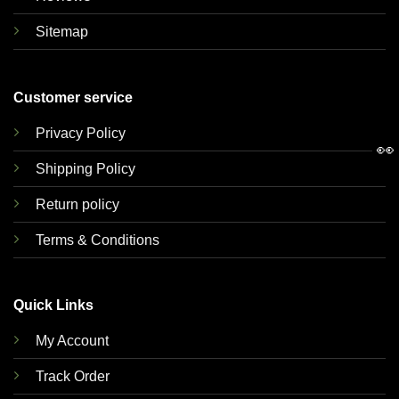
Sitemap
Customer service
Privacy Policy
👀
Shipping Policy
Return policy
Terms & Conditions
Quick Links
My Account
Track Order