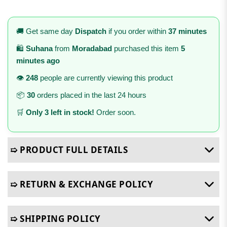
🚚 Get same day
Dispatch
if you order within
37 minutes
🛍️
Suhana
from
Moradabad
purchased this item
5
minutes ago
👁️
248
people are currently viewing this product
📦
30
orders placed in the last 24 hours
🛒
Only 3 left in stock!
Order soon.
➯ PRODUCT FULL DETAILS
➯ RETURN & EXCHANGE POLICY
➯ SHIPPING POLICY