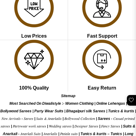
Low Prices
Fast Support
100% Quality
Easy Return
Sitemap
🤍
Most Searched On Diwalistyle :-
Women Clothing
|
Online Lehengas
|
Bollywood Sarees
|
Party Wear Suits
|
Bhagalpuri silk Sarees
|
Tunics & kurtis
|
New Arrivals
Sarees
Suits & Anarkalis
Bollywood Collection
Casual printed
-
|
|
|
Sarees -
sarees
Partywear work sarees
Wedding sarees
Designer Sarees
Fancy Sarees
|
|
|
|
|
Suits &
Anarkali Suits
Anarkalis
Patiala suits
Anarkali -
|
|
|
Tunics & kurtis –
Tunics
|
Long