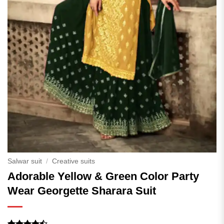
Salwar suit
/
Creative suits
Adorable Yellow & Green Color Party
Wear Georgette Sharara Suit