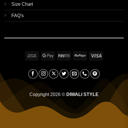
Size Chart
FAQ's
Cash
Google
Paytm
RuPay
Visa
On
Pay
Delivery
Copyright 2026 ©
DIWALI STYLE