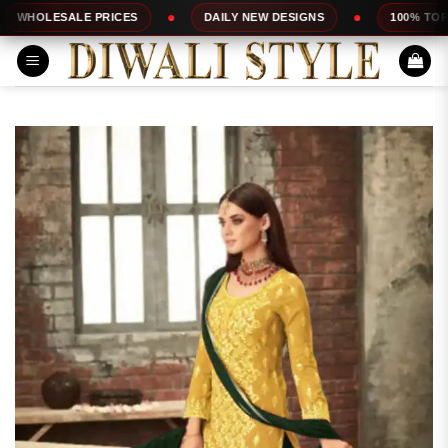
Skip
E PRICES
DAILY NEW DESIGNS
100% TOP QUALITY
to
content