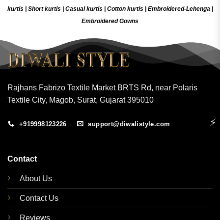
kurtis
|
Short kurtis
|
Casual kurtis
|
Cotton kurtis
|
Embroidered-Lehenga
|
Embroidered Gow
ns
Rajhans Fabrizo Textile Market BRTS Rd, near Polaris
Textile City, Magob, Surat, Gujarat 395010
⚡
+919998123226
support@diwalistyle.com
Contact
About Us
Contact Us
Reviews