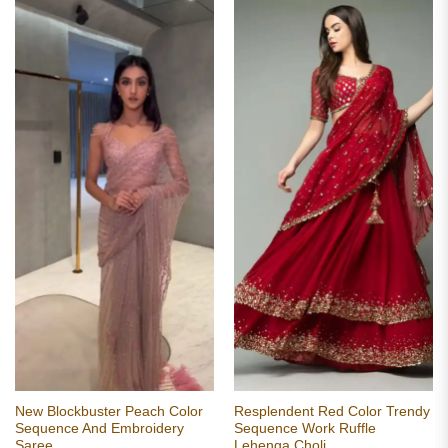
New Blockbuster Peach Color
Resplendent Red Color Trendy
Sequence And Embroidery
Sequence Work Ruffle
Saree
Lehenga Choli