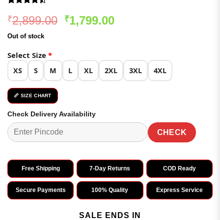
Rated
97
Original
Current
2,899.00
1,799.00
₹
₹
4.46
out
of 5
price
price
based on
Out of stock
was:
is:
customer
ratings
₹2,899.00.
₹1,799.00.
Select Size
*
XS
S
M
L
XL
2XL
3XL
4XL
📏 SIZE CHART
Check Delivery Availability
CHECK
Free Shipping
7-Day Returns
COD Ready
Secure Payments
100% Quality
Express Service
SALE ENDS IN