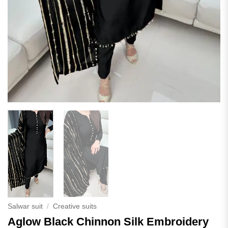
Salwar suit
/
Creative suits
Aglow Black Chinnon Silk Embroidery