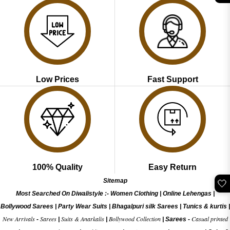
Low Prices
Fast Support
100% Quality
Easy Return
Sitemap
🤍
Most Searched On Diwalistyle :-
Women Clothing
|
Online Lehengas
|
Bollywood Sarees
|
Party Wear Suits
|
Bhagalpuri silk Sarees
|
Tunics & kurtis
|
New Arrivals
Sarees
Suits & Anarkalis
Bollywood Collection
Casual printed
-
|
|
|
Sarees -