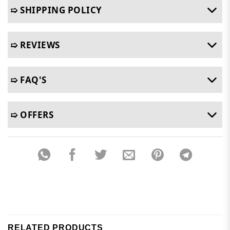
➯ SHIPPING POLICY
➯ REVIEWS
➯ FAQ'S
➯ OFFERS
RELATED PRODUCTS