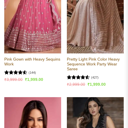
Pink Gown with Heavy Sequins
Pretty Light Pink Color Heavy
Work
Sequence Work Party Wear
Saree
(144)
(427)
Rated
4.52
Original
Current
₹
3,999.00
₹
1,999.00
price
price
out of 5
Rated
4.55
Original
Current
₹
2,999.00
₹
1,999.00
was:
is:
price
price
out of 5
₹3,999.00.
₹1,999.00.
was:
is:
₹2,999.00.
₹1,999.00.