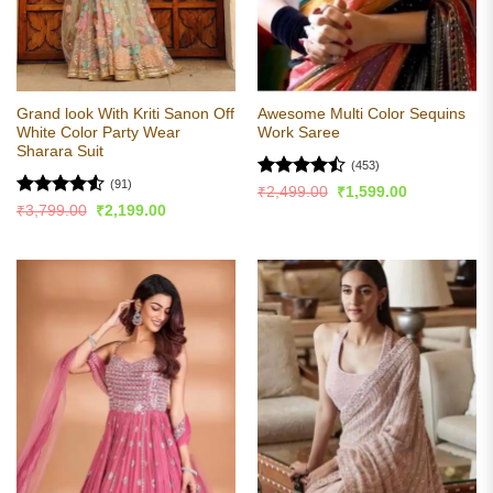
Grand look With Kriti Sanon Off
Awesome Multi Color Sequins
White Color Party Wear
Work Saree
Sharara Suit
(453)
(91)
Rated
Original
Current
₹
2,499.00
₹
1,599.00
price
price
4.49
out
Rated
4.53
Original
Current
₹
3,799.00
₹
2,199.00
was:
is:
price
price
of 5
out of 5
₹2,499.00.
₹1,599.00.
was:
is:
₹3,799.00.
₹2,199.00.