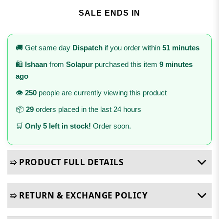
SALE ENDS IN
🚚 Get same day
Dispatch
if you order within
51 minutes
🛍️
Ishaan
from
Solapur
purchased this item
9 minutes
ago
👁️
250
people are currently viewing this product
📦
29
orders placed in the last 24 hours
🛒
Only 5 left in stock!
Order soon.
➯ PRODUCT FULL DETAILS
➯ RETURN & EXCHANGE POLICY