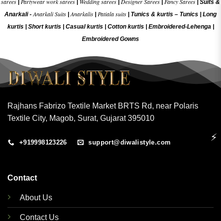
sarees
Partywear work sarees
Wedding sarees
Designer Sarees
Fancy Sarees
|
|
|
|
|
Suits &
Anarkali Suits
Anarkalis
Patiala suits
Anarkali -
|
|
|
Tunics & kurtis –
Tunics
|
Long
kurtis
|
Short kurtis
|
Casual kurtis
|
Cotton kurtis
|
Embroidered-Lehenga
|
Embroidered Gow
ns
Rajhans Fabrizo Textile Market BRTS Rd, near Polaris
Textile City, Magob, Surat, Gujarat 395010
⚡
+919998123226
support@diwalistyle.com
Contact
About Us
Contact Us