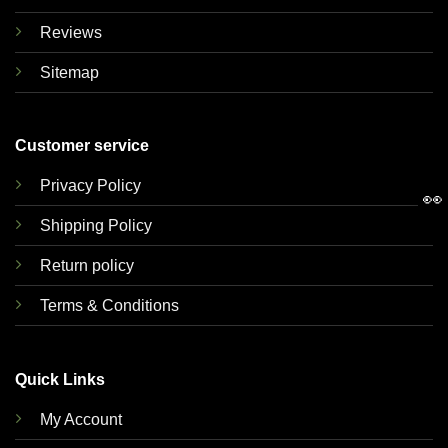
Reviews
Sitemap
Customer service
Privacy Policy
👀
Shipping Policy
Return policy
Terms & Conditions
Quick Links
My Account