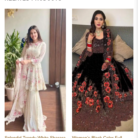
Splendid Trendy White Sharara
Women’s Black Color Full