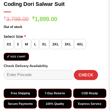
Coding Dori Salwar Suit
Original
Current
3,798.00
1,899.00
₹
₹
price
price
Out of stock
was:
is:
₹3,798.00.
₹1,899.00.
Select Size
*
XS
S
M
L
XL
2XL
3XL
4XL
📏 SIZE CHART
Check Delivery Availability
CHECK
Free Shipping
7-Day Returns
COD Ready
Secure Payments
100% Quality
Express Service