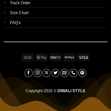
Track Order
Size Chart
FAQ's
Cash
Google
Paytm
RuPay
Visa
On
Pay
Delivery
Copyright 2026 ©
DIWALI STYLE