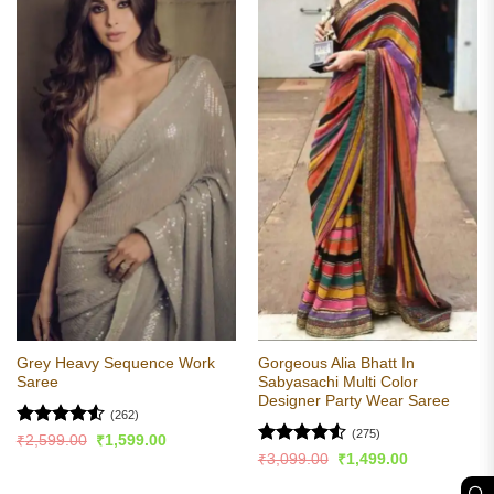
Grey Heavy Sequence Work
Gorgeous Alia Bhatt In
Saree
Sabyasachi Multi Color
Designer Party Wear Saree
(262)
(275)
Rated
4.52
Original
Current
₹
2,599.00
₹
1,599.00
price
price
out of 5
Rated
4.55
Original
Current
₹
3,099.00
₹
1,499.00
was:
is:
price
price
out of 5
₹2,599.00.
₹1,599.00.
was:
is: