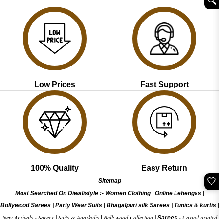
🔍︎
₹3,099.00.
₹1,499.00.
Low Prices
Fast Support
100% Quality
Easy Return
🤍
Sitemap
Most Searched On Diwalistyle :-
Women Clothing
|
Online Lehengas
|
Bollywood Sarees
|
Party Wear Suits
|
Bhagalpuri silk Sarees
|
Tunics & kurtis
|
New Arrivals
Sarees
Suits & Anarkalis
Bollywood Collection
Casual printed
-
|
|
|
Sarees -