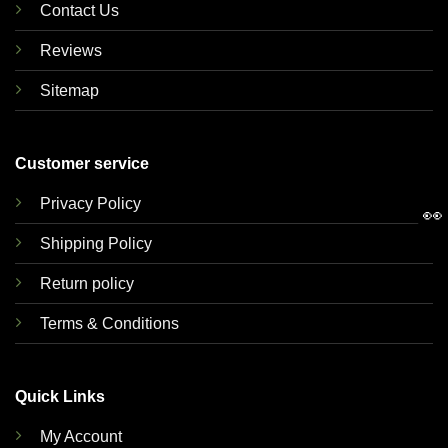
Contact Us
Reviews
Sitemap
Customer service
Privacy Policy
👀
Shipping Policy
Return policy
Terms & Conditions
Quick Links
My Account