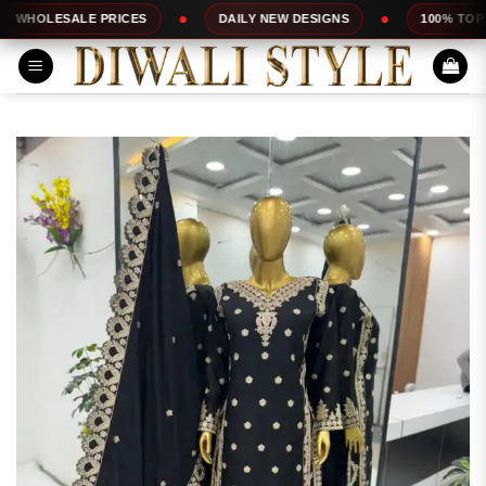
Skip
LE PRICES
DAILY NEW DESIGNS
100% TOP QUALITY
to
content