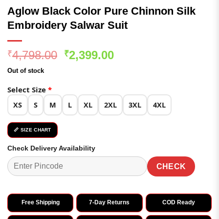
Aglow Black Color Pure Chinnon Silk
Embroidery Salwar Suit
Original
Current
4,798.00
2,399.00
₹
₹
price
price
Out of stock
was:
is:
₹4,798.00.
₹2,399.00.
Select Size
*
XS
S
M
L
XL
2XL
3XL
4XL
📏 SIZE CHART
Check Delivery Availability
CHECK
Free Shipping
7-Day Returns
COD Ready