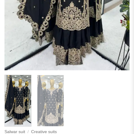
Salwar suit
/
Creative suits