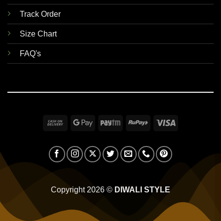
Track Order
Size Chart
FAQ's
Cash
Google
Paytm
RuPay
Visa
On
Pay
Delivery
Copyright 2026 ©
DIWALI STYLE