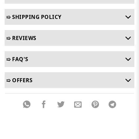
➯ SHIPPING POLICY
➯ REVIEWS
➯ FAQ'S
➯ OFFERS