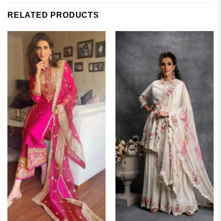
RELATED PRODUCTS