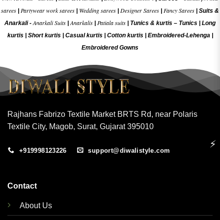
sarees
Partywear work sarees
Wedding sarees
Designer Sarees
Fancy Sarees
|
|
|
|
|
Suits &
Anarkali Suits
Anarkalis
Patiala suits
Anarkali -
|
|
|
Tunics & kurtis –
Tunics
|
Long
kurtis
|
Short kurtis
|
Casual kurtis
|
Cotton kurtis
|
Embroidered-Lehenga
|
Embroidered Gow
ns
Rajhans Fabrizo Textile Market BRTS Rd, near Polaris
Textile City, Magob, Surat, Gujarat 395010
⚡
+919998123226
support@diwalistyle.com
Contact
About Us