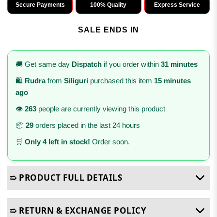
Secure Payments
100% Quality
Express Service
SALE ENDS IN
🚚 Get same day
Dispatch
if you order within
31 minutes
🛍️
Rudra
from
Siliguri
purchased this item
15 minutes
ago
👁️
263
people are currently viewing this product
📦
29
orders placed in the last 24 hours
🛒
Only 4 left in stock!
Order soon.
➯ PRODUCT FULL DETAILS
➯ RETURN & EXCHANGE POLICY