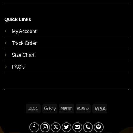
Quick Links
My Account
Track Order
Size Chart
FAQ's
Cash
Google
Paytm
RuPay
Visa
On
Pay
Delivery