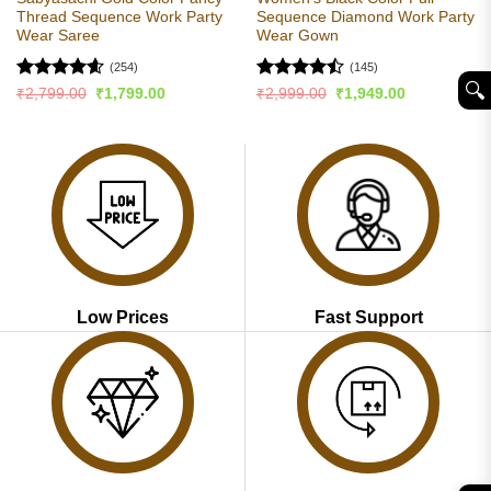
Thread Sequence Work Party
Sequence Diamond Work Party
Wear Saree
Wear Gown
(254)
(145)
🔍︎
Rated
4.56
Rated
Original
Current
Original
Current
₹
2,799.00
₹
1,799.00
₹
2,999.00
₹
1,949.00
price
price
price
price
out of 5
4.46
out
was:
is:
was:
is:
of 5
₹2,799.00.
₹1,799.00.
₹2,999.00.
₹1,949.00.
Low Prices
Fast Support