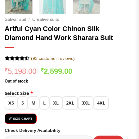
Salwar suit
/
Creative suits
Artful Cyan Color Chinon Silk
Diamond Hand Work Sharara Suit
(
93
customer reviews)
Rated
93
Original
Current
5,198.00
2,599.00
₹
₹
4.49
out
of 5
price
price
based on
Out of stock
was:
is:
customer
ratings
₹5,198.00.
₹2,599.00.
Select Size
*
XS
S
M
L
XL
2XL
3XL
4XL
📏 SIZE CHART
Check Delivery Availability