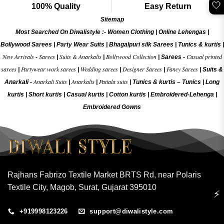
🤍
100% Quality
Easy Return
Sitemap
Most Searched On Diwalistyle :-
Women Clothing
|
Online Lehengas
|
Bollywood Sarees
|
Party Wear Suits
|
Bhagalpuri silk Sarees
|
Tunics & kurtis
|
New Arrivals
Sarees
Suits & Anarkalis
Bollywood Collection
Casual printed
-
|
|
|
Sarees -
sarees
Partywear work sarees
Wedding sarees
Designer Sarees
Fancy Sarees
|
|
|
|
|
Suits &
Anarkali Suits
Anarkalis
Patiala suits
Anarkali -
|
|
|
Tunics & kurtis –
Tunics
|
Long
kurtis
|
Short kurtis
|
Casual kurtis
|
Cotton kurtis
|
Embroidered-Lehenga
|
Embroidered Gow
ns
Rajhans Fabrizo Textile Market BRTS Rd, near Polaris
Textile City, Magob, Surat, Gujarat 395010
⚡
+919998123226
support@diwalistyle.com