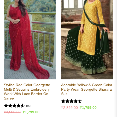
Stylish Red Color Georgette
Adorable Yellow & Green Color
Multi & Sequins Embroidery
Party Wear Georgette Sharara
Work With Lace Border On
Suit
Saree
(92)
Rated
Original
Current
₹
2,899.00
₹
1,799.00
price
price
4.44
out
Rated
4.54
Original
Current
₹
3,500.00
₹
1,799.00
was:
is:
price
price
of 5
out of 5