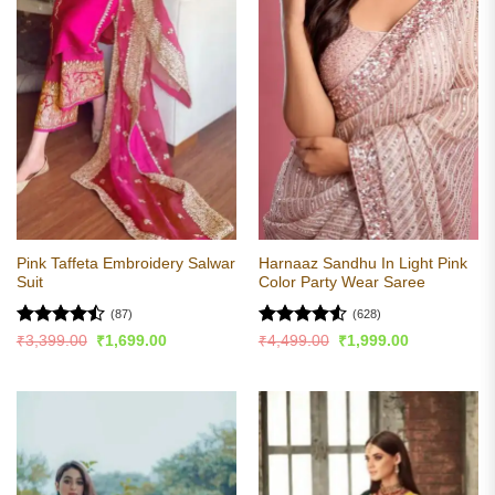
Pink Taffeta Embroidery Salwar
Harnaaz Sandhu In Light Pink
Suit
Color Party Wear Saree
(87)
(628)
Rated
Rated
4.51
Original
Current
Original
Current
₹
3,399.00
₹
1,699.00
₹
4,499.00
₹
1,999.00
price
price
price
price
4.47
out
out of 5
was:
is:
was:
is:
of 5
₹3,399.00.
₹1,699.00.
₹4,499.00.
₹1,999.00.