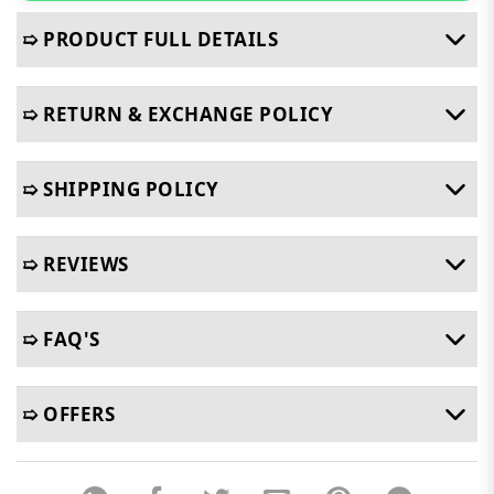
➯ PRODUCT FULL DETAILS
➯ RETURN & EXCHANGE POLICY
➯ SHIPPING POLICY
➯ REVIEWS
➯ FAQ'S
➯ OFFERS