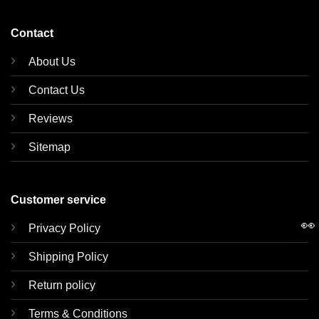
Contact
About Us
Contact Us
Reviews
Sitemap
Customer service
👀
Privacy Policy
Shipping Policy
Return policy
Terms & Conditions