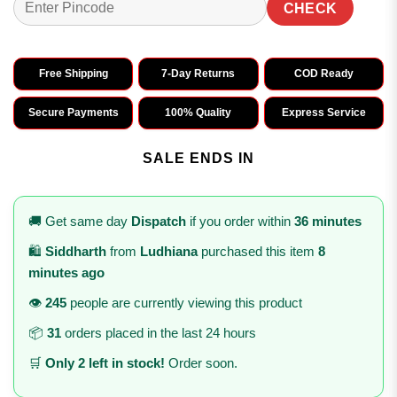
CHECK
Free Shipping
7-Day Returns
COD Ready
Secure Payments
100% Quality
Express Service
SALE ENDS IN
🚚 Get same day
Dispatch
if you order within
36 minutes
🛍️
Siddharth
from
Ludhiana
purchased this item
8
minutes ago
👁️
245
people are currently viewing this product
📦
31
orders placed in the last 24 hours
🛒
Only 2 left in stock!
Order soon.