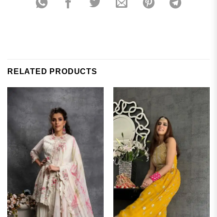
RELATED PRODUCTS