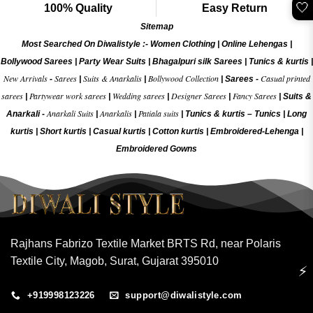
🤍
100% Quality
Easy Return
Sitemap
Most Searched On Diwalistyle :-
Women Clothing
|
Online Lehengas
|
Bollywood Sarees
|
Party Wear Suits
|
Bhagalpuri silk Sarees
|
Tunics & kurtis
|
New Arrivals
Sarees
Suits & Anarkalis
Bollywood Collection
Casual printed
-
|
|
|
Sarees -
sarees
Partywear work sarees
Wedding sarees
Designer Sarees
Fancy Sarees
|
|
|
|
|
Suits &
Anarkali Suits
Anarkalis
Patiala suits
Anarkali -
|
|
|
Tunics & kurtis –
Tunics
|
Long
kurtis
|
Short kurtis
|
Casual kurtis
|
Cotton kurtis
|
Embroidered-Lehenga
|
Embroidered Gow
ns
Rajhans Fabrizo Textile Market BRTS Rd, near Polaris
Textile City, Magob, Surat, Gujarat 395010
⚡
+919998123226
support@diwalistyle.com