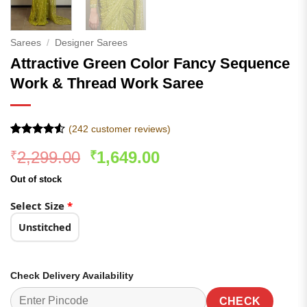
Sarees
/
Designer Sarees
Attractive Green Color Fancy Sequence
Work & Thread Work Saree
(
242
customer reviews)
Rated
242
4.53
Original
Current
2,299.00
1,649.00
₹
₹
out of 5
based on
price
price
customer
Out of stock
was:
is:
ratings
₹2,299.00.
₹1,649.00.
Select Size
*
Unstitched
Check Delivery Availability
CHECK