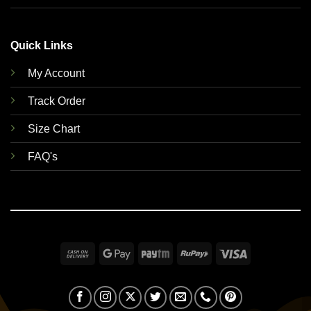
Quick Links
My Account
Track Order
Size Chart
FAQ's
Cash
Google
Paytm
RuPay
Visa
On
Pay
Delivery