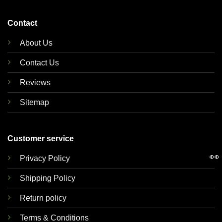
Contact
About Us
Contact Us
Reviews
Sitemap
Customer service
👀
Privacy Policy
Shipping Policy
Return policy
Terms & Conditions