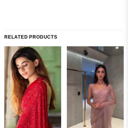
RELATED PRODUCTS