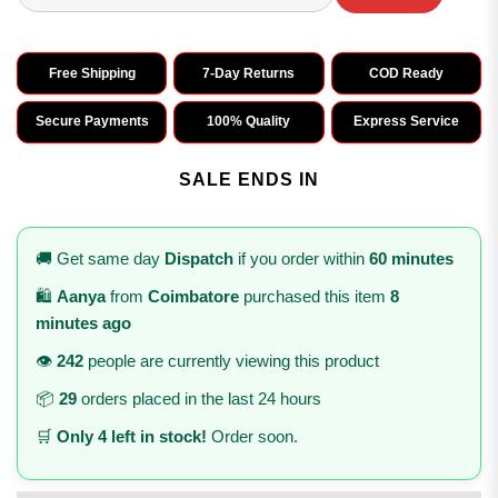
Free Shipping
7-Day Returns
COD Ready
Secure Payments
100% Quality
Express Service
SALE ENDS IN
🚚 Get same day
Dispatch
if you order within
60 minutes
🛍️
Aanya
from
Coimbatore
purchased this item
8
minutes ago
👁️
242
people are currently viewing this product
📦
29
orders placed in the last 24 hours
🛒
Only 4 left in stock!
Order soon.