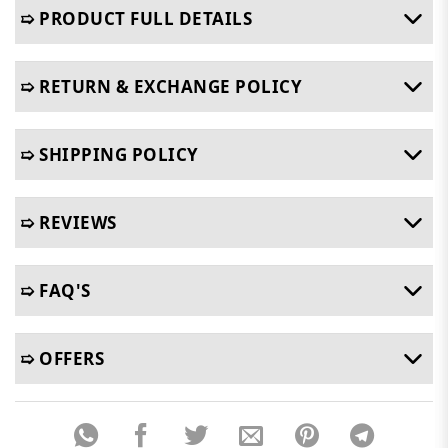
➯ PRODUCT FULL DETAILS
➯ RETURN & EXCHANGE POLICY
➯ SHIPPING POLICY
➯ REVIEWS
➯ FAQ'S
➯ OFFERS