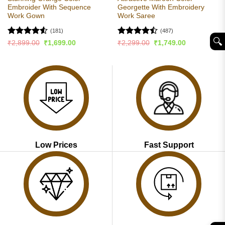
Embroider With Sequence
Georgette With Embroidery
Work Gown
Work Saree
(181)
(487)
🔍︎
Rated
4.53
Rated
Original
Current
Original
Current
₹
2,899.00
₹
1,699.00
₹
2,299.00
₹
1,749.00
price
price
price
price
out of 5
4.49
out
was:
is:
was:
is:
of 5
₹2,899.00.
₹1,699.00.
₹2,299.00.
₹1,749.00.
Low Prices
Fast Support