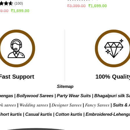
(100)
Rated
Original
Current
₹
3,399.00
₹
1,699.00
price
price
4.47
out
ed
4.57
Original
Current
99.00
₹
1,699.00
was:
is:
of 5
price
price
of 5
₹3,399.00.
₹1,699.00.
was:
is:
₹2,899.00.
₹1,699.00.
Fast Support
100% Qualit
Sitemap
hengas
|
Bollywood Sarees
|
Party Wear Suits
|
Bhagalpuri silk S
rk sarees
Wedding sarees
Designer Sarees
Fancy Sarees
|
|
|
|
Suits & 
hort kurtis
|
Casual kurtis
|
Cotton kurtis
|
Embroidered-Leheng