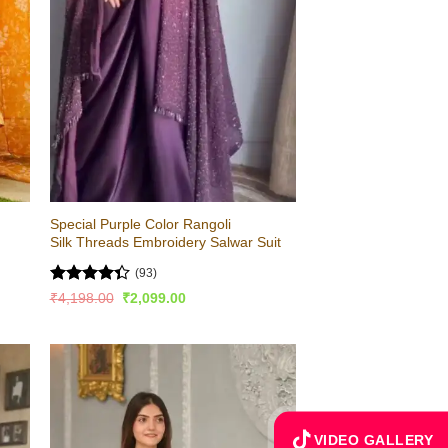
Special Purple Color Rangoli
Silk Threads Embroidery Salwar Suit
(93)
Rated
Original
Current
₹
4,198.00
₹
2,099.00
price
price
4.36
out
was:
is:
of 5
₹4,198.00.
₹2,099.00.
VIDEO GALLERY