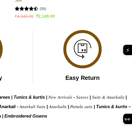
(56)
Rated
Original
Current
₹
4,349.00
₹
2,149.00
price
price
4.45
out
was:
is:
of 5
₹4,349.00.
₹2,149.00.
⚡
y
Easy Return
New Arrivals
Sarees
Suits & Anarkalis
arees
|
Tunics & kurtis
|
-
|
|
Anarkali Suits
Anarkalis
Patiala suits
Anarkali -
|
|
|
Tunics & kurtis –
a
|
Embroidered Gow
ns
👀