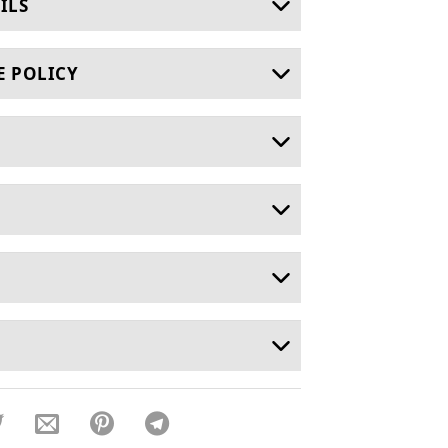
ILS
E POLICY