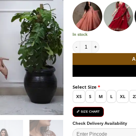
₹3,299.0
In stock
Beautiful Brown Color Rayon E
A
Select Size
*
XS
S
M
L
XL
2
📏 SIZE CHART
Check Delivery Availability