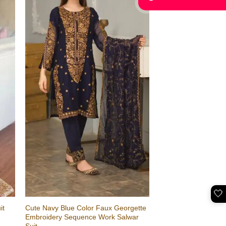
🤍
Cute Navy Blue Color Faux Georgette
it
Embroidery Sequence Work Salwar
Suit