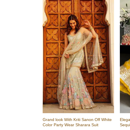
Grand look With Kriti Sanon Off White
Elega
Color Party Wear Sharara Suit
Sequ