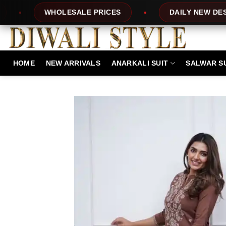
Skip
PRICES
DAILY NEW DESIGNS
100% 
to
content
HOME
NEW ARRIVALS
ANARKALI SUIT
SALWAR S