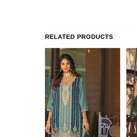
RELATED PRODUCTS