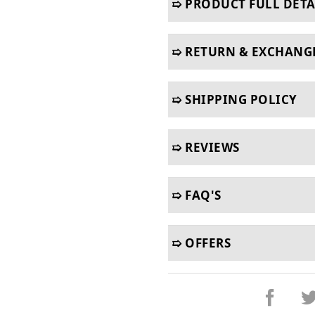
➯ PRODUCT FULL DETA
➯ RETURN & EXCHANG
➯ SHIPPING POLICY
➯ REVIEWS
➯ FAQ'S
➯ OFFERS