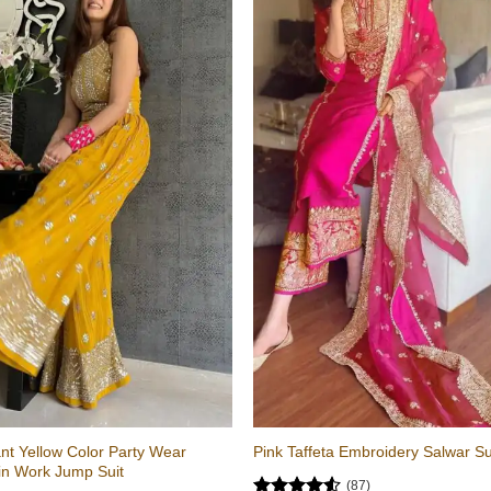
nt Yellow Color Party Wear
Pink Taffeta Embroidery Salwar Su
in Work Jump Suit
(87)