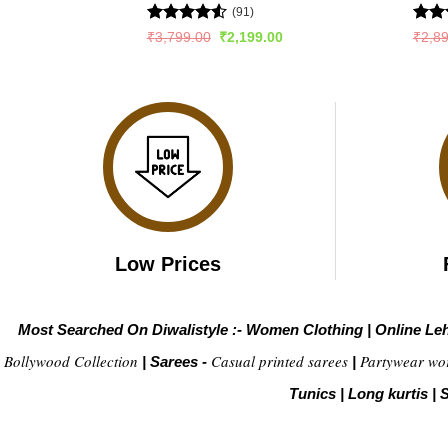
(91)
Rated
4.53
Rat
Original
Current
₹
3,799.00
₹
2,199.00
₹
2,8
price
price
out of 5
out 
was:
is:
₹3,799.00.
₹2,199.00.
Low Prices
Most Searched On Diwalistyle :-
Women Clothing
|
Online Le
Bollywood Collection
Casual printed sarees
Partywear wo
|
Sarees -
|
Tunics
|
Long kurtis
|
S