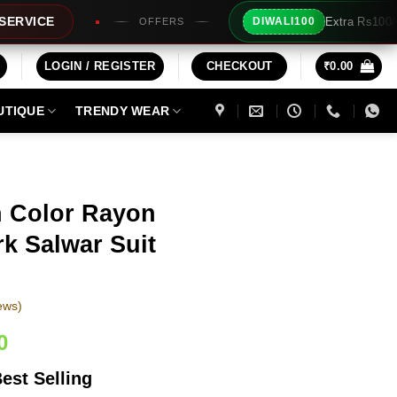
Extra Rs100/- Instant Discount For Prepaid
DIWALI100
ERS
LOGIN / REGISTER
CHECKOUT
₹
0.00
UTIQUE
TRENDY WEAR
n Color Rayon
k Salwar Suit
ews)
Current
0
price
est Selling
is: