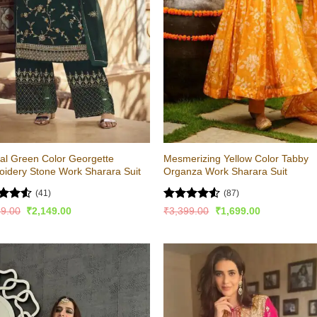
al Green Color Georgette
Mesmerizing Yellow Color Tabby
idery Stone Work Sharara Suit
Organza Work Sharara Suit
(41)
(87)
d
Rated
4.51
Original
Current
Original
Current
99.00
₹
2,149.00
₹
3,399.00
₹
1,699.00
price
price
price
price
out
out of 5
was:
is:
was:
is:
₹4,299.00.
₹2,149.00.
₹3,399.00.
₹1,699.00.