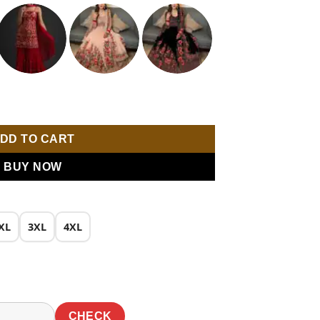
0.
₹1,649.00.
mbroidery Work Salwar Suit quantity
DD TO CART
BUY NOW
XL
3XL
4XL
CHECK