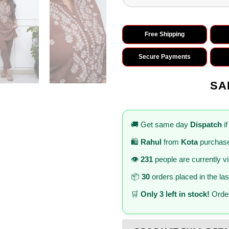
Free Shipping
Secure Payments
SA
🚚 Get same day
Dispatch
if
🛍️
Rahul
from
Kota
purchase
👁️
231
people are currently v
📦
30
orders placed in the la
🛒
Only 3 left in stock!
Order