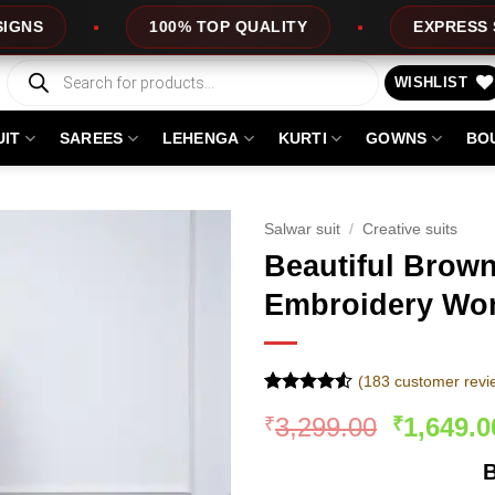
TOP QUALITY
EXPRESS SERVICE
OFF
Products
search
WISHLIST
UIT
SAREES
LEHENGA
KURTI
GOWNS
BO
Salwar suit
/
Creative suits
Beautiful Brow
Embroidery Wor
(
183
customer revi
Rated
182
4.51
Original
3,299.00
1,649.0
₹
₹
out of 5
based on
price
customer
B
was:
ratings