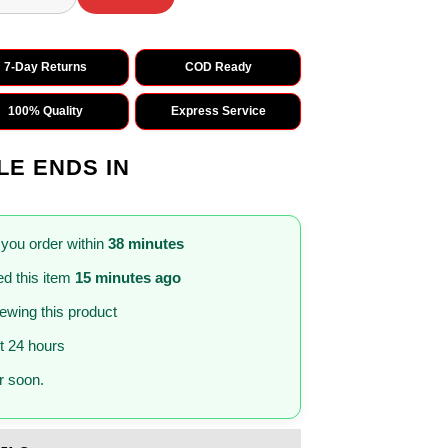
7-Day Returns
COD Ready
100% Quality
Express Service
LE ENDS IN
 you order within
38 minutes
d this item
15 minutes ago
iewing this product
st 24 hours
 soon.