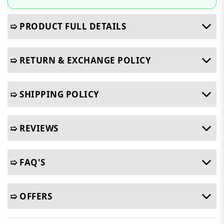
➯ PRODUCT FULL DETAILS
➯ RETURN & EXCHANGE POLICY
➯ SHIPPING POLICY
➯ REVIEWS
➯ FAQ'S
➯ OFFERS