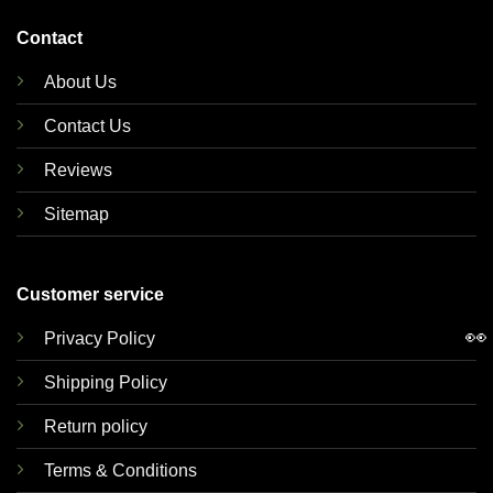
Contact
About Us
Contact Us
Reviews
Sitemap
Customer service
👀
Privacy Policy
Shipping Policy
Return policy
Terms & Conditions