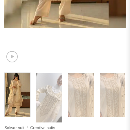
Salwar suit
/
Creative suits