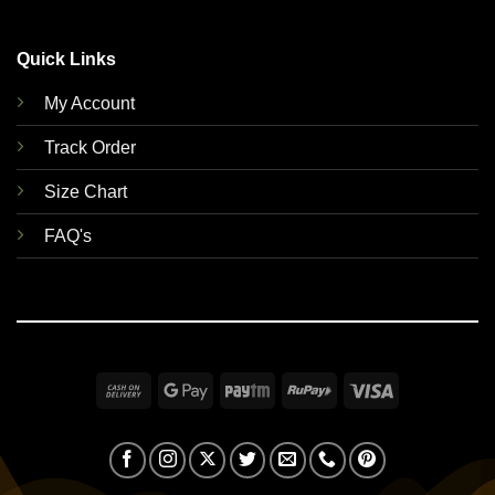
Quick Links
My Account
Track Order
Size Chart
FAQ's
Cash
Google
Paytm
RuPay
Visa
On
Pay
Delivery