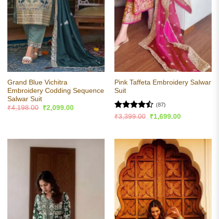
Grand Blue Vichitra
Pink Taffeta Embroidery Salwar
Embroidery Codding Sequence
Suit
Salwar Suit
(87)
Original
Current
₹
4,198.00
₹
2,099.00
price
price
Rated
Original
Current
₹
3,399.00
₹
1,699.00
was:
is:
price
price
4.47
out
₹4,198.00.
₹2,099.00.
was:
is:
of 5
₹3,399.00.
₹1,699.00.