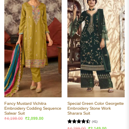
Fancy Mustard Vichitra
Special Green Color Georgette
Embroidery Codding Sequence
Embroidery Stone Work
Salwar Suit
Sharara Suit
Original
Current
₹
4,198.00
₹
2,099.00
price
price
(41)
was:
is:
Rated
Original
Current
₹
4,299.00
₹
2,149.00