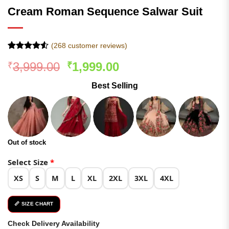
Cream Roman Sequence Salwar Suit
(
268
customer reviews)
Rated
267
4.5
Original
Current
3,999.00
1,999.00
₹
₹
out of 5
based on
price
price
customer
Best Selling
was:
is:
ratings
₹3,999.00.
₹1,999.00.
Out of stock
Select Size
*
XS
S
M
L
XL
2XL
3XL
4XL
📏 SIZE CHART
Check Delivery Availability