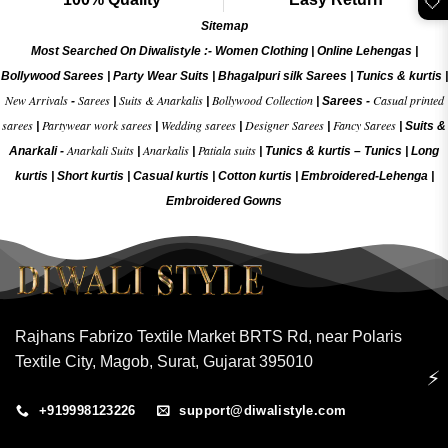
🤍
Sitemap
Most Searched On Diwalistyle :-
Women Clothing
|
Online Lehengas
|
Bollywood Sarees
|
Party Wear Suits
|
Bhagalpuri silk Sarees
|
Tunics & kurtis
|
New Arrivals
Sarees
Suits & Anarkalis
Bollywood Collection
Casual printed
-
|
|
|
Sarees -
sarees
Partywear work sarees
Wedding sarees
Designer Sarees
Fancy Sarees
|
|
|
|
|
Suits &
Anarkali Suits
Anarkalis
Patiala suits
Anarkali -
|
|
|
Tunics & kurtis –
Tunics
|
Long
kurtis
|
Short kurtis
|
Casual kurtis
|
Cotton kurtis
|
Embroidered-Lehenga
|
Embroidered Gow
ns
Rajhans Fabrizo Textile Market BRTS Rd, near Polaris
Textile City, Magob, Surat, Gujarat 395010
⚡
+919998123226
support@diwalistyle.com