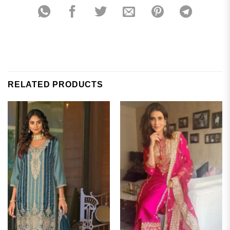
RELATED PRODUCTS