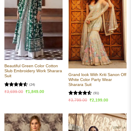
Beautiful Green Color Cotton
Slub Embroidery Work Sharara
Grand look With Kriti Sanon Off
Suit
White Color Party Wear
Sharara Suit
(24)
Rated
4.5
Original
Current
₹
3,699.00
₹
1,849.00
(91)
price
price
out of 5
was:
is:
Rated
4.53
Original
Current
₹
3,799.00
₹
2,199.00
₹3,699.00.
₹1,849.00.
price
price
out of 5
was:
is:
₹3,799.00.
₹2,199.00.