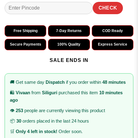
CHECK
Free Shipping
7-Day Returns
COD Ready
Secure Payments
100% Quality
Express Service
SALE ENDS IN
🚚 Get same day
Dispatch
if you order within
48 minutes
🛍️
Vivaan
from
Siliguri
purchased this item
10 minutes
ago
👁️
253
people are currently viewing this product
📦
30
orders placed in the last 24 hours
🛒
Only 4 left in stock!
Order soon.