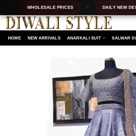
Skip
ESALE PRICES
DAILY NEW DESIGNS
to
content
HOME
NEW ARRIVALS
ANARKALI SUIT
SALWAR S