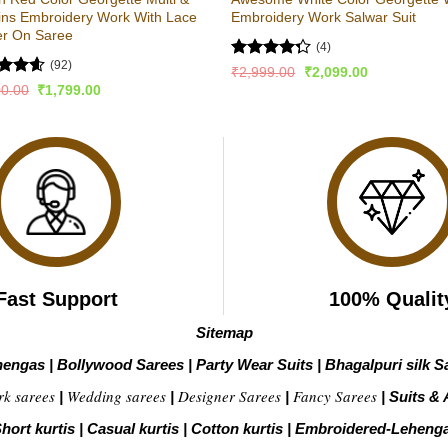
ins Embroidery Work With Lace
Embroidery Work Salwar Suit
er On Saree
(4)
(92)
Rated
Original
Current
₹
2,999.00
₹
2,099.00
price
price
4.25
out
ed
4.54
Original
Current
00.00
₹
1,799.00
was:
is:
of 5
price
price
of 5
₹2,999.00.
₹2,099.00.
was:
is:
₹3,500.00.
₹1,799.00.
Fast Support
100% Qualit
Sitemap
hengas
|
Bollywood Sarees
|
Party Wear Suits
|
Bhagalpuri silk S
rk sarees
Wedding sarees
Designer Sarees
Fancy Sarees
|
|
|
|
Suits & 
hort kurtis
|
Casual kurtis
|
Cotton kurtis
|
Embroidered-Leheng