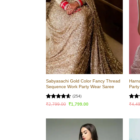
Sabyasachi Gold Color Fancy Thread
Harna
Sequence Work Party Wear Saree
Part
(254)
Rated
4.56
Rat
Original
Current
₹
2,799.00
₹
1,799.00
₹
4,4
price
price
out of 5
out 
was:
is:
₹2,799.00.
₹1,799.00.