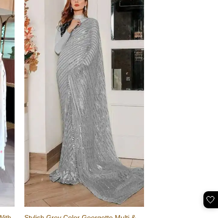
🤍
With
Stylish Grey Color Georgette Multi &