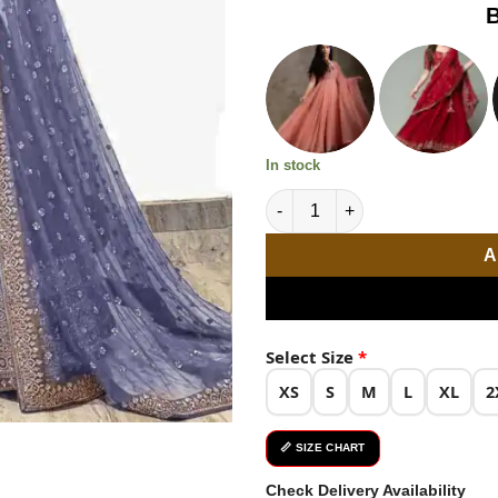
based on
B
was:
customer
ratings
₹2,999.0
In stock
Elegant Light Purple Color Em
A
Select Size
*
XS
S
M
L
XL
2
📏 SIZE CHART
Check Delivery Availability