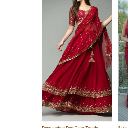
Resplendent Red Color Trendy
Styli