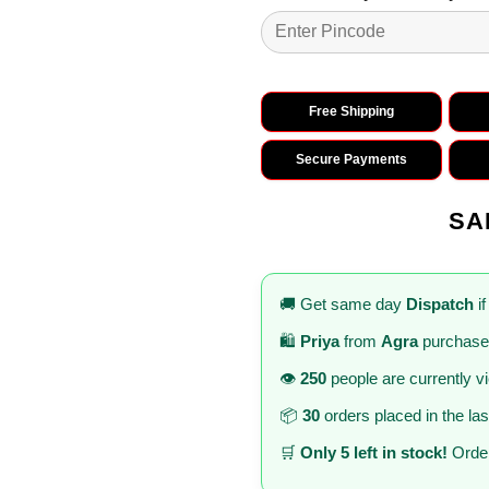
Free Shipping
Secure Payments
SA
🚚 Get same day
Dispatch
if
🛍️
Priya
from
Agra
purchased
👁️
250
people are currently v
📦
30
orders placed in the la
🛒
Only 5 left in stock!
Order