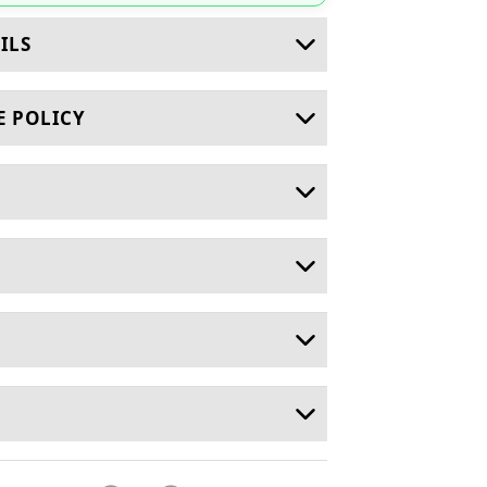
ILS
E POLICY