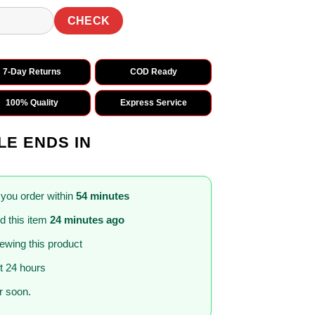
CHECK
7-Day Returns
COD Ready
100% Quality
Express Service
LE ENDS IN
 you order within
54 minutes
 this item
24 minutes ago
iewing this product
st 24 hours
 soon.