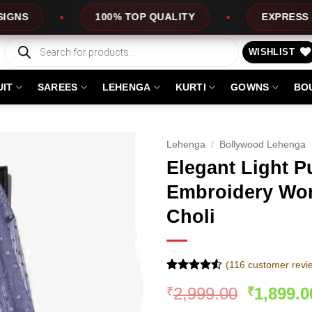
100% TOP QUALITY
EXPRESS SERVICE
Products
search
WISHLIST
UIT
SAREES
LEHENGA
KURTI
GOWNS
BO
Lehenga
/
Bollywood Lehenga
Elegant Light P
Embroidery Wor
Choli
(
116
customer revi
Rated
116
Original
2,999.00
1,899.0
₹
₹
4.49
out
of 5
price