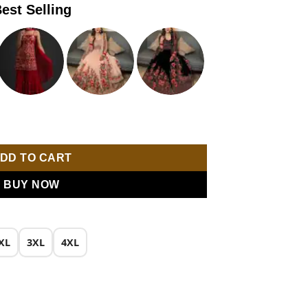
est Selling
is:
0.
₹1,899.00.
broidery Work Party Wear Lehenga Choli quantity
DD TO CART
BUY NOW
XL
3XL
4XL