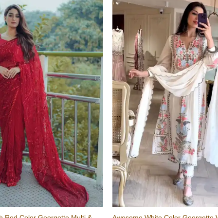
sh Red Color Georgette Multi &
Awesome White Color Georgette 