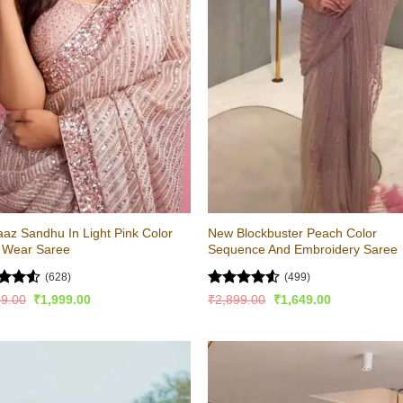
az Sandhu In Light Pink Color
New Blockbuster Peach Color
y Wear Saree
Sequence And Embroidery Saree
(628)
(499)
ed
4.51
Rated
4.52
Original
Current
Original
Current
99.00
₹
1,999.00
₹
2,899.00
₹
1,649.00
price
price
price
price
of 5
out of 5
was:
is:
was:
is:
₹4,499.00.
₹1,999.00.
₹2,899.00.
₹1,649.00.