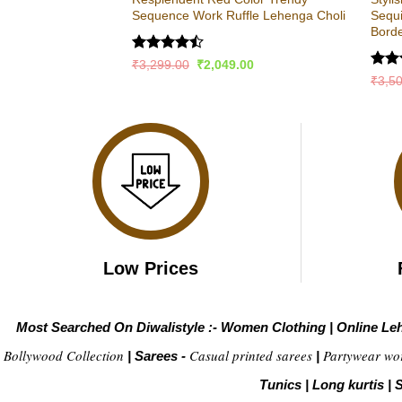
Sequence Work Ruffle Lehenga Choli
Sequ
Bord
Rated
Original
Current
₹
3,299.00
₹
2,049.00
price
price
4.47
out
Rat
₹
3,5
was:
is:
of 5
out 
₹3,299.00.
₹2,049.00.
Low Prices
Most Searched On Diwalistyle :-
Women Clothing
|
Online Le
Bollywood Collection
Casual printed sarees
Partywear wo
|
Sarees -
|
Tunics
|
Long kurtis
|
S