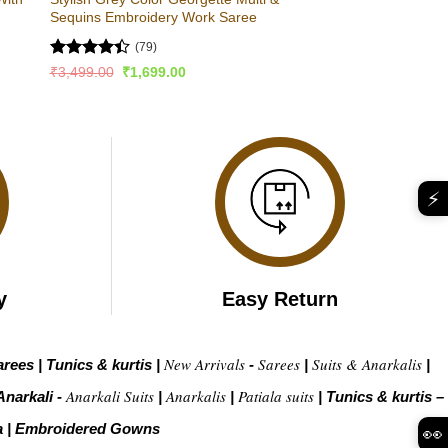
Sequins Embroidery Work Saree
(79)
Rated
Original
Current
₹
3,499.00
₹
1,699.00
price
price
4.44
out
was:
is:
of 5
₹3,499.00.
₹1,699.00.
⚡
y
Easy Return
New Arrivals
Sarees
Suits & Anarkalis
arees
|
Tunics & kurtis
|
-
|
|
Anarkali Suits
Anarkalis
Patiala suits
Anarkali -
|
|
|
Tunics & kurtis –
a
|
Embroidered Gow
ns
👀