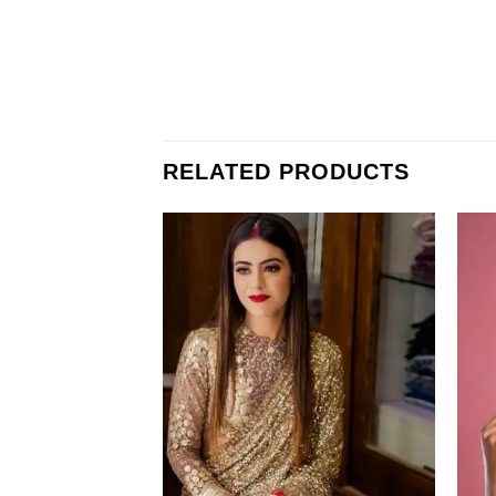
RELATED PRODUCTS