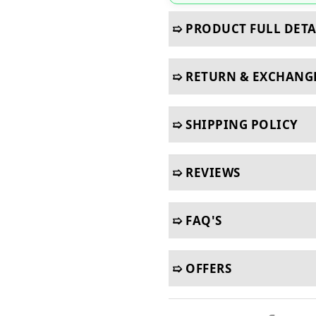
➯ PRODUCT FULL DETA
➯ RETURN & EXCHANG
➯ SHIPPING POLICY
➯ REVIEWS
➯ FAQ'S
➯ OFFERS