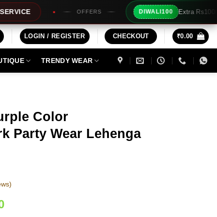
Extra Rs100/- Instant Discount For
DIWALI100
OFFERS
LOGIN / REGISTER
CHECKOUT
₹
0.00
UTIQUE
TRENDY WEAR
urple Color
k Party Wear Lehenga
ews)
Current
0
price