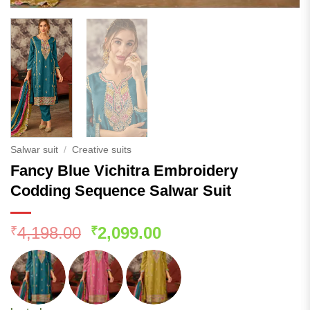
Salwar suit
/
Creative suits
Fancy Blue Vichitra Embroidery
Codding Sequence Salwar Suit
Original
Current
4,198.00
2,099.00
₹
₹
price
price
was:
is:
₹4,198.00.
₹2,099.00.