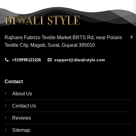
⚡
Rajhans Fabrizo Textile Market BRTS Rd, near Polaris
Textile City, Magob, Surat, Gujarat 395010
+919998123226
support@diwalistyle.com
Contact
About Us
Contact Us
Reviews
Sitemap