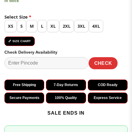
In stock
Select Size
*
XS
S
M
L
XL
2XL
3XL
4XL
📏 SIZE CHART
Check Delivery Availability
CHECK
Free Shipping
7-Day Returns
COD Ready
Secure Payments
100% Quality
Express Service
SALE ENDS IN