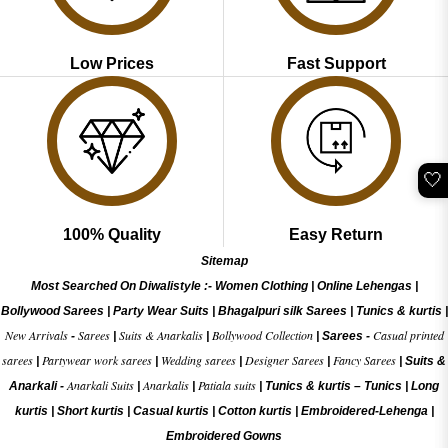
Low Prices
Fast Support
🤍
100% Quality
Easy Return
Sitemap
Most Searched On Diwalistyle :-
Women Clothing
|
Online Lehengas
|
Bollywood Sarees
|
Party Wear Suits
|
Bhagalpuri silk Sarees
|
Tunics & kurtis
|
New Arrivals
Sarees
Suits & Anarkalis
Bollywood Collection
Casual printed
-
|
|
|
Sarees -
sarees
Partywear work sarees
Wedding sarees
Designer Sarees
Fancy Sarees
|
|
|
|
|
Suits &
Anarkali Suits
Anarkalis
Patiala suits
Anarkali -
|
|
|
Tunics & kurtis –
Tunics
|
Long
kurtis
|
Short kurtis
|
Casual kurtis
|
Cotton kurtis
|
Embroidered-Lehenga
|
Embroidered Gow
ns