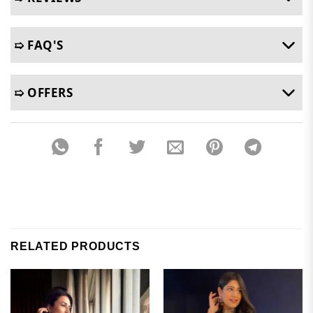
➯ FAQ'S
➯ OFFERS
RELATED PRODUCTS