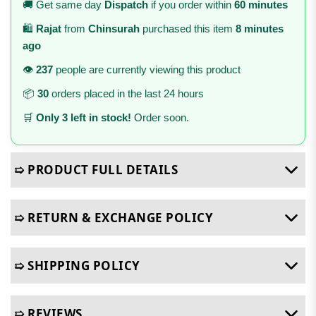
🚚 Get same day
Dispatch
if you order within
60 minutes
🛍️
Rajat
from
Chinsurah
purchased this item
8 minutes
ago
👁️
237
people are currently viewing this product
📦
30
orders placed in the last 24 hours
🛒
Only 3 left in stock!
Order soon.
➯ PRODUCT FULL DETAILS
➯ RETURN & EXCHANGE POLICY
➯ SHIPPING POLICY
➯ REVIEWS