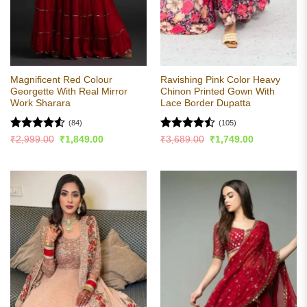
Magnificent Red Colour
Ravishing Pink Color Heavy
Georgette With Real Mirror
Chinon Printed Gown With
Work Sharara
Lace Border Dupatta
(84)
(105)
Rated
4.51
Rated
Original
Current
Original
Current
₹
2,999.00
₹
1,849.00
₹
3,689.00
₹
1,749.00
price
price
price
price
out of 5
4.44
out
was:
is:
was:
is:
of 5
₹2,999.00.
₹1,849.00.
₹3,689.00.
₹1,749.00.