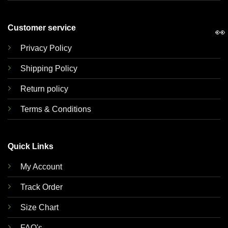
Customer service
👀
Privacy Policy
Shipping Policy
Return policy
Terms & Conditions
Quick Links
My Account
Track Order
Size Chart
FAQ's