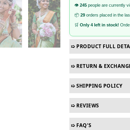
👁️
245
people are currently v
📦
29
orders placed in the la
🛒
Only 4 left in stock!
Order
➯ PRODUCT FULL DETA
➯ RETURN & EXCHANG
➯ SHIPPING POLICY
➯ REVIEWS
➯ FAQ'S