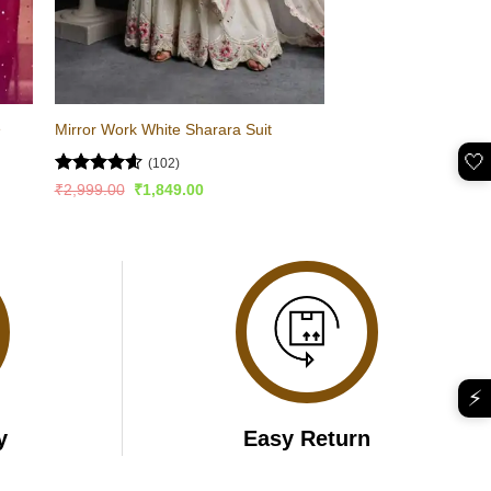
e
Mirror Work White Sharara Suit
🤍
(102)
Rated
4.57
Original
Current
₹
2,999.00
₹
1,849.00
price
price
out of 5
was:
is:
₹2,999.00.
₹1,849.00.
⚡
y
Easy Return