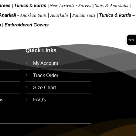
New Arrivals
Sarees
Suits & Anarkalis
arees
|
Tunics & kurtis
|
-
|
|
Anarkali Suits
Anarkalis
Patiala suits
Anarkali -
|
|
|
Tunics & kurtis –
a
|
Embroidered Gow
ns
👀
Quick Links
My Account
Track Order
Size Chart
ns
FAQ's