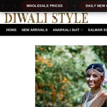
Skip
LESALE PRICES
DAILY NEW DESIGNS
to
content
HOME
NEW ARRIVALS
ANARKALI SUIT
SALWAR S