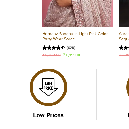
Harnaaz Sandhu In Light Pink Color
Attra
Party Wear Saree
Sequ
(628)
Rated
4.51
Rat
Original
Current
₹
4,499.00
₹
1,999.00
₹
2,2
price
price
out of 5
out 
was:
is:
₹4,499.00.
₹1,999.00.
Low Prices