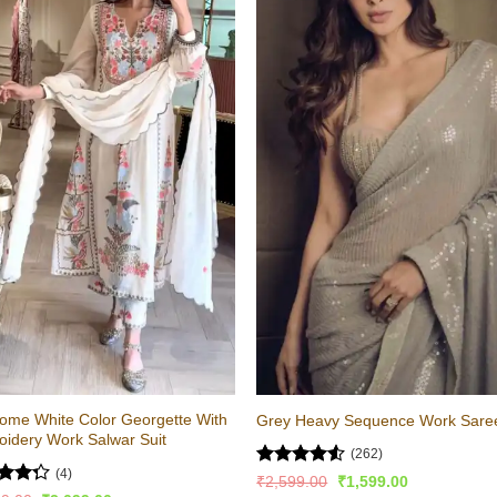
ome White Color Georgette With
Grey Heavy Sequence Work Sare
idery Work Salwar Suit
(262)
(4)
Rated
4.52
Original
Current
₹
2,599.00
₹
1,599.00
price
price
out of 5