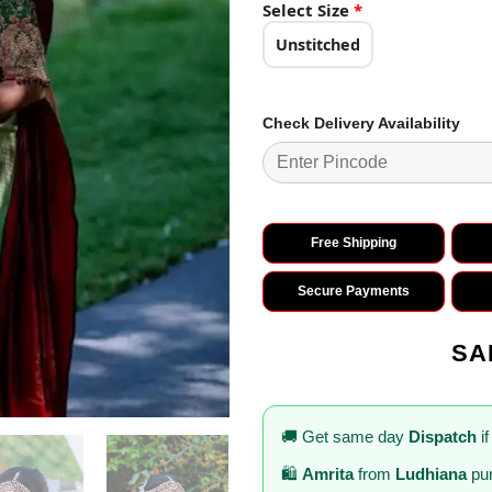
₹2,899.0
Select Size
*
Unstitched
Check Delivery Availability
Free Shipping
Secure Payments
SA
🚚 Get same day
Dispatch
if
🛍️
Amrita
from
Ludhiana
pur