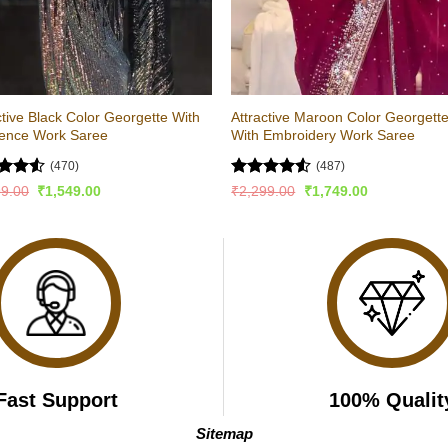
ctive Black Color Georgette With
Attractive Maroon Color Georgett
ence Work Saree
With Embroidery Work Saree
(470)
(487)
ed
4.5
Rated
Original
Current
Original
Current
99.00
₹
1,549.00
₹
2,299.00
₹
1,749.00
price
price
price
price
of 5
4.49
out
was:
is:
was:
is:
of 5
₹2,299.00.
₹1,549.00.
₹2,299.00.
₹1,749.00.
Fast Support
100% Qualit
Sitemap