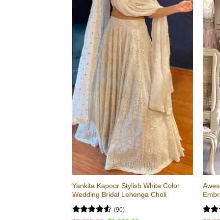
Yankita Kapoor Stylish White Color
Awes
Wedding Bridal Lehenga Choli
Embro
(90)