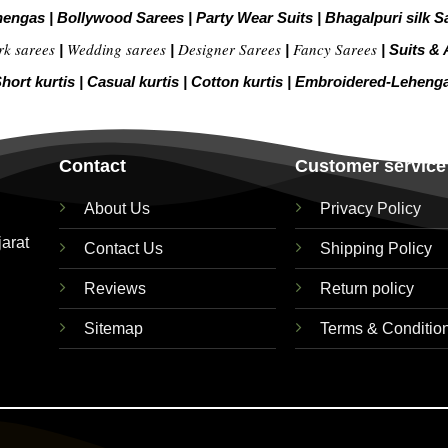
hengas
|
Bollywood Sarees
|
Party Wear Suits
|
Bhagalpuri silk S
rk sarees
Wedding sarees
Designer Sarees
Fancy Sarees
|
|
|
|
Suits & 
hort kurtis
|
Casual kurtis
|
Cotton kurtis
|
Embroidered-Leheng
Contact
Customer service
About Us
Privacy Policy
jarat
Contact Us
Shipping Policy
Reviews
Return policy
Sitemap
Terms & Conditio