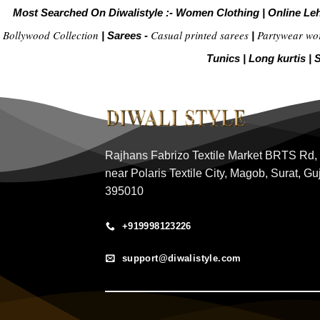
Most Searched On Diwalistyle :-
Women Clothing
|
Online Le
Bollywood Collection
Casual printed sarees
Partywear wo
|
Sarees -
|
Tunics
|
Long kurtis
|
S
Rajhans Fabrizo Textile Market BRTS Rd,
near Polaris Textile City, Magob, Surat, Gu
395010
+919998123226
support@diwalistyle.com