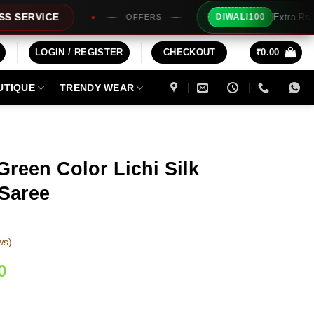
Extra Rs100/- Instant Discount F
DIWALI100
OFFERS
LOGIN / REGISTER
CHECKOUT
₹
0.00
UTIQUE
TRENDY WEAR
Green Color Lichi Silk
Saree
ws)
Current
0
price
is: