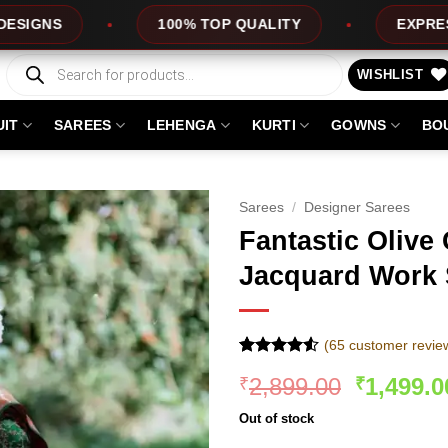
100% TOP QUALITY
EXPRESS SERVICE
Products
search
WISHLIST
UIT
SAREES
LEHENGA
KURTI
GOWNS
BO
Sarees
/
Designer Sarees
Fantastic Olive 
Jacquard Work 
(
65
customer revie
Rated
64
Original
2,899.00
1,499.0
₹
₹
4.48
out
of 5
price
based on
Out of stock
was:
customer
ratings