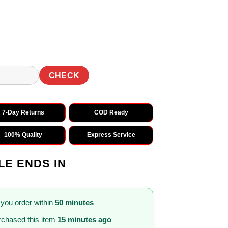
0.
₹1,499.00.
CHECK
7-Day Returns
COD Ready
100% Quality
Express Service
LE ENDS IN
 you order within
50 minutes
chased this item
15 minutes ago