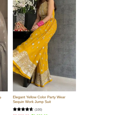
Elegant Yellow Color Party Wear
e
Sequin Work Jump Suit
(100)