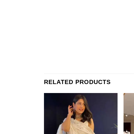
RELATED PRODUCTS