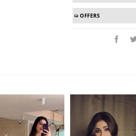
➯ OFFERS