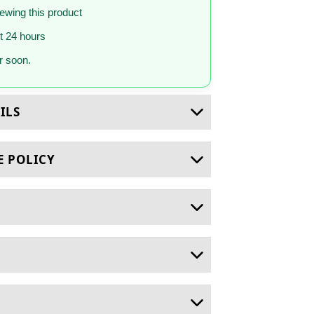
iewing this product
st 24 hours
 soon.
ILS
E POLICY