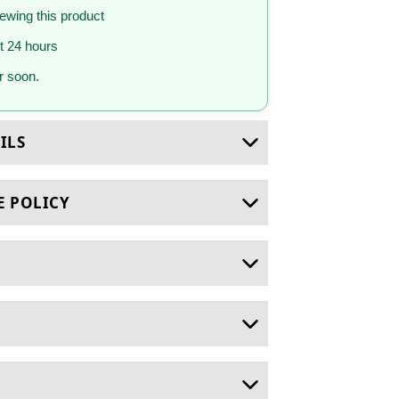
iewing this product
st 24 hours
 soon.
ILS
E POLICY