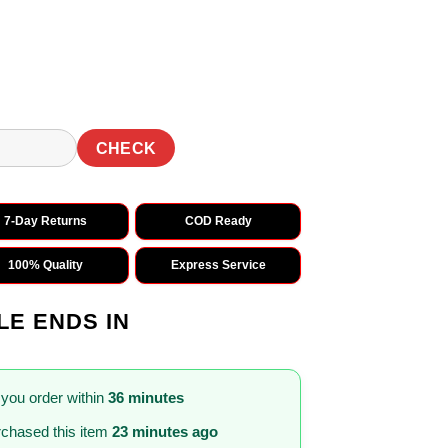
0.
₹1,569.00.
CHECK
7-Day Returns
COD Ready
100% Quality
Express Service
LE ENDS IN
 you order within
36 minutes
chased this item
23 minutes ago