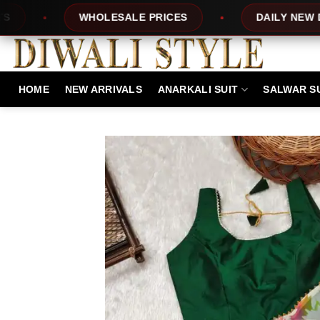
Skip
OLESALE PRICES
DAILY NEW DESIGNS
to
content
HOME
NEW ARRIVALS
ANARKALI SUIT
SALWAR S