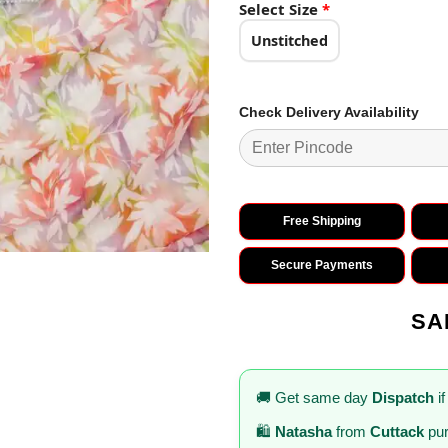
₹3,138.0
Select Size
*
Unstitched
Check Delivery Availability
Free Shipping
Secure Payments
SA
🚚 Get same day
Dispatch
if
🛍️
Natasha
from
Cuttack
pur