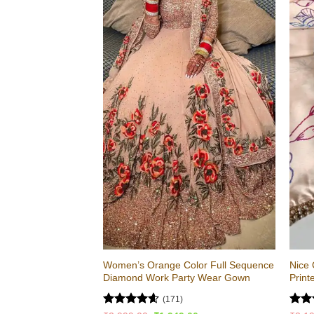
Women’s Orange Color Full Sequence
Nice 
Diamond Work Party Wear Gown
Print
(171)