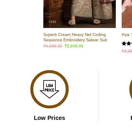
Superb Cream Heavy Net Coding
Pink 
Sequence Embroidery Salwar Suit
Original
Current
₹
4,698.00
₹
2,849.00
price
price
Rate
₹
3,3
was:
is:
4.47
₹4,698.00.
₹2,849.00.
of 5
Low Prices