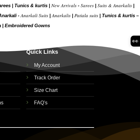
New Arrivals
Sarees
Suits & Anarkalis
arees
|
Tunics & kurtis
|
-
|
|
Anarkali Suits
Anarkalis
Patiala suits
Anarkali -
|
|
|
Tunics & kurtis –
a
|
Embroidered Gow
ns
👀
Quick Links
My Account
Track Order
Size Chart
ns
FAQ's