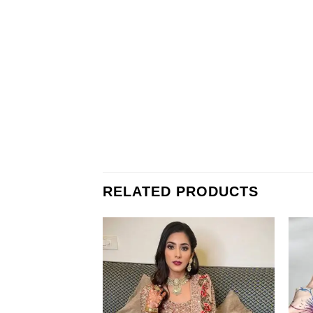
RELATED PRODUCTS