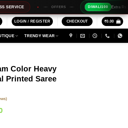
Extra Rs100/- Instant Discount 
DIWALI100
OFFERS
LOGIN / REGISTER
CHECKOUT
₹
0.00
UTIQUE
TRENDY WEAR
am Color Heavy
al Printed Saree
ews)
Current
0
price
is: