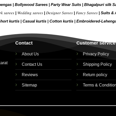
hengas
|
Bollywood Sarees
|
Party Wear Suits
|
Bhagalpuri silk S
rk sarees
Wedding sarees
Designer Sarees
Fancy Sarees
|
|
|
|
Suits & 
hort kurtis
|
Casual kurtis
|
Cotton kurtis
|
Embroidered-Leheng
Contact
Customer service
About Us
Privacy Policy
jarat
Contact Us
Shipping Policy
Reviews
Return policy
Sitemap
Terms & Conditio