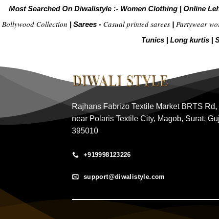
Most Searched On Diwalistyle :-
Women Clothing
|
Online Le
Bollywood Collection
Casual printed sarees
Partywear wo
|
Sarees -
|
Tunics
|
Long kurtis
|
S
Rajhans Fabrizo Textile Market BRTS Rd,
near Polaris Textile City, Magob, Surat, Gu
395010
+919998123226
support@diwalistyle.com