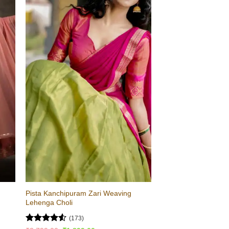
Pista Kanchipuram Zari Weaving
Lehenga Choli
(173)