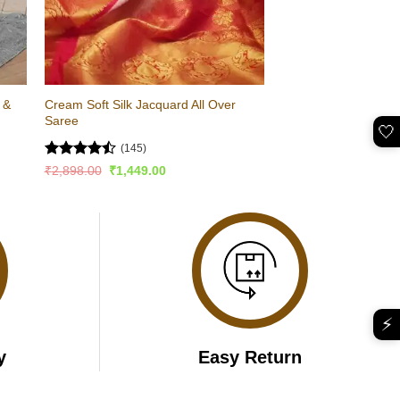
 &
Cream Soft Silk Jacquard All Over
Saree
🤍
(145)
Rated
Original
Current
₹
2,898.00
₹
1,449.00
price
price
4.46
out
was:
is:
of 5
₹2,898.00.
₹1,449.00.
⚡
y
Easy Return