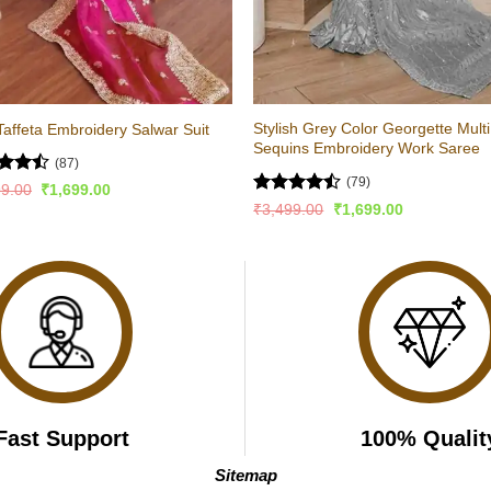
Stylish Grey Color Georgette Multi
Taffeta Embroidery Salwar Suit
Sequins Embroidery Work Saree
(87)
(79)
d
Original
Current
99.00
₹
1,699.00
price
price
out
Rated
Original
Current
₹
3,499.00
₹
1,699.00
was:
is:
price
price
4.44
out
₹3,399.00.
₹1,699.00.
was:
is:
of 5
₹3,499.00.
₹1,699.00.
Fast Support
100% Qualit
Sitemap