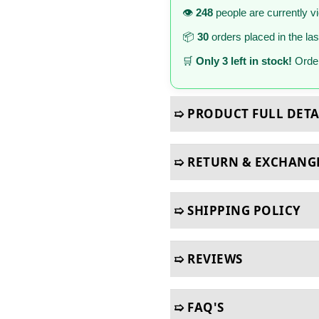
👁️
248
people are currently v
📦
30
orders placed in the la
🛒
Only 3 left in stock!
Order
➯ PRODUCT FULL DETA
➯ RETURN & EXCHANG
➯ SHIPPING POLICY
➯ REVIEWS
➯ FAQ'S