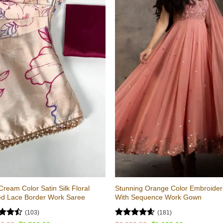
Cream Color Satin Silk Floral
Stunning Orange Color Embroider
ed Lace Border Work Saree
With Sequence Work Gown
(103)
(181)