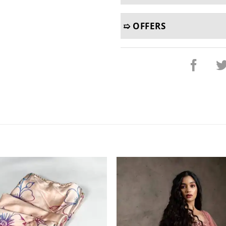
➯ OFFERS