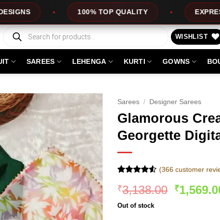
100% TOP QUALITY
EXPRESS SERVICE
Products
search
WISHLIST
UIT
SAREES
LEHENGA
KURTI
GOWNS
BO
Sarees
/
Designer Sarees
Glamorous Cre
Georgette Digit
(
366
customer revi
Rated
366
Original
3,138.00
1,569.0
₹
₹
4.48
out
of 5
price
based on
Out of stock
was:
customer
ratings