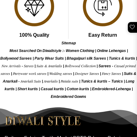
🤍
100% Quality
Easy Return
Sitemap
Most Searched On Diwalistyle :-
Women Clothing
|
Online Lehengas
|
Bollywood Sarees
|
Party Wear Suits
|
Bhagalpuri silk Sarees
|
Tunics & kurtis
|
New Arrivals
Sarees
Suits & Anarkalis
Bollywood Collection
Casual printed
-
|
|
|
Sarees -
sarees
Partywear work sarees
Wedding sarees
Designer Sarees
Fancy Sarees
|
|
|
|
|
Suits &
Anarkali Suits
Anarkalis
Patiala suits
Anarkali -
|
|
|
Tunics & kurtis –
Tunics
|
Long
kurtis
|
Short kurtis
|
Casual kurtis
|
Cotton kurtis
|
Embroidered-Lehenga
|
Embroidered Gow
ns