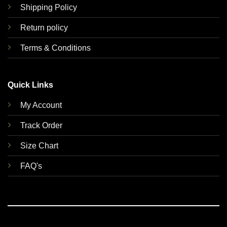
Shipping Policy
Return policy
Terms & Conditions
Quick Links
My Account
Track Order
Size Chart
FAQ's