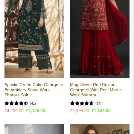
Special Green Color Georgette
Magnificent Red Colour
Embroidery Stone Work
Georgette With Real Mirror
Sharara Suit
Work Sharara
(41)
(84)
Rated
Rated
4.51
Original
Current
Original
Current
₹
4,299.00
₹
2,149.00
₹
2,999.00
₹
1,849.00
price
price
price
price
4.49
out
out of 5
was:
is:
was:
is:
of 5
₹4,299.00.
₹2,149.00.
₹2,999.00.
₹1,849.00.