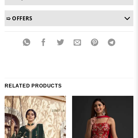
➯ OFFERS
RELATED PRODUCTS