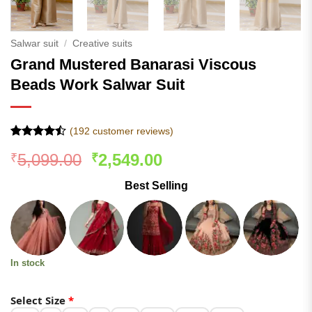
Salwar suit
/
Creative suits
Grand Mustered Banarasi Viscous
Beads Work Salwar Suit
(
192
customer reviews)
Rated
191
Original
Current
5,099.00
2,549.00
₹
₹
4.43
out
of 5
price
price
based on
Best Selling
was:
is:
customer
ratings
₹5,099.00.
₹2,549.00.
In stock
Select Size
*