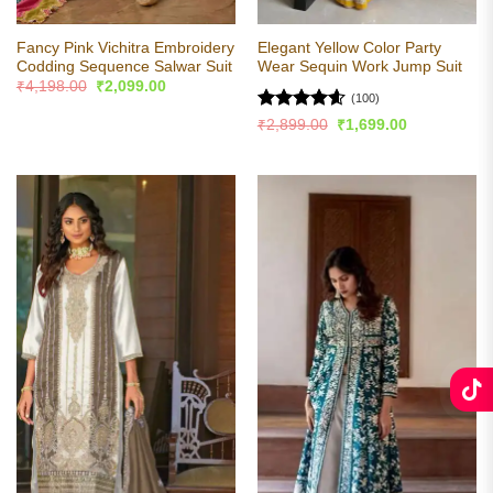
Fancy Pink Vichitra Embroidery
Elegant Yellow Color Party
Codding Sequence Salwar Suit
Wear Sequin Work Jump Suit
Original
Current
₹
4,198.00
₹
2,099.00
price
price
(100)
was:
is:
Rated
4.57
Original
Current
₹
2,899.00
₹
1,699.00
₹4,198.00.
₹2,099.00.
price
price
out of 5
was:
is:
₹2,899.00.
₹1,699.00.