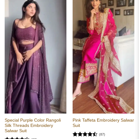
Special Purple Color Rangoli
Pink Taffeta Embroidery Salwar
Silk Threads Embroidery
Suit
Salwar Suit
(87)