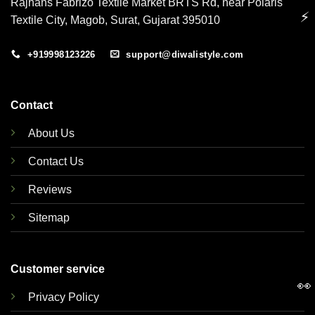
Rajhans Fabrizo Textile Market BRTS Rd, near Polaris
⚡
Textile City, Magob, Surat, Gujarat 395010
+919998123226
support@diwalistyle.com
Contact
About Us
Contact Us
Reviews
Sitemap
Customer service
👀
Privacy Policy