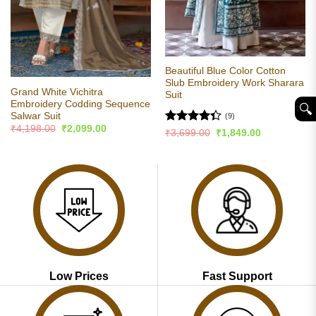
Beautiful Blue Color Cotton
Slub Embroidery Work Sharara
Grand White Vichitra
Suit
Embroidery Codding Sequence
🔍︎
Salwar Suit
(9)
Original
Current
₹
4,198.00
₹
2,099.00
Rated
Original
Current
₹
3,699.00
₹
1,849.00
price
price
price
price
4.33
out
was:
is:
was:
is:
of 5
₹4,198.00.
₹2,099.00.
₹3,699.00.
₹1,849.00.
Low Prices
Fast Support