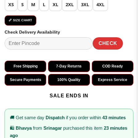
XS
S
M
L
XL
2XL
3XL
4XL
📏 SIZE CHART
Check Delivery Availability
CHECK
Free Shipping
7-Day Returns
COD Ready
Secure Payments
100% Quality
Express Service
SALE ENDS IN
🚚 Get same day
Dispatch
if you order within
43 minutes
🛍️
Bhavya
from
Srinagar
purchased this item
23 minutes
ago