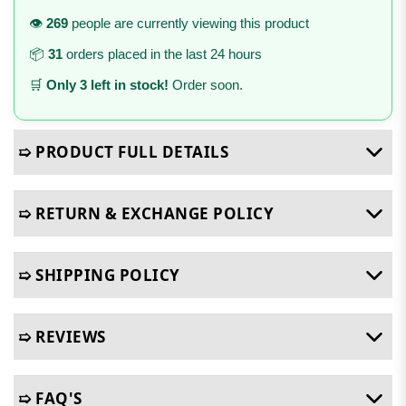
👁️
269
people are currently viewing this product
📦
31
orders placed in the last 24 hours
🛒
Only 3 left in stock!
Order soon.
➯ PRODUCT FULL DETAILS
➯ RETURN & EXCHANGE POLICY
➯ SHIPPING POLICY
➯ REVIEWS
➯ FAQ'S