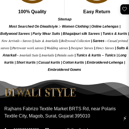
🤍
100% Quality
Easy Return
Sitemap
Most Searched On Diwalistyle :-
Women Clothing
|
Online Lehengas
|
Bollywood Sarees
|
Party Wear Suits
|
Bhagalpuri silk Sarees
|
Tunics & kurtis
|
New Arrivals
Sarees
Suits & Anarkalis
Bollywood Collection
Casual printed
-
|
|
|
Sarees -
sarees
Partywear work sarees
Wedding sarees
Designer Sarees
Fancy Sarees
|
|
|
|
|
Suits &
Anarkali Suits
Anarkalis
Patiala suits
Anarkali -
|
|
|
Tunics & kurtis –
Tunics
|
Long
kurtis
|
Short kurtis
|
Casual kurtis
|
Cotton kurtis
|
Embroidered-Lehenga
|
Embroidered Gow
ns
Rajhans Fabrizo Textile Market BRTS Rd, near Polaris
Textile City, Magob, Surat, Gujarat 395010
⚡