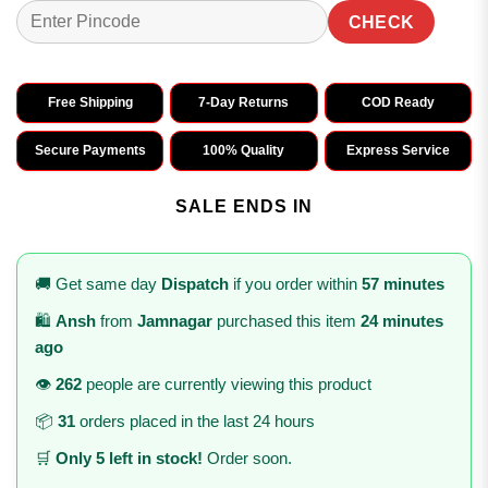
CHECK
Free Shipping
7-Day Returns
COD Ready
Secure Payments
100% Quality
Express Service
SALE ENDS IN
🚚 Get same day
Dispatch
if you order within
57 minutes
🛍️
Ansh
from
Jamnagar
purchased this item
24 minutes
ago
👁️
262
people are currently viewing this product
📦
31
orders placed in the last 24 hours
🛒
Only 5 left in stock!
Order soon.