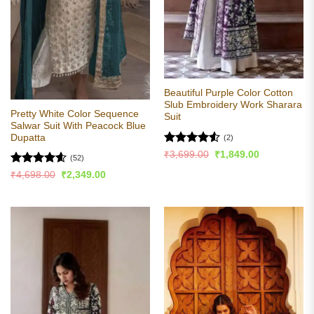
Beautiful Purple Color Cotton
Slub Embroidery Work Sharara
Pretty White Color Sequence
Suit
Salwar Suit With Peacock Blue
Dupatta
(2)
Rated
4.5
Original
Current
₹
3,699.00
₹
1,849.00
(52)
price
price
out of 5
was:
is:
Rated
4.59
Original
Current
₹
4,698.00
₹
2,349.00
₹3,699.00.
₹1,849.00.
price
price
out of 5
was:
is:
₹4,698.00.
₹2,349.00.