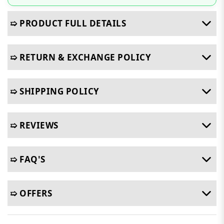
➯ PRODUCT FULL DETAILS
➯ RETURN & EXCHANGE POLICY
➯ SHIPPING POLICY
➯ REVIEWS
➯ FAQ'S
➯ OFFERS