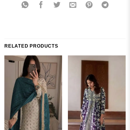
RELATED PRODUCTS