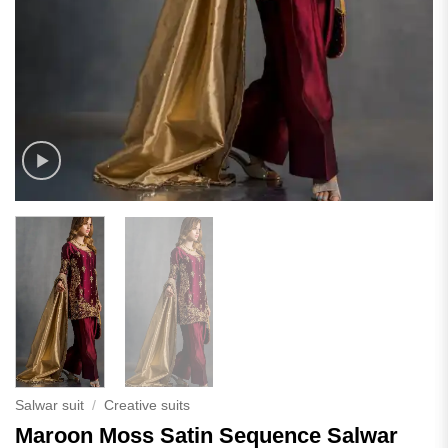
Salwar suit
/
Creative suits
Maroon Moss Satin Sequence Salwar