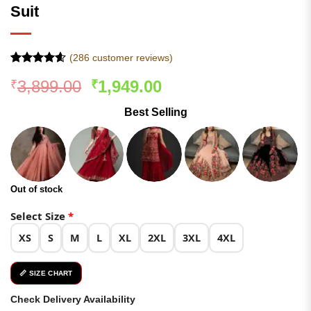
Suit
(
286
customer reviews)
Rated
285
4.54
Original
Current
3,899.00
1,949.00
₹
₹
out of 5
based on
price
price
customer
Best Selling
was:
is:
ratings
₹3,899.00.
₹1,949.00.
Out of stock
Select Size
*
XS
S
M
L
XL
2XL
3XL
4XL
📏 SIZE CHART
Check Delivery Availability