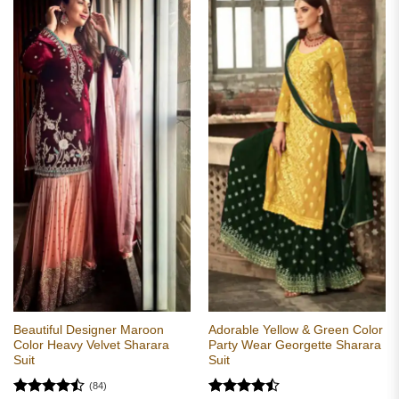
Beautiful Designer Maroon
Adorable Yellow & Green Color
Color Heavy Velvet Sharara
Party Wear Georgette Sharara
Suit
Suit
(84)