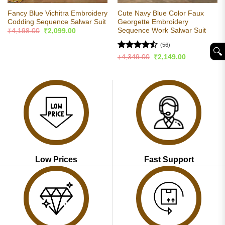
Fancy Blue Vichitra Embroidery
Cute Navy Blue Color Faux
Codding Sequence Salwar Suit
Georgette Embroidery
Sequence Work Salwar Suit
Original
Current
₹
4,198.00
₹
2,099.00
price
price
was:
is:
(56)
🔍︎
₹4,198.00.
₹2,099.00.
Rated
Original
Current
₹
4,349.00
₹
2,149.00
price
price
4.45
out
was:
is:
of 5
₹4,349.00.
₹2,149.00.
Low Prices
Fast Support