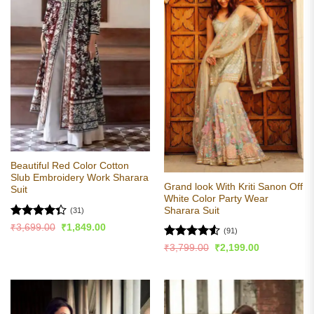
Beautiful Red Color Cotton
Slub Embroidery Work Sharara
Grand look With Kriti Sanon Off
Suit
White Color Party Wear
Sharara Suit
(31)
Rated
Original
Current
₹
3,699.00
₹
1,849.00
(91)
price
price
4.35
out
was:
is:
Rated
4.53
Original
Current
₹
3,799.00
₹
2,199.00
of 5
₹3,699.00.
₹1,849.00.
price
price
out of 5
was:
is:
₹3,799.00.
₹2,199.00.