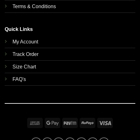
Terms & Conditions
Quick Links
My Account
Track Order
Size Chart
FAQ's
Cash
Google
Paytm
RuPay
Visa
On
Pay
Delivery