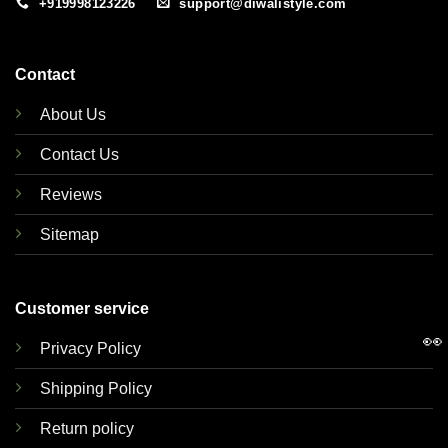
+919998123226
support@diwalistyle.com
Contact
About Us
Contact Us
Reviews
Sitemap
Customer service
👀
Privacy Policy
Shipping Policy
Return policy