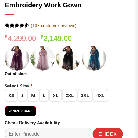
Embroidery Work Gown
(
138
customer reviews)
Rated
137
4.52
Original
Current
4,299.00
2,149.00
₹
₹
out of 5
based on
price
price
customer
was:
is:
ratings
₹4,299.00.
₹2,149.00.
Out of stock
Select Size
*
XS
S
M
L
XL
2XL
3XL
4XL
📏 SIZE CHART
Check Delivery Availability
CHECK