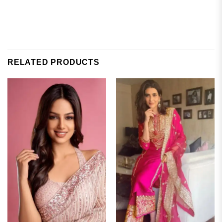
RELATED PRODUCTS