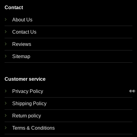
Contact
About Us
Contact Us
Reviews
Sitemap
Customer service
👀
Privacy Policy
Shipping Policy
Return policy
Terms & Conditions