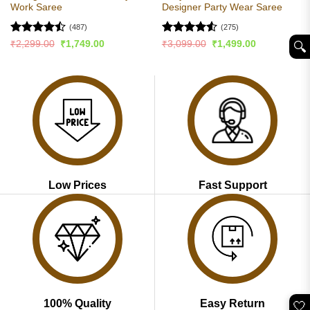
Work Saree
Designer Party Wear Saree
(487)
(275)
Rated
Rated
4.55
Original
Current
Original
Current
₹
2,299.00
₹
1,749.00
₹
3,099.00
₹
1,499.00
🔍︎
price
price
price
price
4.49
out
out of 5
was:
is:
was:
is:
of 5
₹2,299.00.
₹1,749.00.
₹3,099.00.
₹1,499.00.
Low Prices
Fast Support
100% Quality
Easy Return
🤍