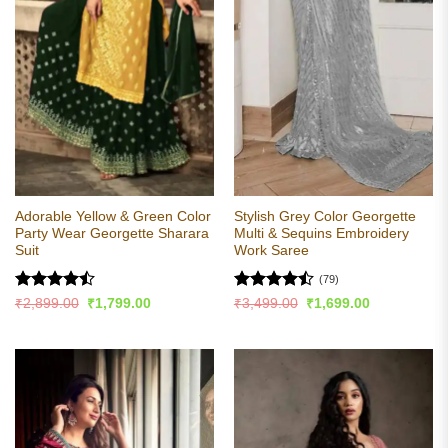
Adorable Yellow & Green Color
Stylish Grey Color Georgette
Party Wear Georgette Sharara
Multi & Sequins Embroidery
Suit
Work Saree
(79)
Rated
Rated
Original
Current
Original
Current
₹
2,899.00
₹
1,799.00
₹
3,499.00
₹
1,699.00
price
price
price
price
4.44
out
4.44
out
was:
is:
was:
is:
of 5
of 5
₹2,899.00.
₹1,799.00.
₹3,499.00.
₹1,699.00.