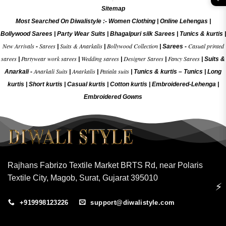
Sitemap
Most Searched On Diwalistyle :-
Women Clothing
|
Online Lehengas
|
Bollywood Sarees
|
Party Wear Suits
|
Bhagalpuri silk Sarees
|
Tunics & kurtis
|
New Arrivals
Sarees
Suits & Anarkalis
Bollywood Collection
Casual printed
-
|
|
|
Sarees -
sarees
Partywear work sarees
Wedding sarees
Designer Sarees
Fancy Sarees
|
|
|
|
|
Suits &
Anarkali Suits
Anarkalis
Patiala suits
Anarkali -
|
|
|
Tunics & kurtis –
Tunics
|
Long
kurtis
|
Short kurtis
|
Casual kurtis
|
Cotton kurtis
|
Embroidered-Lehenga
|
Embroidered Gow
ns
Rajhans Fabrizo Textile Market BRTS Rd, near Polaris
Textile City, Magob, Surat, Gujarat 395010
⚡
+919998123226
support@diwalistyle.com