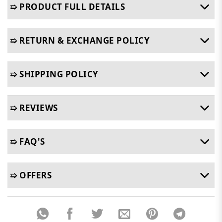
➯ PRODUCT FULL DETAILS
➯ RETURN & EXCHANGE POLICY
➯ SHIPPING POLICY
➯ REVIEWS
➯ FAQ'S
➯ OFFERS