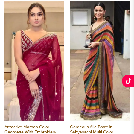
Attractive Maroon Color
Gorgeous Alia Bhatt In
Georgette With Embroidery
Sabyasachi Multi Color