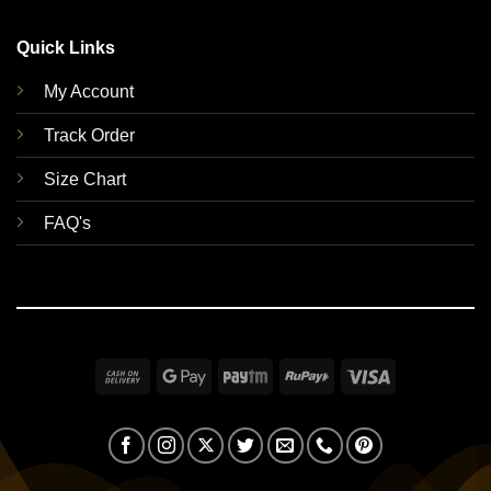
Quick Links
My Account
Track Order
Size Chart
FAQ's
Cash
Google
Paytm
RuPay
Visa
On
Pay
Delivery