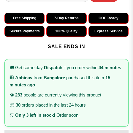
Free Shipping
7-Day Returns
COD Ready
Secure Payments
100% Quality
Express Service
SALE ENDS IN
🚚 Get same day
Dispatch
if you order within
44 minutes
🛍️
Abhinav
from
Bangalore
purchased this item
15
minutes ago
👁️
233
people are currently viewing this product
📦
30
orders placed in the last 24 hours
🛒
Only 3 left in stock!
Order soon.