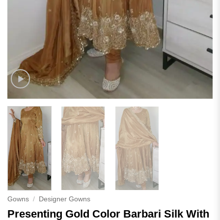
Gowns
/
Designer Gowns
Presenting Gold Color Barbari Silk With