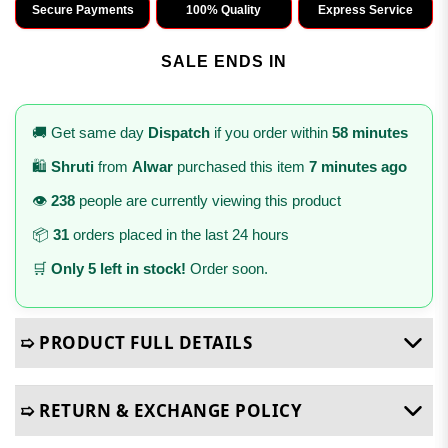
Secure Payments
100% Quality
Express Service
SALE ENDS IN
🚚 Get same day
Dispatch
if you order within
58 minutes
🛍️
Shruti
from
Alwar
purchased this item
7 minutes ago
👁️
238
people are currently viewing this product
📦
31
orders placed in the last 24 hours
🛒
Only 5 left in stock!
Order soon.
➯ PRODUCT FULL DETAILS
➯ RETURN & EXCHANGE POLICY