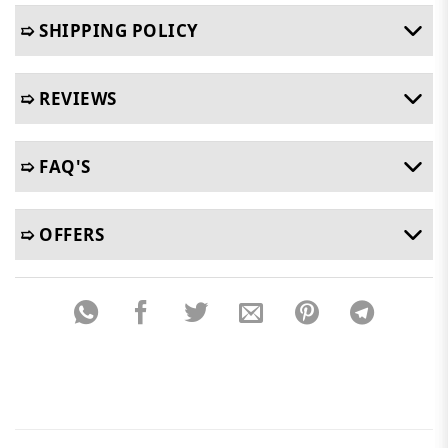
➯ SHIPPING POLICY
➯ REVIEWS
➯ FAQ'S
➯ OFFERS