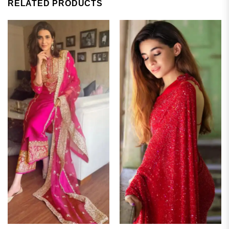
RELATED PRODUCTS