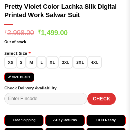
Pretty Violet Color Lachka Silk Digital
Printed Work Salwar Suit
Original
Current
2,998.00
1,499.00
₹
₹
price
price
Out of stock
was:
is:
₹2,998.00.
₹1,499.00.
Select Size
*
XS
S
M
L
XL
2XL
3XL
4XL
📏 SIZE CHART
Check Delivery Availability
CHECK
Free Shipping
7-Day Returns
COD Ready