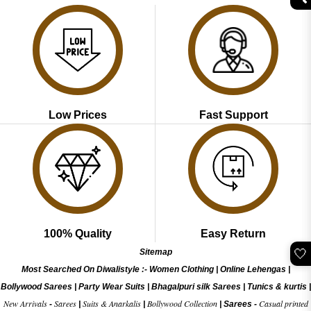
Low Prices
Fast Support
100% Quality
Easy Return
🤍
Sitemap
Most Searched On Diwalistyle :-
Women Clothing
|
Online Lehengas
|
Bollywood Sarees
|
Party Wear Suits
|
Bhagalpuri silk Sarees
|
Tunics & kurtis
|
New Arrivals
Sarees
Suits & Anarkalis
Bollywood Collection
Casual printed
-
|
|
|
Sarees -