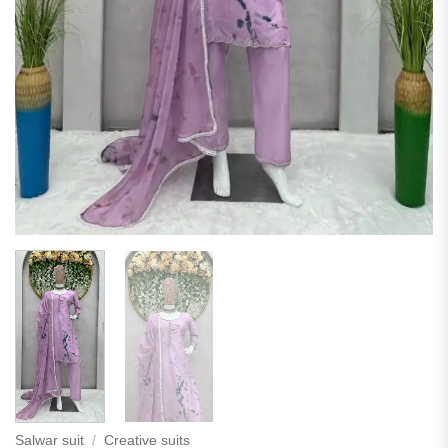
Salwar suit
/
Creative suits