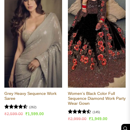
Grey Heavy Sequence Work
Women’s Black Color Full
Saree
Sequence Diamond Work Party
Wear Gown
(262)
(145)
Rated
4.52
Original
Current
₹
2,599.00
₹
1,599.00
price
price
out of 5
Rated
Original
Current
₹
2,999.00
₹
1,949.00
was:
is:
price
price
4.46
out
₹2,599.00.
₹1,599.00.
was:
is:
of 5
🔍︎
₹2,999.00.
₹1,949.00.