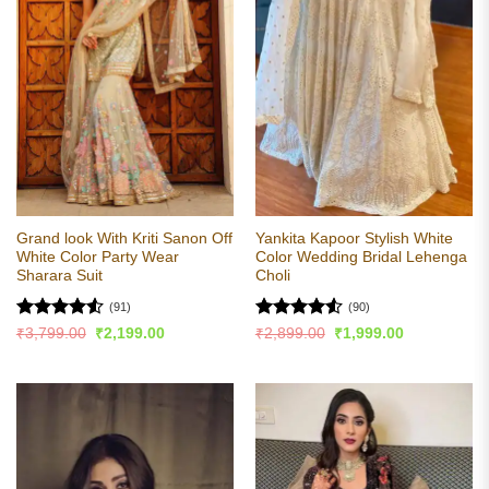
Grand look With Kriti Sanon Off
Yankita Kapoor Stylish White
White Color Party Wear
Color Wedding Bridal Lehenga
Sharara Suit
Choli
(91)
(90)
Rated
4.53
Rated
4.54
Original
Current
Original
Current
₹
3,799.00
₹
2,199.00
₹
2,899.00
₹
1,999.00
price
price
price
price
out of 5
out of 5
was:
is:
was:
is:
₹3,799.00.
₹2,199.00.
₹2,899.00.
₹1,999.00.