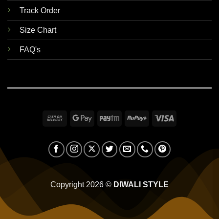
Track Order
Size Chart
FAQ's
Cash
Google
Paytm
RuPay
Visa
On
Pay
Delivery
Copyright 2026 ©
DIWALI STYLE