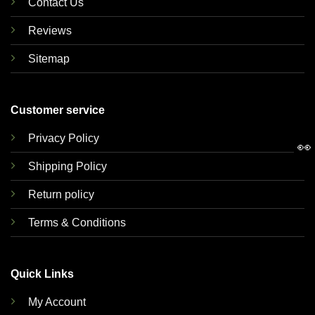
Contact Us
Reviews
Sitemap
Customer service
Privacy Policy
👀
Shipping Policy
Return policy
Terms & Conditions
Quick Links
My Account