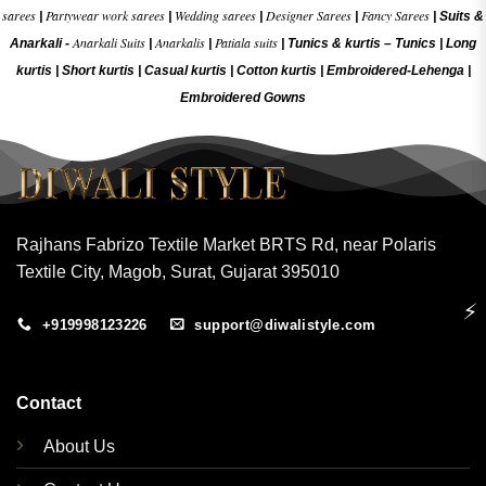
sarees
Partywear work sarees
Wedding sarees
Designer Sarees
Fancy Sarees
|
|
|
|
|
Suits &
Anarkali Suits
Anarkalis
Patiala suits
Anarkali -
|
|
|
Tunics & kurtis –
Tunics
|
Long
kurtis
|
Short kurtis
|
Casual kurtis
|
Cotton kurtis
|
Embroidered-Lehenga
|
Embroidered Gow
ns
Rajhans Fabrizo Textile Market BRTS Rd, near Polaris
Textile City, Magob, Surat, Gujarat 395010
⚡
+919998123226
support@diwalistyle.com
Contact
About Us