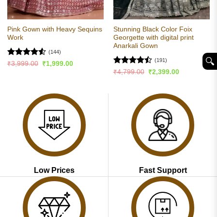
Pink Gown with Heavy Sequins
Stunning Black Color Foix
Work
Georgette with digital print
Anarkali Gown
(144)
🔍︎
(191)
Rated
4.52
Original
Current
₹
3,999.00
₹
1,999.00
price
price
out of 5
Rated
Original
Current
₹
4,799.00
₹
2,399.00
was:
is:
price
price
4.48
out
₹3,999.00.
₹1,999.00.
was:
is:
of 5
₹4,799.00.
₹2,399.00.
Low Prices
Fast Support