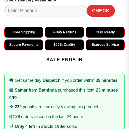
Check Delivery Availability
CHECK
Free Shipping
7-Day Returns
COD Ready
Secure Payments
100% Quality
Express Service
SALE ENDS IN
🚚 Get same day
Dispatch
if you order within
35 minutes
🛍️
Samar
from
Bathinda
purchased this item
23 minutes
ago
👁️
232
people are currently viewing this product
📦
29
orders placed in the last 24 hours
🛒
Only 4 left in stock!
Order soon.