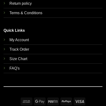
Return policy
Terms & Conditions
Quick Links
My Account
Track Order
Size Chart
FAQ's
Cash
Google
Paytm
RuPay
Visa