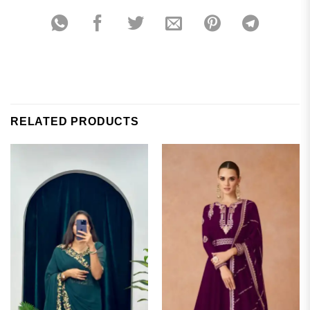
RELATED PRODUCTS