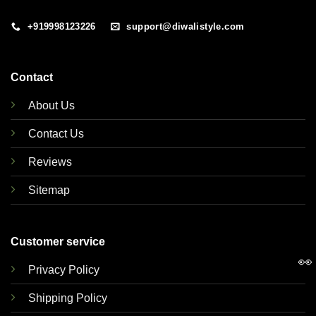
+919998123226
support@diwalistyle.com
Contact
About Us
Contact Us
Reviews
Sitemap
Customer service
👀
Privacy Policy
Shipping Policy