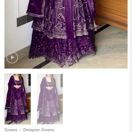
Gowns
/
Designer Gowns