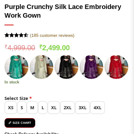
Purple Crunchy Silk Lace Embroidery
Work Gown
(
185
customer reviews)
Rated
184
4.52
Original
Current
4,999.00
2,499.00
₹
₹
out of 5
based on
price
price
customer
was:
is:
ratings
₹4,999.00.
₹2,499.00.
In stock
Select Size
*
XS
S
M
L
XL
2XL
3XL
4XL
📏 SIZE CHART