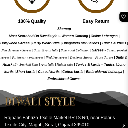
🤍
100% Quality
Easy Return
Sitemap
Most Searched On Diwalistyle :-
Women Clothing
|
Online Lehengas
|
Bollywood Sarees
|
Party Wear Suits
|
Bhagalpuri silk Sarees
|
Tunics & kurtis
|
New Arrivals
Sarees
Suits & Anarkalis
Bollywood Collection
Casual printed
-
|
|
|
Sarees -
sarees
Partywear work sarees
Wedding sarees
Designer Sarees
Fancy Sarees
|
|
|
|
|
Suits &
Anarkali Suits
Anarkalis
Patiala suits
Anarkali -
|
|
|
Tunics & kurtis –
Tunics
|
Long
kurtis
|
Short kurtis
|
Casual kurtis
|
Cotton kurtis
|
Embroidered-Lehenga
|
Embroidered Gow
ns
Rajhans Fabrizo Textile Market BRTS Rd, near Polaris
Textile City, Magob, Surat, Gujarat 395010
⚡