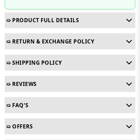
➯ PRODUCT FULL DETAILS
➯ RETURN & EXCHANGE POLICY
➯ SHIPPING POLICY
➯ REVIEWS
➯ FAQ'S
➯ OFFERS