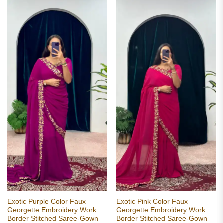
Exotic Purple Color Faux
Exotic Pink Color Faux
Georgette Embroidery Work
Georgette Embroidery Work
Border Stitched Saree-Gown
Border Stitched Saree-Gown