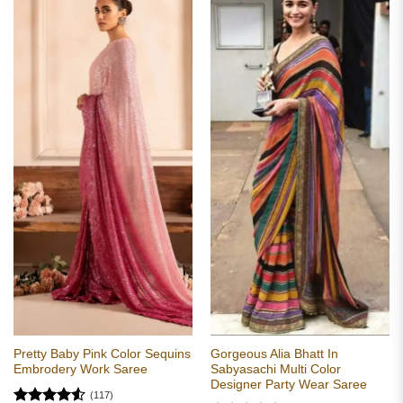
Pretty Baby Pink Color Sequins
Gorgeous Alia Bhatt In
Embrodery Work Saree
Sabyasachi Multi Color
Designer Party Wear Saree
(117)