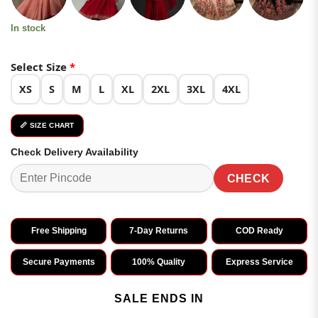
In stock
Select Size
*
XS
S
M
L
XL
2XL
3XL
4XL
📏 SIZE CHART
Check Delivery Availability
CHECK
Free Shipping
7-Day Returns
COD Ready
Secure Payments
100% Quality
Express Service
SALE ENDS IN