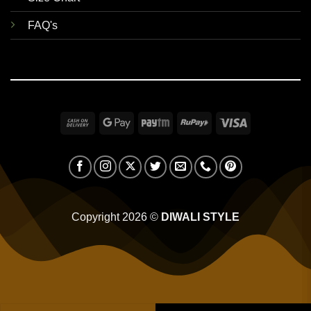
FAQ's
Cash
Google
Paytm
RuPay
Visa
On
Pay
Delivery
Copyright 2026 ©
DIWALI STYLE