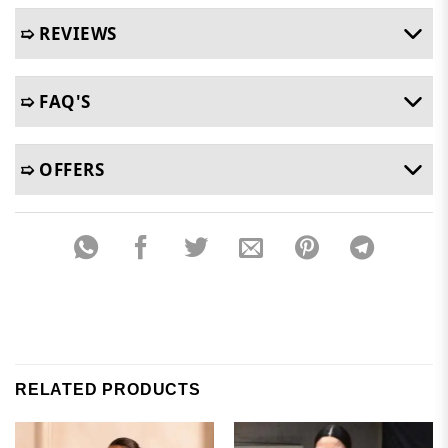
➯ REVIEWS
➯ FAQ'S
➯ OFFERS
RELATED PRODUCTS