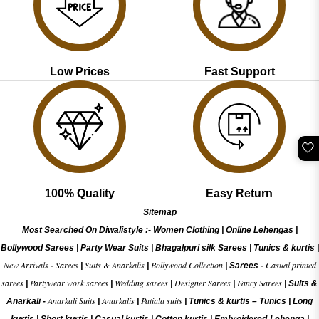
Low Prices
Fast Support
🤍
100% Quality
Easy Return
Sitemap
Most Searched On Diwalistyle :-
Women Clothing
|
Online Lehengas
|
Bollywood Sarees
|
Party Wear Suits
|
Bhagalpuri silk Sarees
|
Tunics & kurtis
|
New Arrivals
Sarees
Suits & Anarkalis
Bollywood Collection
Casual printed
-
|
|
|
Sarees -
sarees
Partywear work sarees
Wedding sarees
Designer Sarees
Fancy Sarees
|
|
|
|
|
Suits &
Anarkali Suits
Anarkalis
Patiala suits
Anarkali -
|
|
|
Tunics & kurtis –
Tunics
|
Long
kurtis
|
Short kurtis
|
Casual kurtis
|
Cotton kurtis
|
Embroidered-Lehenga
|