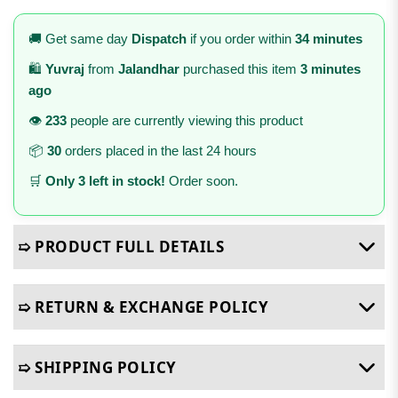
🚚 Get same day
Dispatch
if you order within
34 minutes
🛍️
Yuvraj
from
Jalandhar
purchased this item
3 minutes
ago
👁️
233
people are currently viewing this product
📦
30
orders placed in the last 24 hours
🛒
Only 3 left in stock!
Order soon.
➯ PRODUCT FULL DETAILS
➯ RETURN & EXCHANGE POLICY
➯ SHIPPING POLICY