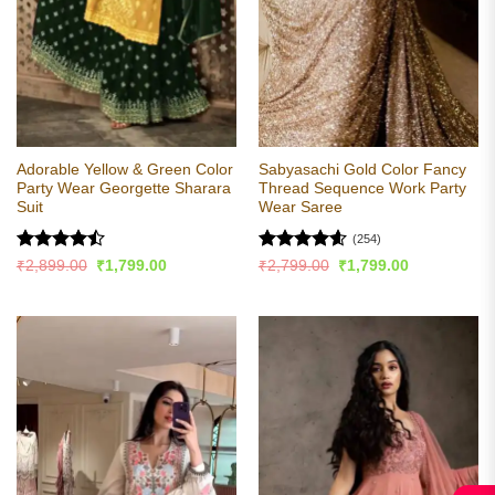
Adorable Yellow & Green Color
Sabyasachi Gold Color Fancy
Party Wear Georgette Sharara
Thread Sequence Work Party
Suit
Wear Saree
(254)
Rated
Rated
4.56
Original
Current
Original
Current
₹
2,899.00
₹
1,799.00
₹
2,799.00
₹
1,799.00
price
price
price
price
4.44
out
out of 5
was:
is:
was:
is:
of 5
₹2,899.00.
₹1,799.00.
₹2,799.00.
₹1,799.00.