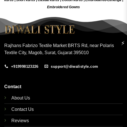
Embroidered Gow
ns
⚡
Rajhans Fabrizo Textile Market BRTS Rd, near Polaris
Textile City, Magob, Surat, Gujarat 395010
+919998123226
support@diwalistyle.com
Contact
About Us
Contact Us
Reviews