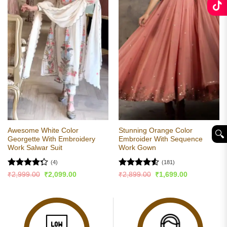
Awesome White Color
Stunning Orange Color
🔍︎
Georgette With Embroidery
Embroider With Sequence
Work Salwar Suit
Work Gown
(4)
(181)
Rated
Rated
4.53
Original
Current
Original
Current
₹
2,999.00
₹
2,099.00
₹
2,899.00
₹
1,699.00
price
price
price
price
4.25
out
out of 5
was:
is:
was:
is:
of 5
₹2,999.00.
₹2,099.00.
₹2,899.00.
₹1,699.00.