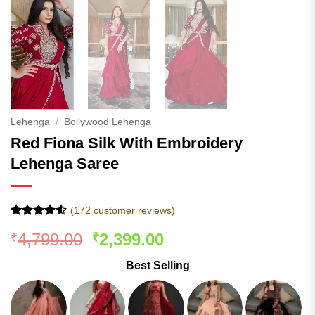
Lehenga
/
Bollywood Lehenga
Red Fiona Silk With Embroidery
Lehenga Saree
(
172
customer reviews)
Rated
171
4.52
Original
Current
4,799.00
2,399.00
₹
₹
out of 5
based on
price
price
customer
Best Selling
was:
is:
ratings
₹4,799.00.
₹2,399.00.