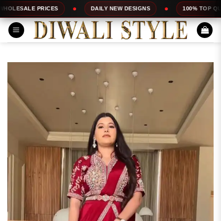
Skip
RICES
DAILY NEW DESIGNS
100% TOP QUALITY
to
content