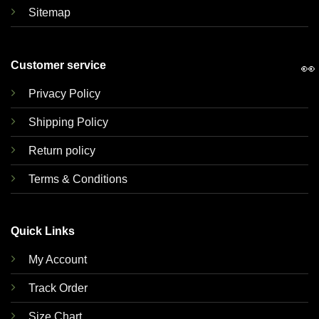
Sitemap
Customer service
👀
Privacy Policy
Shipping Policy
Return policy
Terms & Conditions
Quick Links
My Account
Track Order
Size Chart