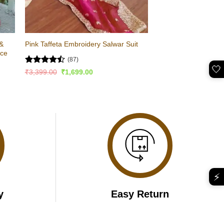
 &
Pink Taffeta Embroidery Salwar Suit
ace
(87)
🤍
Rated
Original
Current
₹
3,399.00
₹
1,699.00
price
price
4.47
out
was:
is:
of 5
₹3,399.00.
₹1,699.00.
⚡
y
Easy Return