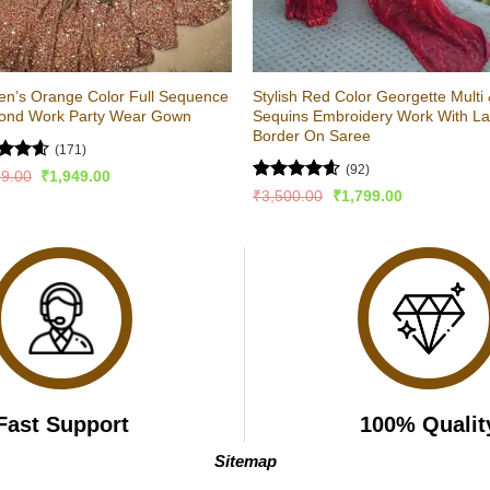
n’s Orange Color Full Sequence
Stylish Red Color Georgette Multi
ond Work Party Wear Gown
Sequins Embroidery Work With L
Border On Saree
(171)
(92)
ed
4.58
Original
Current
99.00
₹
1,949.00
price
price
of 5
Rated
4.54
Original
Current
₹
3,500.00
₹
1,799.00
was:
is:
price
price
out of 5
₹2,999.00.
₹1,949.00.
was:
is:
₹3,500.00.
₹1,799.00.
Fast Support
100% Qualit
Sitemap