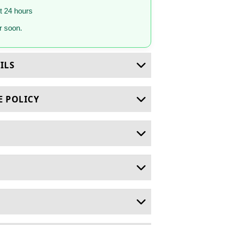
st 24 hours
 soon.
ILS
E POLICY