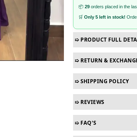
📦
29
orders placed in the la
🛒
Only 5 left in stock!
Order
➯ PRODUCT FULL DETA
➯ RETURN & EXCHANG
➯ SHIPPING POLICY
➯ REVIEWS
➯ FAQ'S