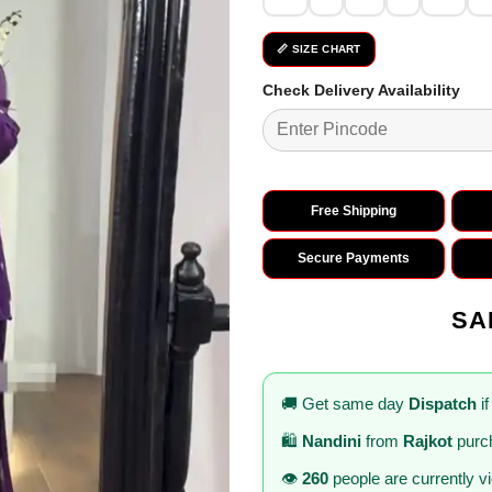
📏 SIZE CHART
Check Delivery Availability
Free Shipping
Secure Payments
SA
🚚 Get same day
Dispatch
if
🛍️
Nandini
from
Rajkot
purch
👁️
260
people are currently v