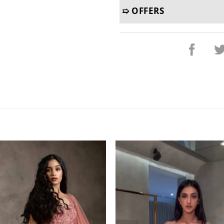
➯ OFFERS