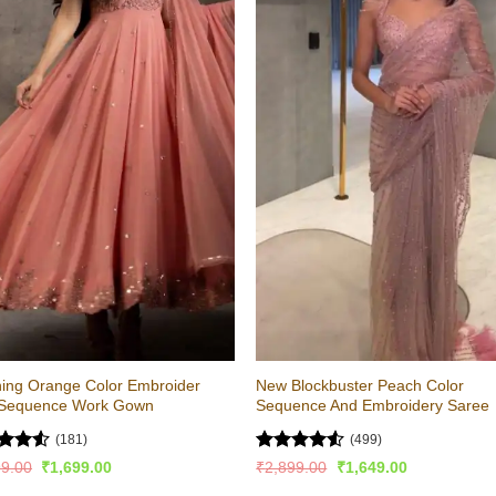
ing Orange Color Embroider
New Blockbuster Peach Color
 Sequence Work Gown
Sequence And Embroidery Saree
(181)
(499)
ed
4.53
Rated
4.52
Original
Current
Original
Current
99.00
₹
1,699.00
₹
2,899.00
₹
1,649.00
price
price
price
price
of 5
out of 5