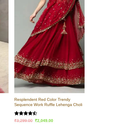
Resplendent Red Color Trendy
Sequence Work Ruffle Lehenga Choli
Rated
Original
Current
₹
3,299.00
₹
2,049.00
price
price
4.47
out