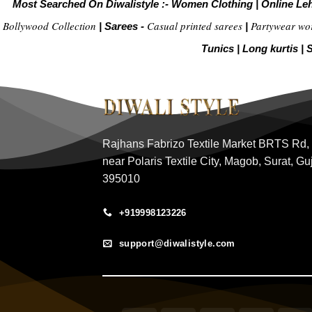
Most Searched On Diwalistyle :-
Women Clothing
|
Online Le
Bollywood Collection
Casual printed sarees
Partywear wo
|
Sarees -
|
Tunics
|
Long kurtis
|
S
Rajhans Fabrizo Textile Market BRTS Rd,
near Polaris Textile City, Magob, Surat, Gu
395010
+919998123226
support@diwalistyle.com