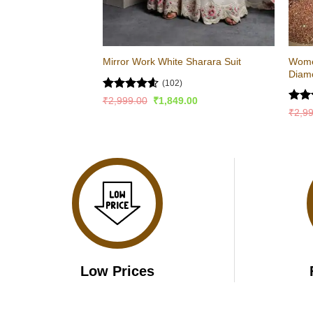
Wome
Mirror Work White Sharara Suit
Diam
(102)
Rated
4.57
Original
Current
₹
2,999.00
₹
1,849.00
price
price
out of 5
Rat
₹
2,9
was:
is:
out 
₹2,999.00.
₹1,849.00.
Low Prices