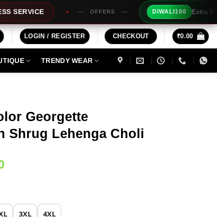
Extra Rs100/- Instant Discount For
DIWALI100
OFFERS
LOGIN / REGISTER
CHECKOUT
₹
0.00
UTIQUE
TRENDY WEAR
olor Georgette
h Shrug Lehenga Choli
Current
0
price
is:
0.
₹2,029.00.
XL
3XL
4XL