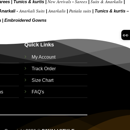
New Arrivals
Sarees
Suits & Anarkalis
arees
|
Tunics & kurtis
|
-
|
|
Anarkali Suits
Anarkalis
Patiala suits
Anarkali -
|
|
|
Tunics & kurtis –
a
|
Embroidered Gow
ns
👀
Quick Links
My Account
Track Order
Size Chart
ns
FAQ's