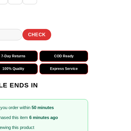
CHECK
7-Day Returns
COD Ready
100% Quality
Express Service
LE ENDS IN
 you order within
50 minutes
ased this item
6 minutes ago
iewing this product