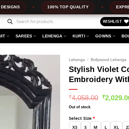
100% TOP QUALITY
EXPRESS SERVICE
Products
search
WISHLIST
UIT
SAREES
LEHENGA
KURTI
GOWNS
BO
Lehenga
/
Bollywood Lehenga
Stylish Violet C
Embroidery Wit
Original
4,058.00
2,029.0
₹
₹
price
Out of stock
was:
₹4,058.0
Select Size
*
XS
S
M
L
XL
2