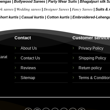
hengas
|
Bollywood Sarees
|
Party Wear Suits
|
Bhagalpuri silk S
rk sarees
Wedding sarees
Designer Sarees
Fancy Sarees
|
|
|
|
Suits & 
hort kurtis
|
Casual kurtis
|
Cotton kurtis
|
Embroidered-Leheng
Contact
Customer service
About Us
Privacy Policy
jarat
Contact Us
Shipping Policy
Reviews
Return policy
Sitemap
Terms & Conditio