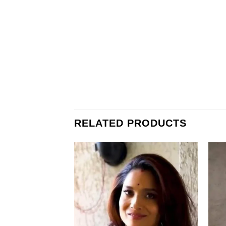
RELATED PRODUCTS