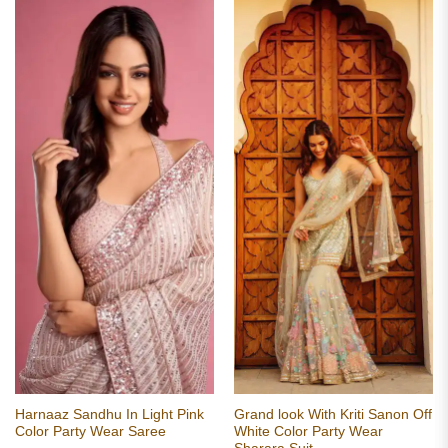
Harnaaz Sandhu In Light Pink
Grand look With Kriti Sanon Off
Color Party Wear Saree
White Color Party Wear