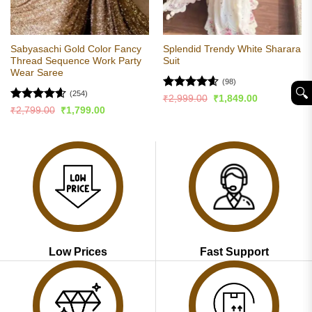
Sabyasachi Gold Color Fancy
Splendid Trendy White Sharara
Thread Sequence Work Party
Suit
Wear Saree
(98)
🔍︎
(254)
Rated
4.57
Original
Current
₹
2,999.00
₹
1,849.00
price
price
out of 5
Rated
4.56
Original
Current
₹
2,799.00
₹
1,799.00
was:
is:
price
price
out of 5
₹2,999.00.
₹1,849.00.
was:
is:
₹2,799.00.
₹1,799.00.
Low Prices
Fast Support