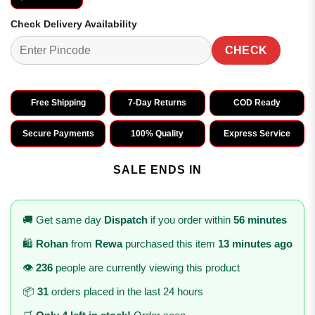
Check Delivery Availability
CHECK
Free Shipping
7-Day Returns
COD Ready
Secure Payments
100% Quality
Express Service
SALE ENDS IN
🚚 Get same day
Dispatch
if you order within
56 minutes
🛍️
Rohan
from
Rewa
purchased this item
13 minutes ago
👁️
236
people are currently viewing this product
📦
31
orders placed in the last 24 hours