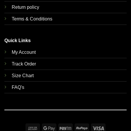
Return policy
Terms & Conditions
Quick Links
My Account
Track Order
Size Chart
FAQ's
Cash
Google
Paytm
RuPay
Visa