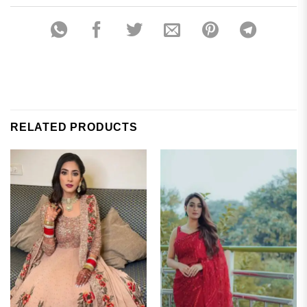
RELATED PRODUCTS