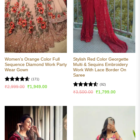
Women’s Orange Color Full
Stylish Red Color Georgette
Sequence Diamond Work Party
Multi & Sequins Embroidery
Wear Gown
Work With Lace Border On
Saree
(171)
(92)
Rated
4.58
Original
Current
₹
2,999.00
₹
1,949.00
price
price
out of 5
Rated
4.54
Original
Current
₹
3,500.00
₹
1,799.00
was:
is:
price
price
out of 5
₹2,999.00.
₹1,949.00.
was:
is:
₹3,500.00.
₹1,799.00.