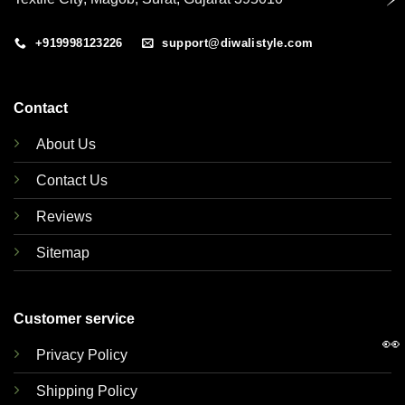
+919998123226
support@diwalistyle.com
Contact
About Us
Contact Us
Reviews
Sitemap
Customer service
👀
Privacy Policy
Shipping Policy