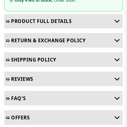
🛒
Only 4 left in stock!
Order soon.
➯ PRODUCT FULL DETAILS
➯ RETURN & EXCHANGE POLICY
➯ SHIPPING POLICY
➯ REVIEWS
➯ FAQ'S
➯ OFFERS