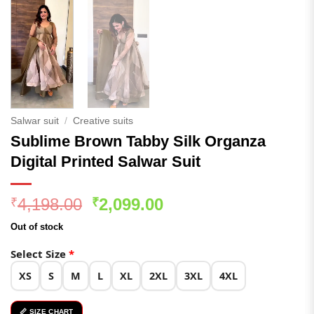
Salwar suit
/
Creative suits
Sublime Brown Tabby Silk Organza
Digital Printed Salwar Suit
Original
Current
4,198.00
2,099.00
₹
₹
price
price
Out of stock
was:
is:
₹4,198.00.
₹2,099.00.
Select Size
*
XS
S
M
L
XL
2XL
3XL
4XL
📏 SIZE CHART