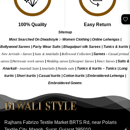
🤍
100% Quality
Easy Return
Sitemap
Most Searched On Diwalistyle :-
Women Clothing
|
Online Lehengas
|
Bollywood Sarees
|
Party Wear Suits
|
Bhagalpuri silk Sarees
|
Tunics & kurtis
|
New Arrivals
Sarees
Suits & Anarkalis
Bollywood Collection
Casual printed
-
|
|
|
Sarees -
sarees
Partywear work sarees
Wedding sarees
Designer Sarees
Fancy Sarees
|
|
|
|
|
Suits &
Anarkali Suits
Anarkalis
Patiala suits
Anarkali -
|
|
|
Tunics & kurtis –
Tunics
|
Long
kurtis
|
Short kurtis
|
Casual kurtis
|
Cotton kurtis
|
Embroidered-Lehenga
|
Embroidered Gow
ns
Rajhans Fabrizo Textile Market BRTS Rd, near Polaris
⚡
Textile City, Magob, Surat, Gujarat 395010