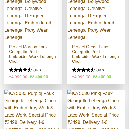
Perfect Maroon Faux
Perfect Green Faux
Georgette Print
Georgette Print
Embroider Work Lehenga
Embroider Work Lehenga
Choli
Choli
(167)
(187)
Rated
4.5
Rated
4.51
Original
Current
Original
Current
₹
4,999.00
₹
2,499.00
₹
4,999.00
₹
2,499.00
price
price
price
price
out of 5
out of 5
was:
is:
was:
is:
₹4,999.00.
₹2,499.00.
₹4,999.00.
₹2,499.00