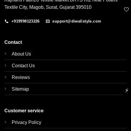
Textile City, Magob, Surat, Gujarat 395010
🤍
+919998123226
support@diwalistyle.com
Contact
About Us
Contact Us
Reviews
Sitemap
⚡
Customer service
Privacy Policy