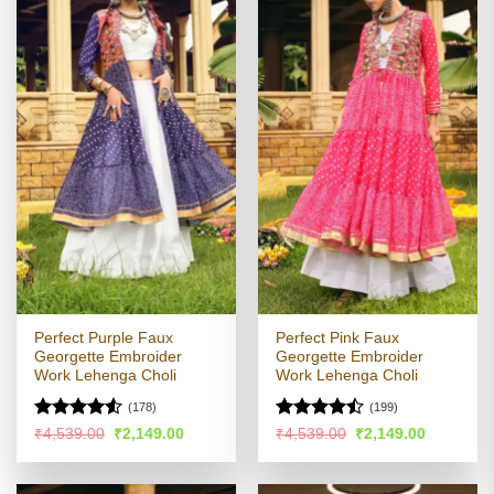
Perfect Purple Faux
Perfect Pink Faux
Georgette Embroider
Georgette Embroider
Work Lehenga Choli
Work Lehenga Choli
(178)
(199)
Rated
4.5
Rated
Original
Current
Original
Current
₹
4,539.00
₹
2,149.00
₹
4,539.00
₹
2,149.00
price
price
price
price
out of 5
4.46
out
was:
is:
was:
is:
of 5
₹4,539.00.
₹2,149.00.
₹4,539.00.
₹2,149.00