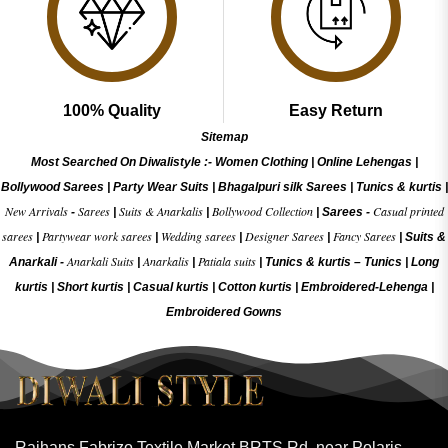
100% Quality
Easy Return
Sitemap
Most Searched On Diwalistyle :-
Women Clothing
|
Online Lehengas
|
Bollywood Sarees
|
Party Wear Suits
|
Bhagalpuri silk Sarees
|
Tunics & kurtis
|
New Arrivals
Sarees
Suits & Anarkalis
Bollywood Collection
Casual printed
-
|
|
|
Sarees -
sarees
Partywear work sarees
Wedding sarees
Designer Sarees
Fancy Sarees
|
|
|
|
|
Suits &
Anarkali Suits
Anarkalis
Patiala suits
Anarkali -
|
|
|
Tunics & kurtis –
Tunics
|
Long
kurtis
|
Short kurtis
|
Casual kurtis
|
Cotton kurtis
|
Embroidered-Lehenga
|
Embroidered Gow
ns
Rajhans Fabrizo Textile Market BRTS Rd, near Polaris