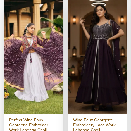
Perfect Wine Faux
Wine Faux Georgette
Georgette Embroider
Embroidery Lace Work
Work Lehenga Choli
Lehenga Choli