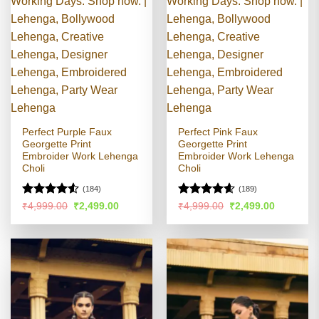
Perfect Purple Faux
Perfect Pink Faux
Georgette Print
Georgette Print
Embroider Work Lehenga
Embroider Work Lehenga
Choli
Choli
(184)
(189)
Rated
Rated
4.54
Original
Current
Original
Current
₹
4,999.00
₹
2,499.00
₹
4,999.00
₹
2,499.00
price
price
price
price
4.49
out
out of 5
was:
is:
was:
is:
of 5
₹4,999.00.
₹2,499.00.
₹4,999.00.
₹2,499.00