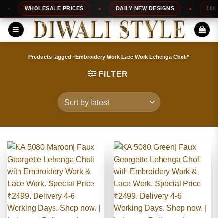
Skip
WHOLESALE PRICES
DAILY NEW DESIGNS
100% TOP 
to
content
Products tagged “Embroidery Work Lace Work Lehenga Choli”
FILTER