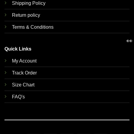
Shipping Policy
Return policy
Terms & Conditions
👀
Quick Links
My Account
Track Order
Size Chart
FAQ's