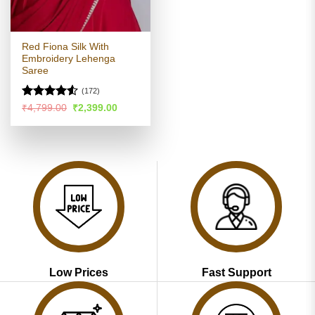
Red Fiona Silk With
Embroidery Lehenga
Saree
(172)
Rated
4.52
Original
Current
₹
4,799.00
₹
2,399.00
price
price
out of 5
was:
is:
₹4,799.00.
₹2,399.00.
Low Prices
Fast Support