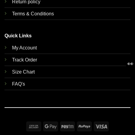
Return policy
Terms & Conditions
Quick Links
My Account
Track Order
👀
Size Chart
FAQ's
Cash
Google
Paytm
RuPay
Visa
On
Pay