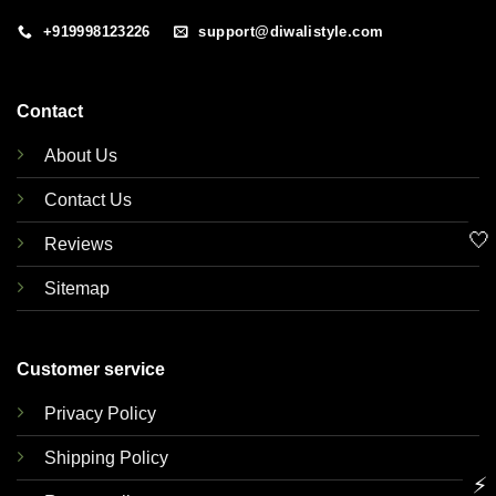
+919998123226
support@diwalistyle.com
Contact
About Us
Contact Us
🤍
Reviews
Sitemap
Customer service
Privacy Policy
Shipping Policy
⚡