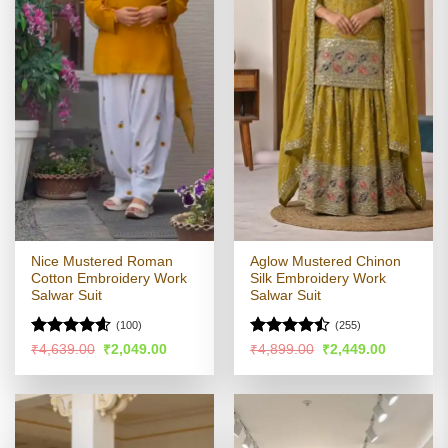
Nice Mustered Roman
Aglow Mustered Chinon
Cotton Embroidery Work
Silk Embroidery Work
Salwar Suit
Salwar Suit
(100)
(255)
Rated
4.55
Rated
Original
Current
Original
Current
₹
4,639.00
₹
2,049.00
₹
4,899.00
₹
2,449.00
price
price
price
price
out of 5
4.46
out
was:
is:
was:
is:
of 5
₹4,639.00.
₹2,049.00.
₹4,899.00.
₹2,449.00