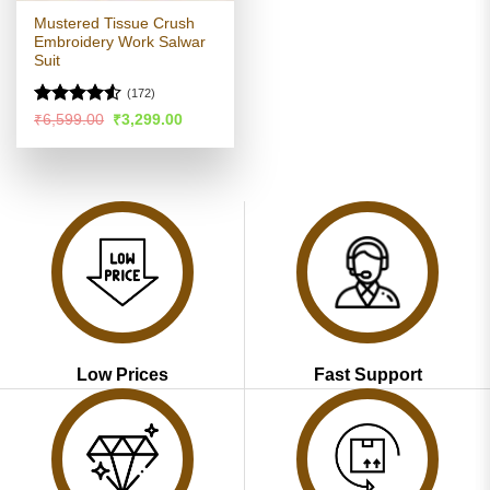
Mustered Tissue Crush
Embroidery Work Salwar
Suit
(172)
Rated
4.52
Original
Current
₹
6,599.00
₹
3,299.00
price
price
out of 5
was:
is:
₹6,599.00.
₹3,299.00.
Low Prices
Fast Support