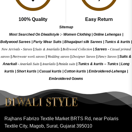
100% Quality
Easy Return
Sitemap
Most Searched On Diwalistyle :-
Women Clothing
|
Online Lehengas
|
Bollywood Sarees
|
Party Wear Suits
|
Bhagalpuri silk Sarees
|
Tunics & kurtis
|
New Arrivals
Sarees
Suits & Anarkalis
Bollywood Collection
Casual printed
-
|
|
|
Sarees -
sarees
Partywear work sarees
Wedding sarees
Designer Sarees
Fancy Sarees
|
|
|
|
|
Suits &
Anarkali Suits
Anarkalis
Patiala suits
Anarkali -
|
|
|
Tunics & kurtis –
Tunics
|
Long
kurtis
|
Short kurtis
|
Casual kurtis
|
Cotton kurtis
|
Embroidered-Lehenga
|
Embroidered Gow
ns
Rajhans Fabrizo Textile Market BRTS Rd, near Polaris
Textile City, Magob, Surat, Gujarat 395010