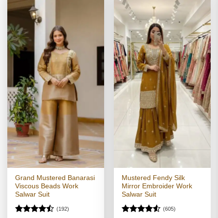
Grand Mustered Banarasi
Mustered Fendy Silk
Viscous Beads Work
Mirror Embroider Work
Salwar Suit
Salwar Suit
(192)
(605)