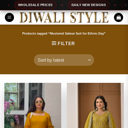
Skip
WHOLESALE PRICES
DAILY NEW DESIGNS
100% T
to
content
Products tagged “Mustered Salwar Suit for Ethnic Day”
FILTER