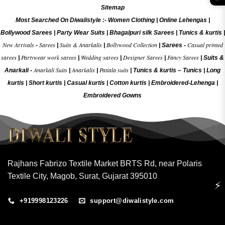
Sitemap
Most Searched On Diwalistyle :-
Women Clothing
|
Online Lehengas
|
Bollywood Sarees
|
Party Wear Suits
|
Bhagalpuri silk Sarees
|
Tunics & kurtis
|
New Arrivals
Sarees
Suits & Anarkalis
Bollywood Collection
Casual printed
-
|
|
|
Sarees -
sarees
Partywear work sarees
Wedding sarees
Designer Sarees
Fancy Sarees
|
|
|
|
|
Suits &
Anarkali Suits
Anarkalis
Patiala suits
Anarkali -
|
|
|
Tunics & kurtis –
Tunics
|
Long
kurtis
|
Short kurtis
|
Casual kurtis
|
Cotton kurtis
|
Embroidered-Lehenga
|
Embroidered Gow
ns
Rajhans Fabrizo Textile Market BRTS Rd, near Polaris
Textile City, Magob, Surat, Gujarat 395010
⚡
+919998123226
support@diwalistyle.com