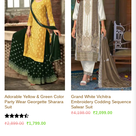
Adorable Yellow & Green Color
Grand White Vichitra
Party Wear Georgette Sharara
Embroidery Codding Sequence
Suit
Salwar Suit
Original
Current
₹
4,198.00
₹
2,099.00
price
price
was:
is:
Rated
Original
Current
₹
2,899.00
₹
1,799.00
₹4,198.00.
₹2,099.00.
price
price
4.44
out
was:
is:
of 5
₹2,899.00.
₹1,799.00.