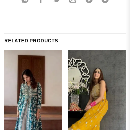
RELATED PRODUCTS