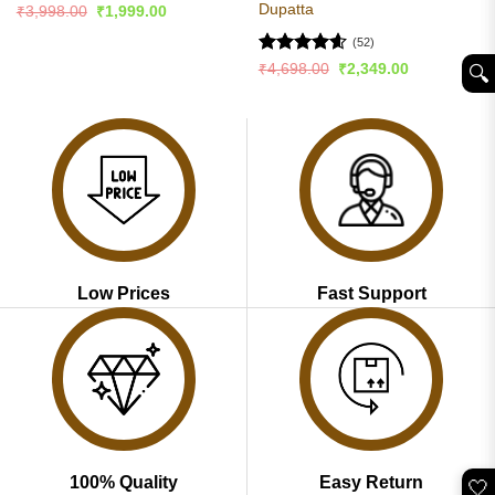
Dupatta
Original
Current
₹
3,998.00
₹
1,999.00
price
price
was:
is:
(52)
₹3,998.00.
₹1,999.00.
Rated
4.59
Original
Current
₹
4,698.00
₹
2,349.00
🔍︎
price
price
out of 5
was:
is:
₹4,698.00.
₹2,349.00.
Low Prices
Fast Support
100% Quality
Easy Return
🤍