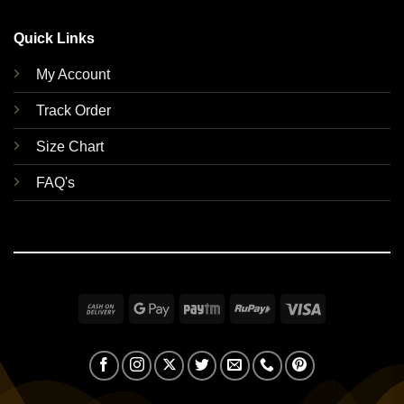
Quick Links
My Account
Track Order
Size Chart
FAQ's
Cash
Google
Paytm
RuPay
Visa
On
Pay
Delivery