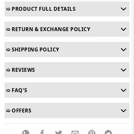
➯ PRODUCT FULL DETAILS
➯ RETURN & EXCHANGE POLICY
➯ SHIPPING POLICY
➯ REVIEWS
➯ FAQ'S
➯ OFFERS