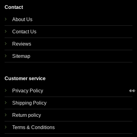
Contact
About Us
Contact Us
Reviews
Sitemap
Customer service
👀
Privacy Policy
Shipping Policy
Return policy
Terms & Conditions