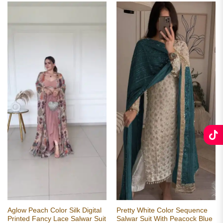
Aglow Peach Color Silk Digital
Pretty White Color Sequence
Printed Fancy Lace Salwar Suit
Salwar Suit With Peacock Blue