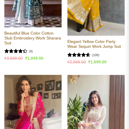
Beautiful Blue Color Cotton
Slub Embroidery Work Sharara
Elegant Yellow Color Party
Suit
Wear Sequin Work Jump Suit
(9)
(100)
Rated
Original
Current
₹
3,699.00
₹
1,849.00
Rated
4.57
Original
Current
price
price
₹
2,899.00
₹
1,699.00
4.33
out
price
price
was:
is:
out of 5
of 5
was:
is:
₹3,699.00.
₹1,849.00.
₹2,899.00.
₹1,699.00.