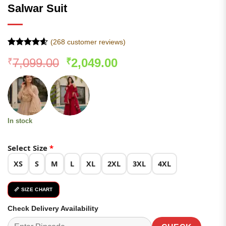
Salwar Suit
(
268
customer reviews)
Rated
267
4.57
Original
Current
7,099.00
2,049.00
₹
₹
out of 5
based on
price
price
customer
was:
is:
ratings
₹7,099.00.
₹2,049.00.
In stock
Select Size
*
XS
S
M
L
XL
2XL
3XL
4XL
📏 SIZE CHART
Check Delivery Availability