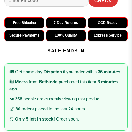
CHECK
Free Shipping
7-Day Returns
COD Ready
Secure Payments
100% Quality
Express Service
SALE ENDS IN
🚚 Get same day
Dispatch
if you order within
36 minutes
🛍️
Meera
from
Bathinda
purchased this item
3 minutes
ago
👁️
258
people are currently viewing this product
📦
30
orders placed in the last 24 hours
🛒
Only 5 left in stock!
Order soon.