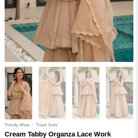
Trendy Wear
/
Track Suits
Cream Tabby Organza Lace Work