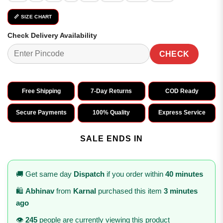
📏 SIZE CHART
Check Delivery Availability
CHECK
Free Shipping
7-Day Returns
COD Ready
Secure Payments
100% Quality
Express Service
SALE ENDS IN
🚚 Get same day
Dispatch
if you order within
40 minutes
🛍️
Abhinav
from
Karnal
purchased this item
3 minutes
ago
👁️
245
people are currently viewing this product