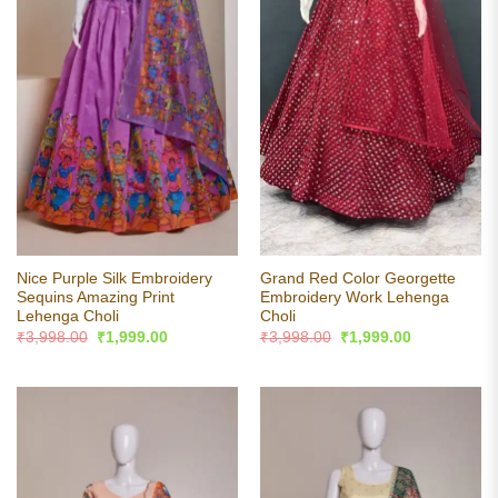
Nice Purple Silk Embroidery
Grand Red Color Georgette
Sequins Amazing Print
Embroidery Work Lehenga
Lehenga Choli
Choli
Original
Current
Original
Current
₹
3,998.00
₹
1,999.00
₹
3,998.00
₹
1,999.00
price
price
price
price
was:
is:
was:
is:
₹3,998.00.
₹1,999.00.
₹3,998.00.
₹1,999.00.