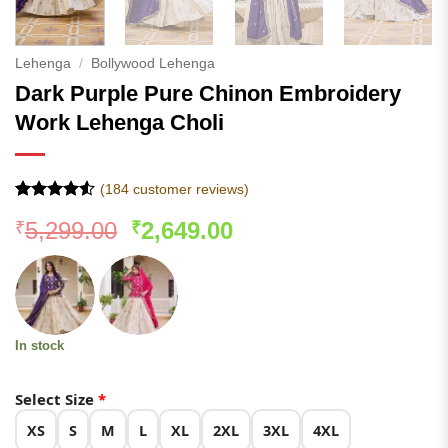
Lehenga
/
Bollywood Lehenga
Dark Purple Pure Chinon Embroidery
Work Lehenga Choli
(
184
customer reviews)
Rated
183
Original
Current
5,299.00
2,649.00
₹
₹
4.49
out
of 5
price
price
based on
was:
is:
customer
ratings
₹5,299.00.
₹2,649.00.
In stock
Select Size
*
XS
S
M
L
XL
2XL
3XL
4XL