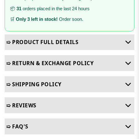
📦
31
orders placed in the last 24 hours
🛒
Only 3 left in stock!
Order soon.
➯ PRODUCT FULL DETAILS
➯ RETURN & EXCHANGE POLICY
➯ SHIPPING POLICY
➯ REVIEWS
➯ FAQ'S