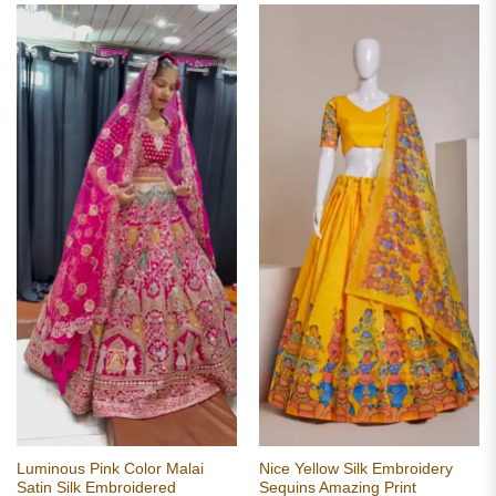
Luminous Pink Color Malai
Nice Yellow Silk Embroidery
Satin Silk Embroidered
Sequins Amazing Print