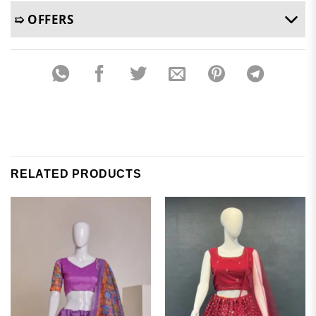
➯ OFFERS
RELATED PRODUCTS