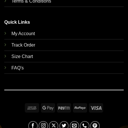
Terms & Conditions
Quick Links
My Account
Track Order
Size Chart
FAQ's
Cash
Google
Paytm
RuPay
Visa
On
Pay
Delivery