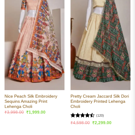
Nice Peach Silk Embroidery
Pretty Cream Jaccard Silk Dori
Sequins Amazing Print
Embroidery Printed Lehenga
Lehenga Choli
Choli
Original
Current
₹
3,998.00
₹
1,999.00
price
price
(120)
was:
is:
Rated
Original
Current
₹
4,598.00
₹
2,299.00
₹3,998.00.
₹1,999.00.
price
price
4.48
out
was:
is:
of 5
₹4,598.00.
₹2,299.00.