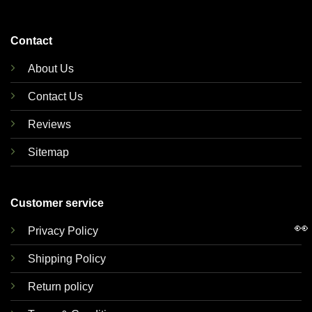
Contact
About Us
Contact Us
Reviews
Sitemap
Customer service
👀
Privacy Policy
Shipping Policy
Return policy