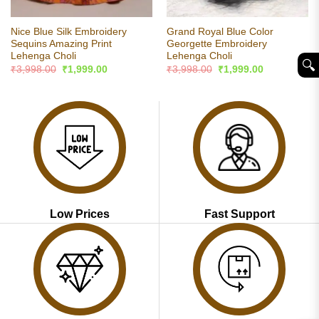
Nice Blue Silk Embroidery
Grand Royal Blue Color
Sequins Amazing Print
Georgette Embroidery
Lehenga Choli
Lehenga Choli
🔍︎
Original
Current
Original
Current
₹
3,998.00
₹
1,999.00
₹
3,998.00
₹
1,999.00
price
price
price
price
was:
is:
was:
is:
₹3,998.00.
₹1,999.00.
₹3,998.00.
₹1,999.00.
Low Prices
Fast Support