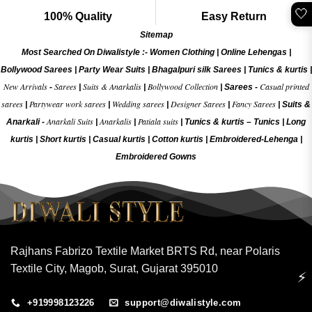
🤍
100% Quality
Easy Return
Sitemap
Most Searched On Diwalistyle :-
Women Clothing
|
Online Lehengas
|
Bollywood Sarees
|
Party Wear Suits
|
Bhagalpuri silk Sarees
|
Tunics & kurtis
|
New Arrivals
Sarees
Suits & Anarkalis
Bollywood Collection
Casual printed
-
|
|
|
Sarees -
sarees
Partywear work sarees
Wedding sarees
Designer Sarees
Fancy Sarees
|
|
|
|
|
Suits &
Anarkali Suits
Anarkalis
Patiala suits
Anarkali -
|
|
|
Tunics & kurtis –
Tunics
|
Long
kurtis
|
Short kurtis
|
Casual kurtis
|
Cotton kurtis
|
Embroidered-Lehenga
|
Embroidered Gow
ns
Rajhans Fabrizo Textile Market BRTS Rd, near Polaris
Textile City, Magob, Surat, Gujarat 395010
⚡
+919998123226
support@diwalistyle.com