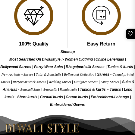
🤍
100% Quality
Easy Return
Sitemap
Most Searched On Diwalistyle :-
Women Clothing
|
Online Lehengas
|
Bollywood Sarees
|
Party Wear Suits
|
Bhagalpuri silk Sarees
|
Tunics & kurtis
|
New Arrivals
Sarees
Suits & Anarkalis
Bollywood Collection
Casual printed
-
|
|
|
Sarees -
sarees
Partywear work sarees
Wedding sarees
Designer Sarees
Fancy Sarees
|
|
|
|
|
Suits &
Anarkali Suits
Anarkalis
Patiala suits
Anarkali -
|
|
|
Tunics & kurtis –
Tunics
|
Long
kurtis
|
Short kurtis
|
Casual kurtis
|
Cotton kurtis
|
Embroidered-Lehenga
|
Embroidered Gow
ns