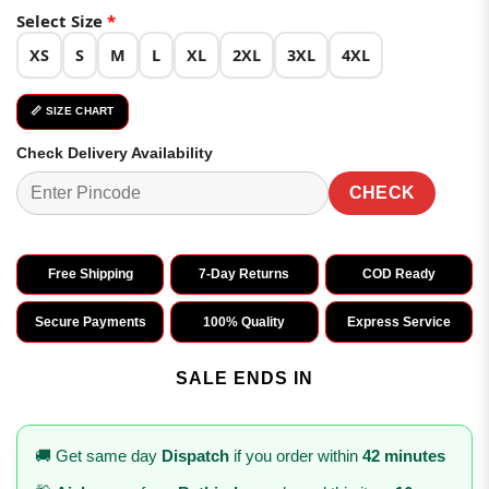
Select Size
*
XS
S
M
L
XL
2XL
3XL
4XL
📏 SIZE CHART
Check Delivery Availability
CHECK
Free Shipping
7-Day Returns
COD Ready
Secure Payments
100% Quality
Express Service
SALE ENDS IN
🚚 Get same day
Dispatch
if you order within
42 minutes