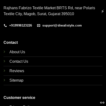
Rajhans Fabrizo Textile Market BRTS Rd, near Polaris
⚡
Textile City, Magob, Surat, Gujarat 395010
+919998123226
support@diwalistyle.com
Contact
About Us
Contact Us
Reviews
Sitemap
Customer service
👀