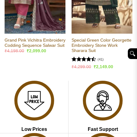
Grand Pink Vichitra Embroidery
Special Green Color Georgette
Codding Sequence Salwar Suit
Embroidery Stone Work
Sharara Suit
Original
Current
₹
4,198.00
₹
2,099.00
🔍︎
price
price
was:
is:
(41)
₹4,198.00.
₹2,099.00.
Rated
Original
Current
₹
4,299.00
₹
2,149.00
price
price
4.49
out
was:
is:
of 5
₹4,299.00.
₹2,149.00.
Low Prices
Fast Support