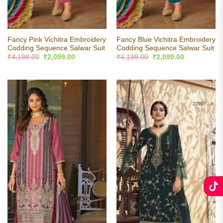
Fancy Pink Vichitra Embroidery
Fancy Blue Vichitra Embroidery
Codding Sequence Salwar Suit
Codding Sequence Salwar Suit
Original
Current
Original
Current
₹
4,198.00
₹
2,099.00
₹
4,198.00
₹
2,099.00
price
price
price
price
was:
is:
was:
is:
₹4,198.00.
₹2,099.00.
₹4,198.00.
₹2,099.00.