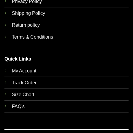
Privacy Policy
Shipping Policy
Return policy
Terms & Conditions
Quick Links
My Account
Track Order
Size Chart
FAQ's