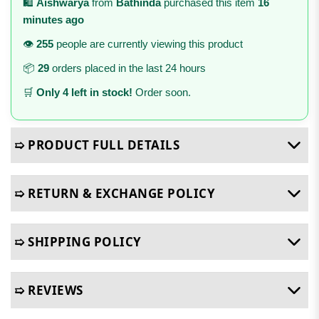
🛍️
Aishwarya
from
Bathinda
purchased this item
16
minutes ago
👁️
255
people are currently viewing this product
📦
29
orders placed in the last 24 hours
🛒
Only 4 left in stock!
Order soon.
➯ PRODUCT FULL DETAILS
➯ RETURN & EXCHANGE POLICY
➯ SHIPPING POLICY
➯ REVIEWS