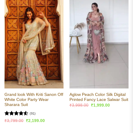
Grand look With Kriti Sanon Off
Aglow Peach Color Silk Digital
White Color Party Wear
Printed Fancy Lace Salwar Suit
Sharara Suit
Original
Current
₹
3,998.00
₹
1,999.00
price
price
was:
is:
(91)
₹3,998.00.
₹1,999.00.
Rated
4.53
Original
Current
₹
3,799.00
₹
2,199.00
price
price
out of 5
was:
is:
₹3,799.00.
₹2,199.00.