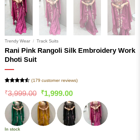
Trendy Wear
/
Track Suits
Rani Pink Rangoli Silk Embroidery Work
Dhoti Suit
(
179
customer reviews)
Rated
178
4.5
Original
Current
3,999.00
1,999.00
₹
₹
out of 5
based on
price
price
customer
was:
is:
ratings
₹3,999.00.
₹1,999.00.
In stock