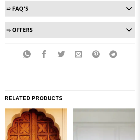
➯ FAQ'S
➯ OFFERS
RELATED PRODUCTS