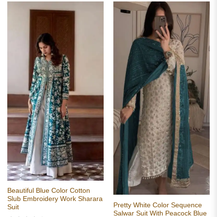
Beautiful Blue Color Cotton
Slub Embroidery Work Sharara
Pretty White Color Sequence
Suit
Salwar Suit With Peacock Blue