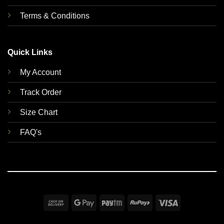
Terms & Conditions
Quick Links
My Account
Track Order
Size Chart
FAQ's
Cash
Google
Paytm
RuPay
Visa
On
Pay