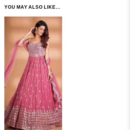
YOU MAY ALSO LIKE…