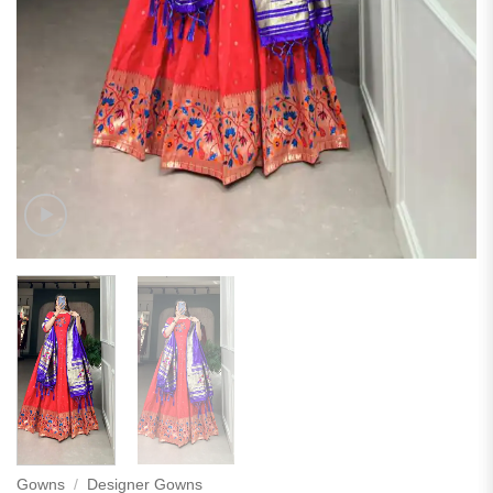
Gowns
/
Designer Gowns