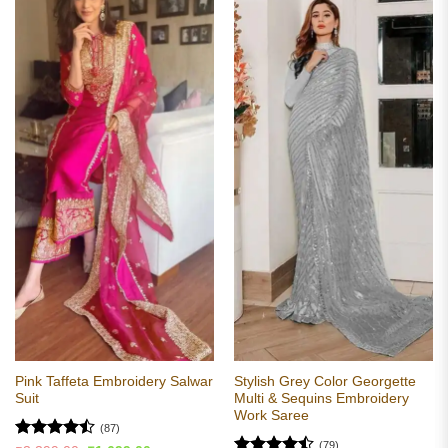
Pink Taffeta Embroidery Salwar
Stylish Grey Color Georgette
Suit
Multi & Sequins Embroidery
Work Saree
(87)
(79)