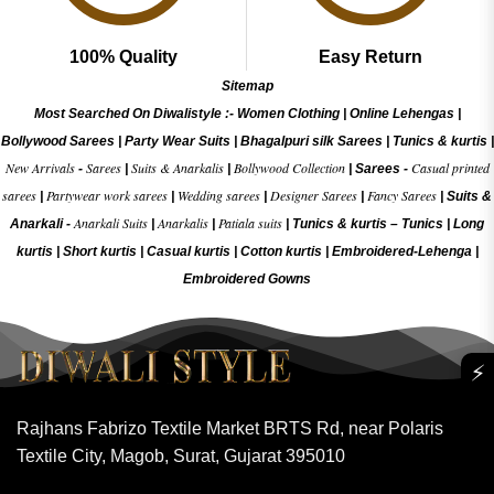
100% Quality
Easy Return
Sitemap
Most Searched On Diwalistyle :-
Women Clothing
|
Online Lehengas
|
Bollywood Sarees
|
Party Wear Suits
|
Bhagalpuri silk Sarees
|
Tunics & kurtis
|
New Arrivals
Sarees
Suits & Anarkalis
Bollywood Collection
Casual printed
-
|
|
|
Sarees -
sarees
Partywear work sarees
Wedding sarees
Designer Sarees
Fancy Sarees
|
|
|
|
|
Suits &
Anarkali Suits
Anarkalis
Patiala suits
Anarkali -
|
|
|
Tunics & kurtis –
Tunics
|
Long
kurtis
|
Short kurtis
|
Casual kurtis
|
Cotton kurtis
|
Embroidered-Lehenga
|
Embroidered Gow
ns
⚡
Rajhans Fabrizo Textile Market BRTS Rd, near Polaris
Textile City, Magob, Surat, Gujarat 395010