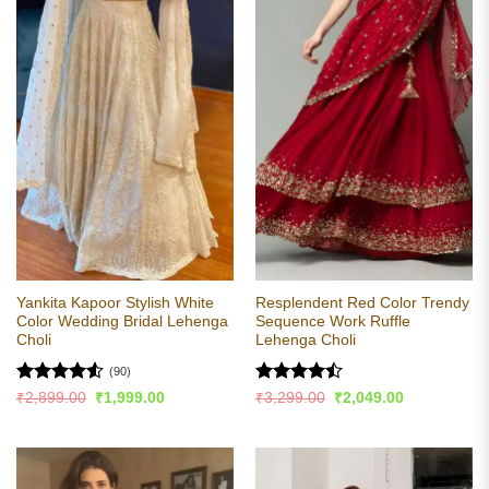
Yankita Kapoor Stylish White
Resplendent Red Color Trendy
Color Wedding Bridal Lehenga
Sequence Work Ruffle
Choli
Lehenga Choli
(90)
Rated
4.54
Rated
Original
Current
Original
Current
₹
2,899.00
₹
1,999.00
₹
3,299.00
₹
2,049.00
price
price
price
price
out of 5
4.47
out
was:
is:
was:
is:
of 5
₹2,899.00.
₹1,999.00.
₹3,299.00.
₹2,049.00.