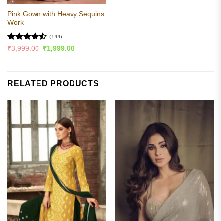
Pink Gown with Heavy Sequins
Work
(144)
Rated
4.52
Original
Current
₹
3,999.00
₹
1,999.00
price
price
out of 5
was:
is:
₹3,999.00.
₹1,999.00.
RELATED PRODUCTS