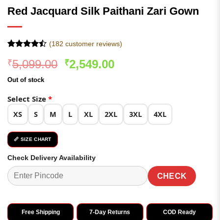
Red Jacquard Silk Paithani Zari Gown
(
182
customer reviews)
Rated
182
Original
Current
5,099.00
2,549.00
₹
₹
4.47
out
of 5
price
price
based on
Out of stock
was:
is:
customer
ratings
₹5,099.00.
₹2,549.00.
Select Size
*
XS
S
M
L
XL
2XL
3XL
4XL
📏 SIZE CHART
Check Delivery Availability
CHECK
Free Shipping
7-Day Returns
COD Ready