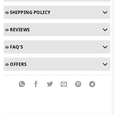
➯ SHIPPING POLICY
➯ REVIEWS
➯ FAQ'S
➯ OFFERS