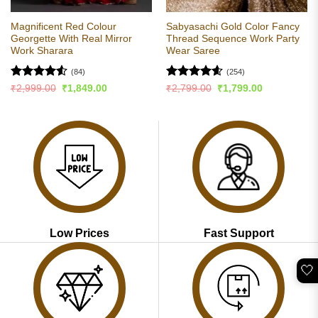
Magnificent Red Colour
Sabyasachi Gold Color Fancy
Georgette With Real Mirror
Thread Sequence Work Party
Work Sharara
Wear Saree
(84)
(254)
Rated
4.51
Rated
4.56
Original
Current
Original
Current
₹
2,999.00
₹
1,849.00
₹
2,799.00
₹
1,799.00
price
price
price
price
out of 5
out of 5
was:
is:
was:
is:
₹2,999.00.
₹1,849.00.
₹2,799.00.
₹1,799.00.
Low Prices
Fast Support
🤍