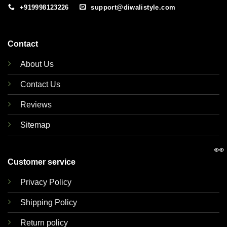
+919998123226
support@diwalistyle.com
Contact
About Us
Contact Us
Reviews
Sitemap
👀
Customer service
Privacy Policy
Shipping Policy
Return policy