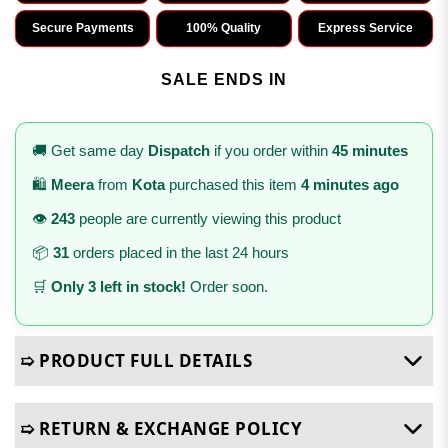
Secure Payments
100% Quality
Express Service
SALE ENDS IN
🚚 Get same day
Dispatch
if you order within
45 minutes
🛍️
Meera
from
Kota
purchased this item
4 minutes ago
👁️
243
people are currently viewing this product
📦
31
orders placed in the last 24 hours
🛒
Only 3 left in stock!
Order soon.
➯ PRODUCT FULL DETAILS
➯ RETURN & EXCHANGE POLICY